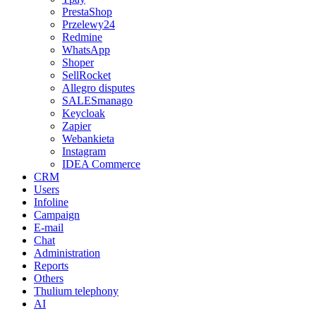
PrestaShop
Przelewy24
Redmine
WhatsApp
Shoper
SellRocket
Allegro disputes
SALESmanago
Keycloak
Zapier
Webankieta
Instagram
IDEA Commerce
CRM
Users
Infoline
Campaign
E-mail
Chat
Administration
Reports
Others
Thulium telephony
AI