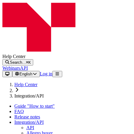
Help Center
Search…
⌘K
Webinars
API
Log in
English
Help Center
Integration/API
Guide "How to start"
FAQ
Release notes
Integration/API
API
Allegro buyer