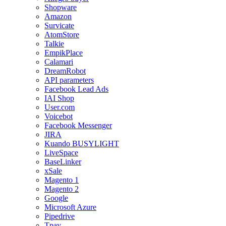
Shopware
Amazon
Survicate
AtomStore
Talkie
EmpikPlace
Calamari
DreamRobot
API parameters
Facebook Lead Ads
IAI Shop
User.com
Voicebot
Facebook Messenger
JIRA
Kuando BUSYLIGHT
LiveSpace
BaseLinker
xSale
Magento 1
Magento 2
Google
Microsoft Azure
Pipedrive
Tpay