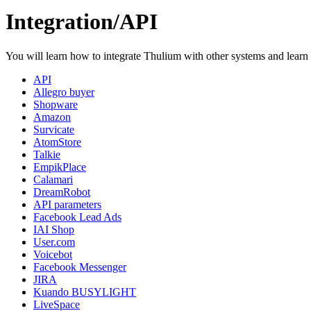
Integration/API
You will learn how to integrate Thulium with other systems and learn
API
Allegro buyer
Shopware
Amazon
Survicate
AtomStore
Talkie
EmpikPlace
Calamari
DreamRobot
API parameters
Facebook Lead Ads
IAI Shop
User.com
Voicebot
Facebook Messenger
JIRA
Kuando BUSYLIGHT
LiveSpace