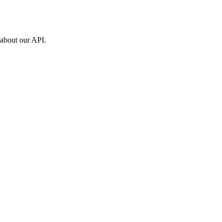
 about our API.