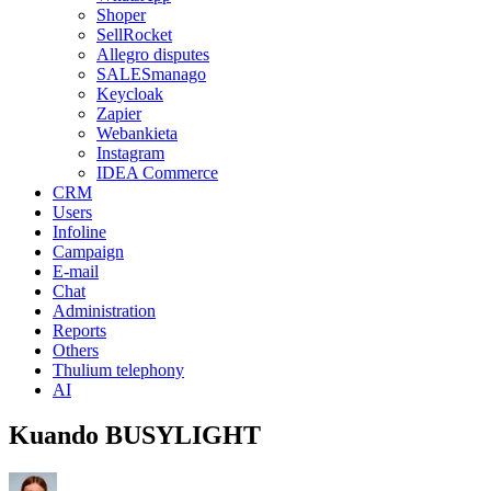
Shoper
SellRocket
Allegro disputes
SALESmanago
Keycloak
Zapier
Webankieta
Instagram
IDEA Commerce
CRM
Users
Infoline
Campaign
E-mail
Chat
Administration
Reports
Others
Thulium telephony
AI
Kuando BUSYLIGHT