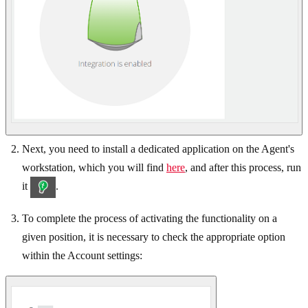
Next, you need to install a dedicated application on the Agent's
workstation, which you will find
here
, and after this process, run
it
.
To complete the process of activating the functionality on a
given position, it is necessary to check the appropriate option
within the Account settings: