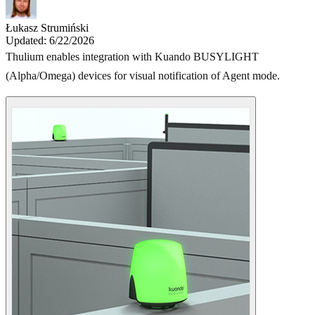
Łukasz Strumiński
Updated: 6/22/2026
Thulium enables integration with Kuando BUSYLIGHT
(Alpha/Omega) devices for visual notification of Agent mode.