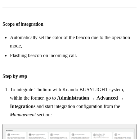
Scope of integration
Automatically set the color of the beacon due to the operation
mode,
Flashing beacon on incoming call.
Step by step
To integrate Thulium with Kuando BUSYLIGHT system,
within the former, go to
Administration
→
Advanced
→
Integrations
and start integration configuration from the
Management
section: