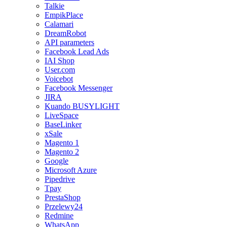
Talkie
EmpikPlace
Calamari
DreamRobot
API parameters
Facebook Lead Ads
IAI Shop
User.com
Voicebot
Facebook Messenger
JIRA
Kuando BUSYLIGHT
LiveSpace
BaseLinker
xSale
Magento 1
Magento 2
Google
Microsoft Azure
Pipedrive
Tpay
PrestaShop
Przelewy24
Redmine
WhatsApp