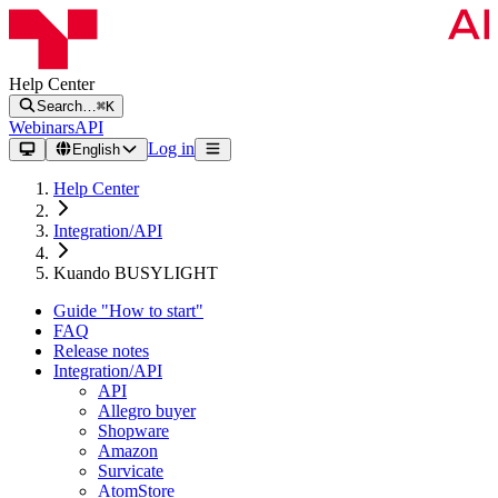
Help Center
Search…
⌘K
Webinars
API
Log in
English
Help Center
Integration/API
Kuando BUSYLIGHT
Guide "How to start"
FAQ
Release notes
Integration/API
API
Allegro buyer
Shopware
Amazon
Survicate
AtomStore