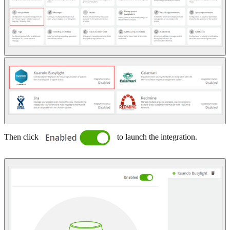
Then click
to launch the integration.