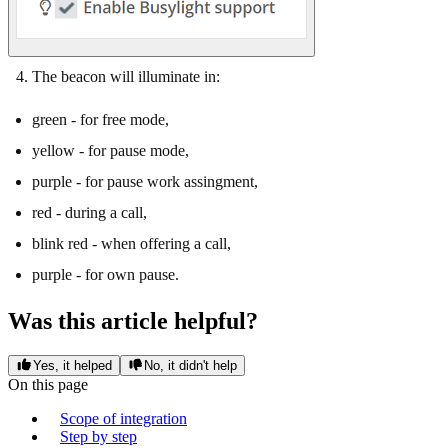
The beacon will illuminate in:
green - for free mode,
yellow - for pause mode,
purple - for pause work assingment,
red - during a call,
blink red - when offering a call,
purple - for own pause.
Was this article helpful?
Yes, it helped
No, it didn't help
On this page
Scope of integration
Step by step