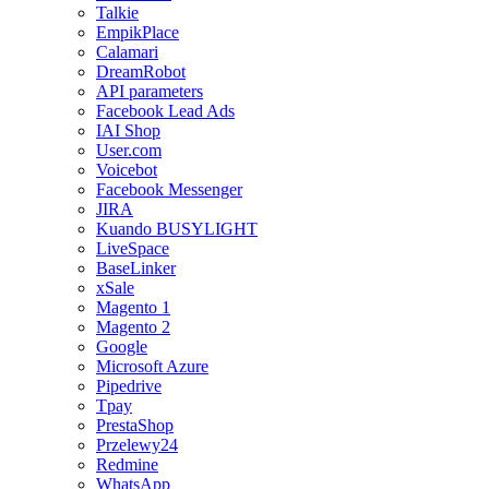
Talkie
EmpikPlace
Calamari
DreamRobot
API parameters
Facebook Lead Ads
IAI Shop
User.com
Voicebot
Facebook Messenger
JIRA
Kuando BUSYLIGHT
LiveSpace
BaseLinker
xSale
Magento 1
Magento 2
Google
Microsoft Azure
Pipedrive
Tpay
PrestaShop
Przelewy24
Redmine
WhatsApp