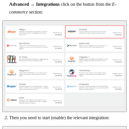
Advanced
→
Integrations
click on the button from the
E-
commerce
section:
Then you need to start (enable) the relevant integration: