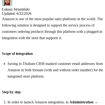
Łukasz Strumiński
Updated: 6/22/2026
Amazon is one of the most popular sales platforms in the world. The
following solution is designed to support the service process of
customers ordering products through this platform with a plugged-in
integration with the store that supports it.
Scope of integration
Saving in Thulium CRM masked customer email addresses from
Amazon in both formats (with and without order number) for the
integrated store platform.
Step by step
In order to launch Amazon integration, in
Administration
→