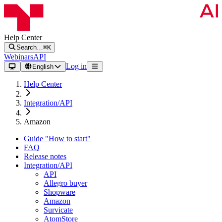
Help Center
Search…
⌘K
Webinars
API
Log in
English
Help Center
Integration/API
Amazon
Guide "How to start"
FAQ
Release notes
Integration/API
API
Allegro buyer
Shopware
Amazon
Survicate
AtomStore