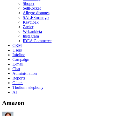
Shoper
SellRocket
Allegro disputes
SALESmanago
Keycloak
Zapier
Webankieta
Instagram
IDEA Commerce
CRM
Users
Infoline
Campaign
E-mail
Chat
Administration
Reports
Others
Thulium telephony
AI
Amazon