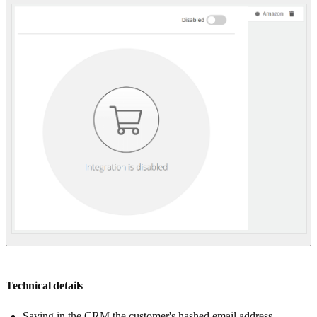
Technical details
Saving in the CRM the customer's hashed email address