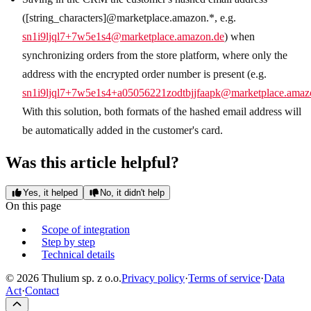
([string_characters]@marketplace.amazon.*, e.g.
sn1i9ljql7+7w5e1s4@marketplace.amazon.de
) when
synchronizing orders from the store platform, where only the
address with the encrypted order number is present (e.g.
sn1i9ljql7+7w5e1s4+a05056221zodtbjjfaapk@marketplace.amaz
With this solution, both formats of the hashed email address will
be automatically added in the customer's card.
Was this article helpful?
Yes, it helped
No, it didn't help
On this page
Scope of integration
Step by step
Technical details
© 2026 Thulium sp. z o.o.
Privacy policy
·
Terms of service
·
Data
Act
·
Contact