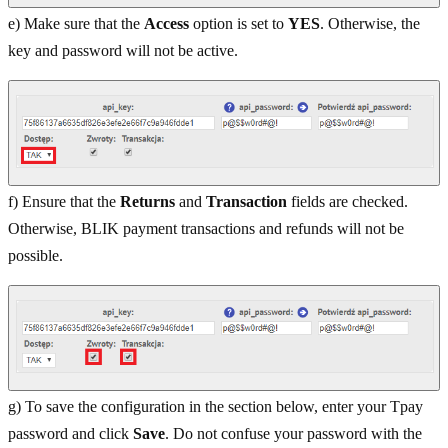
e) Make sure that the
Access
option is set to
YES
. Otherwise, the
key and password will not be active.
f) Ensure that the
Returns
and
Transaction
fields are checked.
Otherwise, BLIK payment transactions and refunds will not be
possible.
g) To save the configuration in the section below, enter your Tpay
password and click
Save
. Do not confuse your password with the