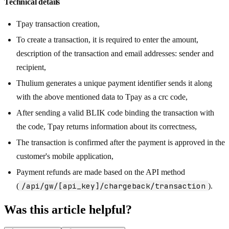
Technical details
Tpay transaction creation,
To create a transaction, it is required to enter the amount,
description of the transaction and email addresses: sender and
recipient,
Thulium generates a unique payment identifier sends it along
with the above mentioned data to Tpay as a crc code,
After sending a valid BLIK code binding the transaction with
the code, Tpay returns information about its correctness,
The transaction is confirmed after the payment is approved in the
customer's mobile application,
Payment refunds are made based on the API method
/api/gw/[api_key]/chargeback/transaction
(
).
Was this article helpful?