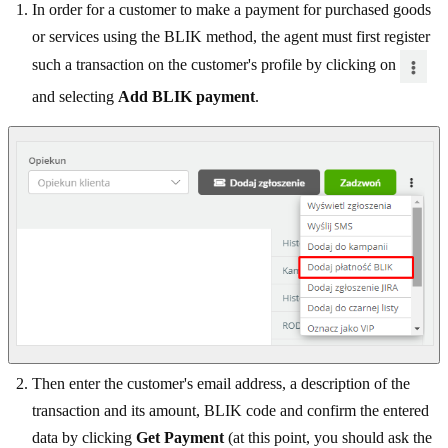
In order for a customer to make a payment for purchased goods
or services using the BLIK method, the agent must first register
such a transaction on the customer's profile by clicking on
and selecting
Add BLIK payment
.
Then enter the customer's email address, a description of the
transaction and its amount, BLIK code and confirm the entered
data by clicking
Get Payment
(at this point, you should ask the