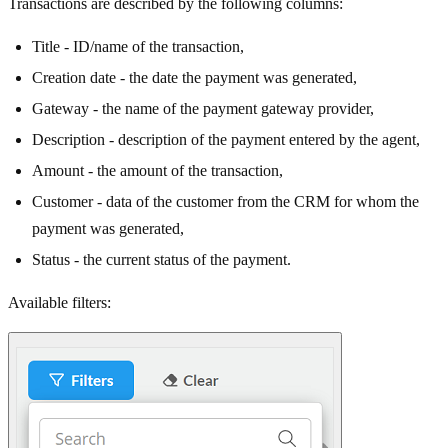
Transactions are described by the following columns:
Title - ID/name of the transaction,
Creation date - the date the payment was generated,
Gateway - the name of the payment gateway provider,
Description - description of the payment entered by the agent,
Amount - the amount of the transaction,
Customer - data of the customer from the CRM for whom the
payment was generated,
Status - the current status of the payment.
Available filters: