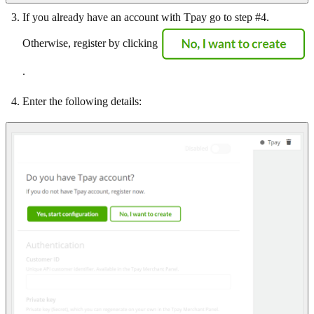
If you already have an account with Tpay go to step #4.
Otherwise, register by clicking
.
Enter the following details: