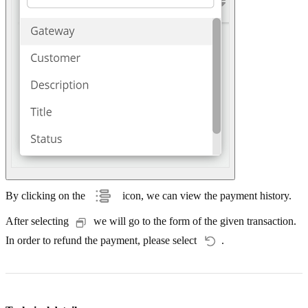
By clicking on the
icon, we can view the payment history.
After selecting
we will go to the form of the given transaction.
In order to refund the payment, please select
.