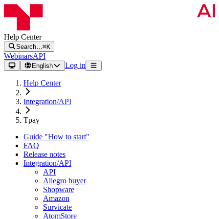
Help Center
Search…
⌘K
Webinars
API
Log in
English
Help Center
Integration/API
Tpay
Guide "How to start"
FAQ
Release notes
Integration/API
API
Allegro buyer
Shopware
Amazon
Survicate
AtomStore