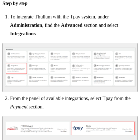
Step by step
To integrate Thulium with the Tpay system, under
Administration
, find the
Advanced
section and select
Integrations
.
From the panel of available integrations, select Tpay from the
Payment
section.