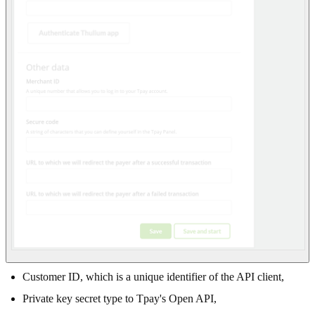
Customer ID, which is a unique identifier of the API client,
Private key secret type to Tpay's Open API,