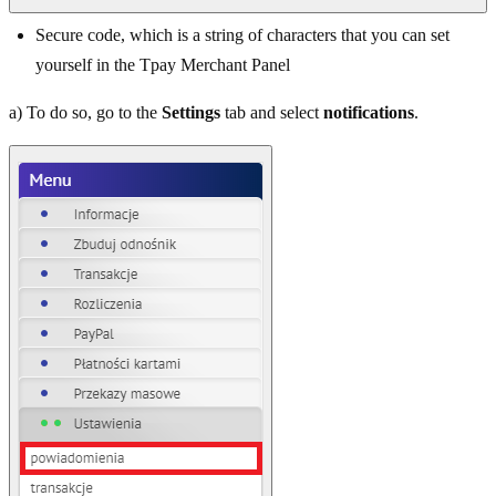
Secure code, which is a string of characters that you can set
yourself in the Tpay Merchant Panel
a) To do so, go to the
Settings
tab and select
notifications
.