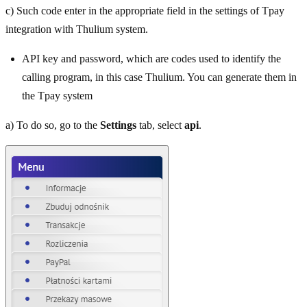
c) Such code enter in the appropriate field in the settings of Tpay
integration with Thulium system.
API key and password, which are codes used to identify the
calling program, in this case Thulium. You can generate them in
the Tpay system
a) To do so, go to the
Settings
tab, select
api
.