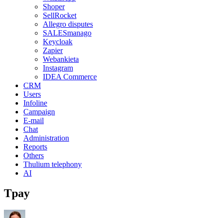
Shoper
SellRocket
Allegro disputes
SALESmanago
Keycloak
Zapier
Webankieta
Instagram
IDEA Commerce
CRM
Users
Infoline
Campaign
E-mail
Chat
Administration
Reports
Others
Thulium telephony
AI
Tpay