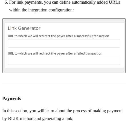
For link payments, you can define automatically added URLs
within the integration configuration:
Payments
In this section, you will learn about the process of making payment
by BLIK method and generating a link.