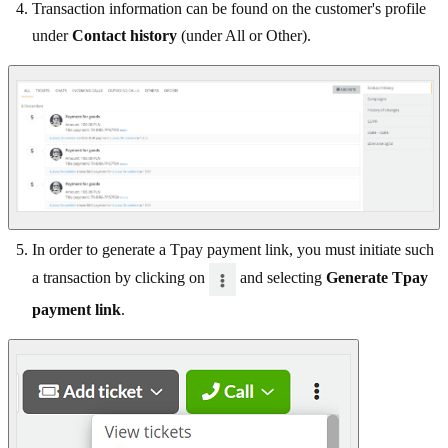
Transaction information can be found on the customer's profile
under
Contact history
(under All or Other).
In order to generate a Tpay payment link, you must initiate such
a transaction by clicking on
and selecting
Generate Tpay
payment link
.