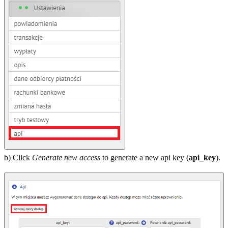
b) Click
Generate new access
to generate a new api key (
api_key
).