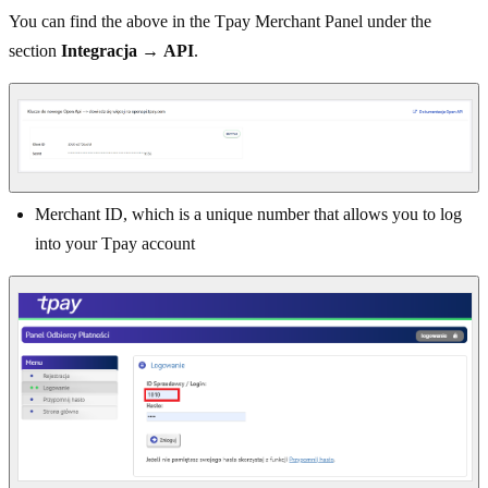
You can find the above in the Tpay Merchant Panel under the
section
Integracja
→
API
.
Merchant ID, which is a unique number that allows you to log
into your Tpay account