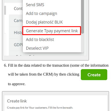
Fill in the data related to the transaction (some of the information
will be taken from the CRM) by then clicking
to approve.