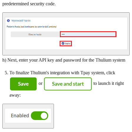
predetermined security code.
h) Next, enter your API key and password for the Thulium system
To finalize Thulium's integration with Tpay system, click
or
to launch it right
away: