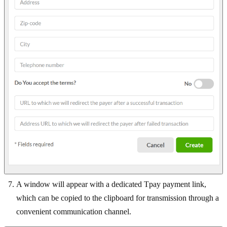
A window will appear with a dedicated Tpay payment link,
which can be copied to the clipboard for transmission through a
convenient communication channel.