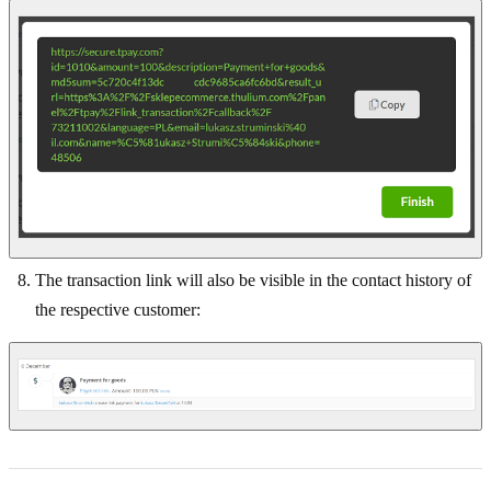
The transaction link will also be visible in the contact history of
the respective customer: