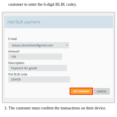
customer to enter the 6-digit BLIK code).
The customer must confirm the transactions on their device.