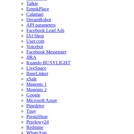
Talkie
EmpikPlace
Calamari
DreamRobot
API parameters
Facebook Lead Ads
IAI Shop
User.com
Voicebot
Facebook Messenger
JIRA
Kuando BUSYLIGHT
LiveSpace
BaseLinker
xSale
Magento 1
Magento 2
Google
Microsoft Azure
Pipedrive
Tpay
PrestaShop
Przelewy24
Redmine
WhatsApp