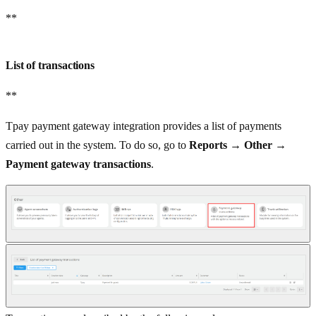
**
List of transactions
**
Tpay payment gateway integration provides a list of payments
carried out in the system. To do so, go to
Reports
→
Other
→
Payment gateway transactions
.