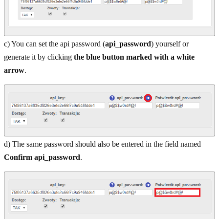
c) You can set the api password (
api_password
) yourself or
generate it by clicking
the blue button marked with a white
arrow
.
d) The same password should also be entered in the field named
Confirm api_password
.