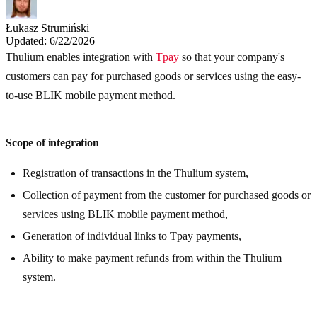
Łukasz Strumiński
Updated: 6/22/2026
Thulium enables integration with
Tpay
so that your company's
customers can pay for purchased goods or services using the easy-
to-use BLIK mobile payment method.
Scope of integration
Registration of transactions in the Thulium system,
Collection of payment from the customer for purchased goods or
services using BLIK mobile payment method,
Generation of individual links to Tpay payments,
Ability to make payment refunds from within the Thulium
system.