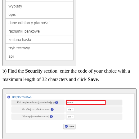
b) Find the
Security
section, enter the code of your choice with a
maximum length of 32 characters and click
Save
.