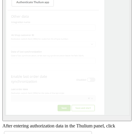
After entering authorization data in the Thulium panel, click