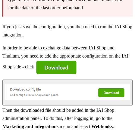
for the date of the last order beforehand.
If you just save the configuration, you then need to run the IAI Shop
integration.
In order to be able to exchange data between IAI Shop and
Thulium, you need to add the appropriate configuration on the IAI
Shop side - click
.
Then the downloaded file should be added in the IAI Shop
administration panel. To do this, after logging in, go to the
Marketing and integrations
menu and select
Webhooks
.