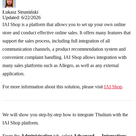
Łukasz Strumiński
Updated: 6/22/2026
IAI Shop is a platform that allows you to set up your own online
store and conduct effective online sales. It offers many features that
support the sales process, including full integration of all
communication channels, a product recommendation system and
convenient complaint handling. IAI Shop allows integration with
many sales platforms such as Allegro, as well as any external
application.
For more information about this solution, please visit
IAI Shop
.
We will show you step-by-step how to integrate Thulium with the
IAI Shop platform.
From the
Administration
tab, select
Advanced → Integrations
.