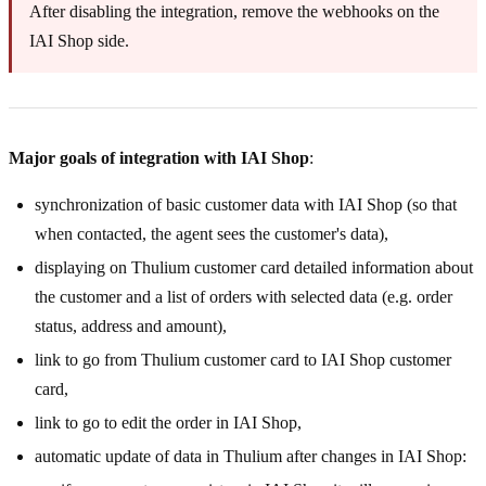
After disabling the integration, remove the webhooks on the
IAI Shop side.
Major goals of integration with IAI Shop
:
synchronization of basic customer data with IAI Shop (so that
when contacted, the agent sees the customer's data),
displaying on Thulium customer card detailed information about
the customer and a list of orders with selected data (e.g. order
status, address and amount),
link to go from Thulium customer card to IAI Shop customer
card,
link to go to edit the order in IAI Shop,
automatic update of data in Thulium after changes in IAI Shop: