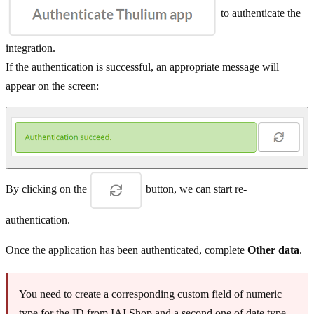
to authenticate the
integration.
If the authentication is successful, an appropriate message will
appear on the screen:
By clicking on the
button, we can start re-
authentication.
Once the application has been authenticated, complete
Other data
.
You need to create a corresponding custom field of numeric
type for the ID from IAI Shop and a second one of date type