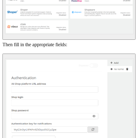
Then fill in the appropriate fields: