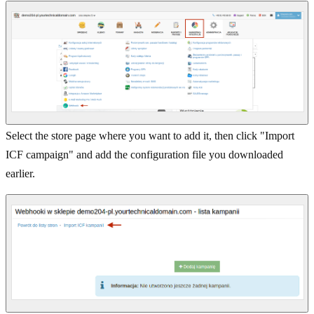
Select the store page where you want to add it, then click "Import
ICF campaign" and add the configuration file you downloaded
earlier.