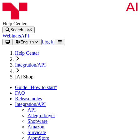
Help Center
Search…
⌘K
Webinars
API
Log in
English
Help Center
Integration/API
IAI Shop
Guide "How to start"
FAQ
Release notes
Integration/API
API
Allegro buyer
Shopware
Amazon
Survicate
AtomStore