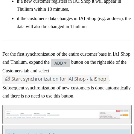
if a new customer registers in IAI Shop it will appear in
Thulium within 10 minutes,
if the customer's data changes in IAI Shop (e.g. address), the
data will also be changed in Thulium.
For the first synchronization of the entire customer base in IAI Shop
and Thulium, expand the
button on the right side of the
Customers tab and select
.
Subsequent synchronization of new customers is done automatically
and there is no need to use this button.