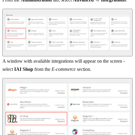
A window with available integrations will appear on the screen -
select
IAI Shop
from the
E-commerce
section.