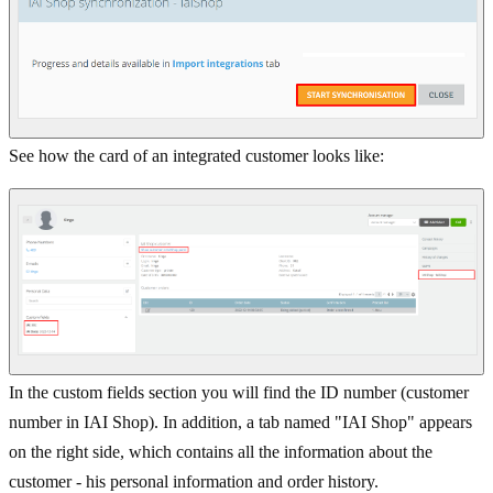
See how the card of an integrated customer looks like:
In the custom fields section you will find the ID number (customer
number in IAI Shop). In addition, a tab named "IAI Shop" appears
on the right side, which contains all the information about the
customer - his personal information and order history.