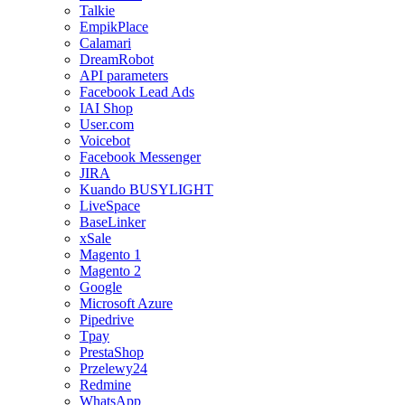
Talkie
EmpikPlace
Calamari
DreamRobot
API parameters
Facebook Lead Ads
IAI Shop
User.com
Voicebot
Facebook Messenger
JIRA
Kuando BUSYLIGHT
LiveSpace
BaseLinker
xSale
Magento 1
Magento 2
Google
Microsoft Azure
Pipedrive
Tpay
PrestaShop
Przelewy24
Redmine
WhatsApp