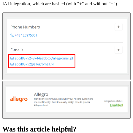
IAI integration, which are hashed (with "+" and without "+").
Was this article helpful?