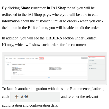
By clicking
Show customer in IAI Shop panel
you will be
redirected to the IAI Shop page, where you will be able to edit
information about the customer. Similar to orders - when you click
the button in the
Edit
column, you will be able to edit the order.
In addition, you will see the
ORDERS
section under Contact
History, which will show such orders for the customer:
To launch another integration with the same E-commerce platform,
click
and re-enter the relevant
authorization and configuration data.