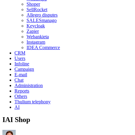
Shoper
SellRocket
Allegro disputes
SALESmanago
Keycloak
Zapier
Webankieta
Instagram
IDEA Commerce
CRM
Users
Infoline
Campaign
E-mail
Chat
Administration
Reports
Others
Thulium telephony
AI
IAI Shop