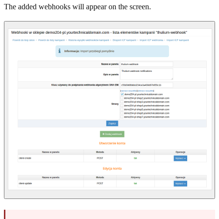
The added webhooks will appear on the screen.