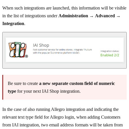
When such integrations are launched, this information will be visible
in the list of integrations under
Administration
→
Advanced
→
Integration
.
Be sure to create
a new separate custom field of numeric
type
for your next IAI Shop integration.
In the case of also running Allegro integration and indicating the
relevant text type field for Allegro login, when adding Customers
from IAI integration, two email address formats will be taken from