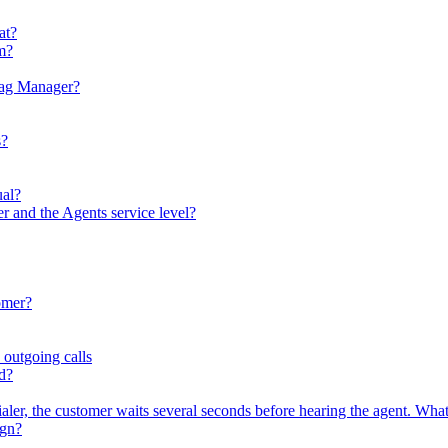
at?
em?
Tag Manager?
s?
ual?
er and the Agents service level?
omer?
 outgoing calls
ed?
ler, the customer waits several seconds before hearing the agent. What
ign?