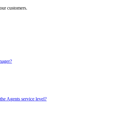
 our customers.
nager?
the Agents service level?