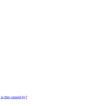
 is this caused by?