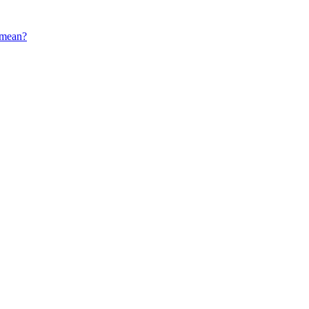
s mean?