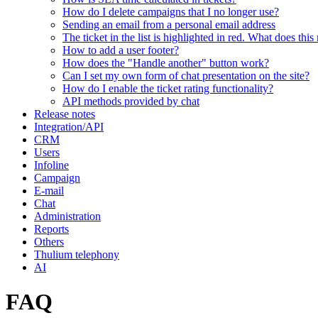
How do I delete campaigns that I no longer use?
Sending an email from a personal email address
The ticket in the list is highlighted in red. What does thi
How to add a user footer?
How does the "Handle another" button work?
Can I set my own form of chat presentation on the site?
How do I enable the ticket rating functionality?
API methods provided by chat
Release notes
Integration/API
CRM
Users
Infoline
Campaign
E-mail
Chat
Administration
Reports
Others
Thulium telephony
AI
FAQ