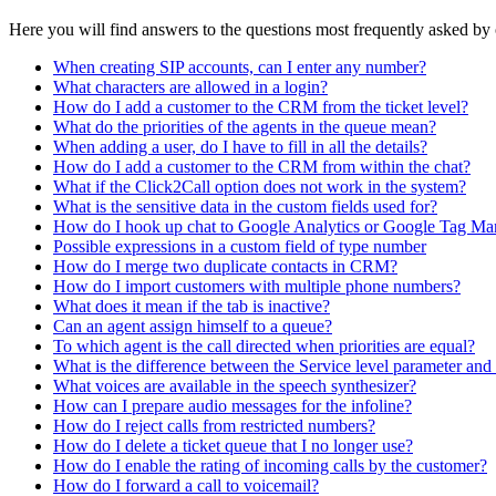
Here you will find answers to the questions most frequently asked by
When creating SIP accounts, can I enter any number?
What characters are allowed in a login?
How do I add a customer to the CRM from the ticket level?
What do the priorities of the agents in the queue mean?
When adding a user, do I have to fill in all the details?
How do I add a customer to the CRM from within the chat?
What if the Click2Call option does not work in the system?
What is the sensitive data in the custom fields used for?
How do I hook up chat to Google Analytics or Google Tag Ma
Possible expressions in a custom field of type number
How do I merge two duplicate contacts in CRM?
How do I import customers with multiple phone numbers?
What does it mean if the tab is inactive?
Can an agent assign himself to a queue?
To which agent is the call directed when priorities are equal?
What is the difference between the Service level parameter and 
What voices are available in the speech synthesizer?
How can I prepare audio messages for the infoline?
How do I reject calls from restricted numbers?
How do I delete a ticket queue that I no longer use?
How do I enable the rating of incoming calls by the customer?
How do I forward a call to voicemail?