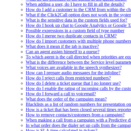
When adding a user, do I have to fill in all the details?
How do I add a customer to the CRM from within the ch
What if the Click2Call option does not work in the syst
What is the sensitive data in the custom fields used for?
How do I hook up chat to Google Analytics or Google 
Possible expressions in a custom field of type number
How do I merge two duplicate contacts in CRM?
How do I import customers with multiple phone number
What does it mean if the tab is inactive?
Can an agent assign himself to a queue?
To which agent is the call directed when priorities are eq
What is the difference between the Service level paramet
What voices are available in the speech synthesizer?
How can I prepare audio messages for the infoline?
How do I reject calls from restricted numbers?
How do I delete a ticket queue that I no longer use?
How do I enable the rating of incoming calls by the cust
How do I forward a call to voicemail?
What does the order of the campaign mean?
Blacklists as a list of random numbers for presentation on
How is a ticket that has been closed several times report
How to remove contacts/customers from a campaign?
When making a call from a campaign with a Predictive dia
In what order does the dialer set up calls from the campa
How is SLA time calculated in tickets?