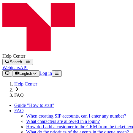
Help Center
Search…
⌘K
Webinars
API
Log in
English
Help Center
FAQ
Guide "How to start"
FAQ
When creating SIP accounts, can I enter any number?
What characters are allowed in a login?
How do I add a customer to the CRM from the ticket lev
What do the priorities of the agents in the queue mean?