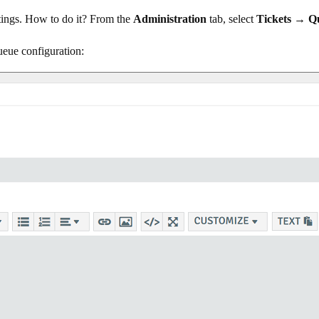
ettings. How to do it? From the
Administration
tab, select
Tickets → Q
ueue configuration: