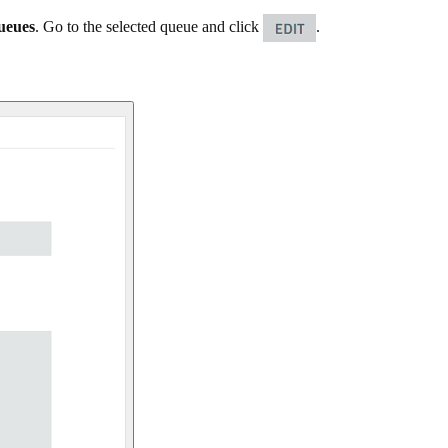
ueues
. Go to the selected queue and click
.