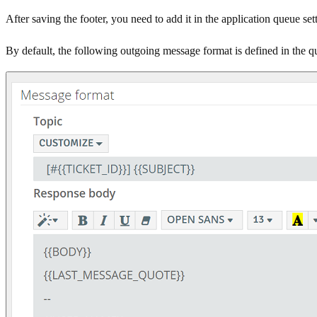
After saving the footer, you need to add it in the application queue s
By default, the following outgoing message format is defined in the q