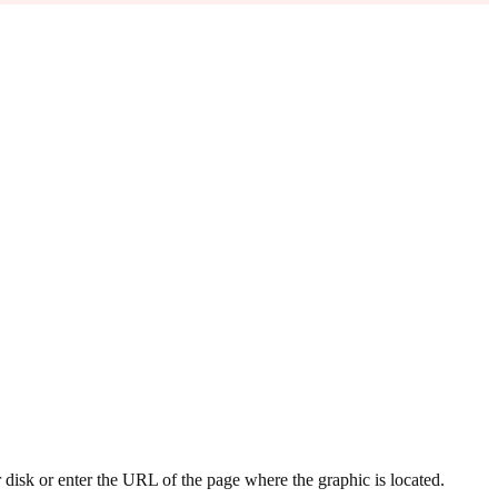
 disk or enter the URL of the page where the graphic is located.