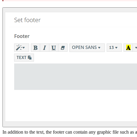
In addition to the text, the footer can contain any graphic file such as