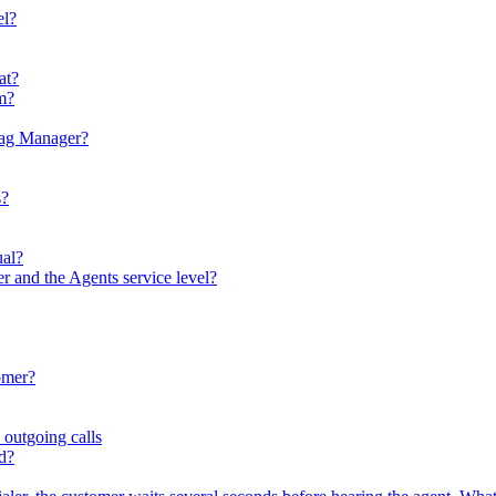
el?
at?
em?
Tag Manager?
s?
ual?
er and the Agents service level?
omer?
 outgoing calls
ed?