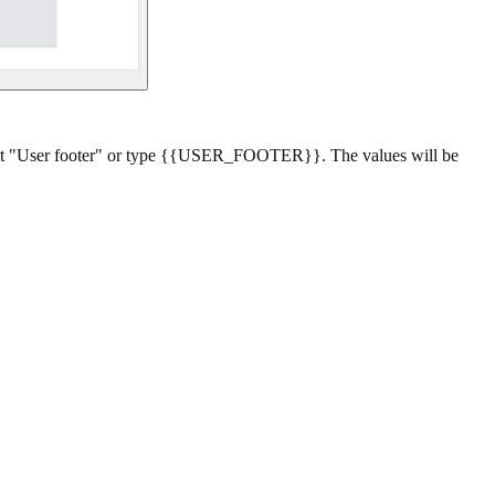
lect "User footer" or type {{USER_FOOTER}}. The values will be