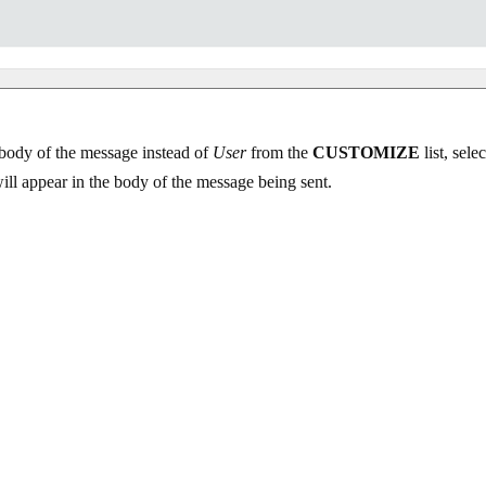
e body of the message instead of
User
from the
CUSTOMIZE
list, se
will appear in the body of the message being sent.