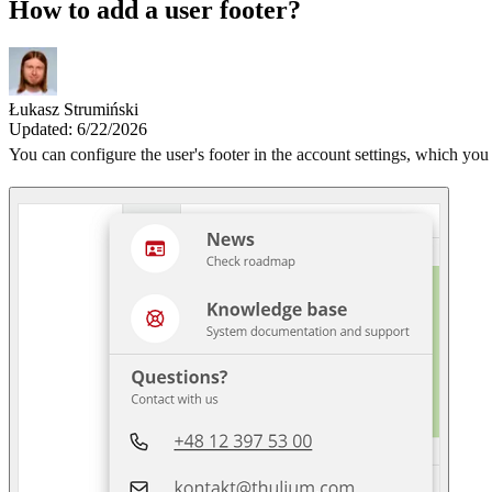
How to add a user footer?
Łukasz Strumiński
Updated: 6/22/2026
You can configure the user's footer in the account settings, which you 