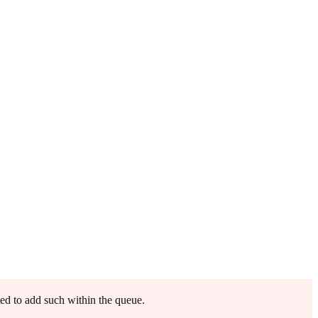
ted to add such within the queue.