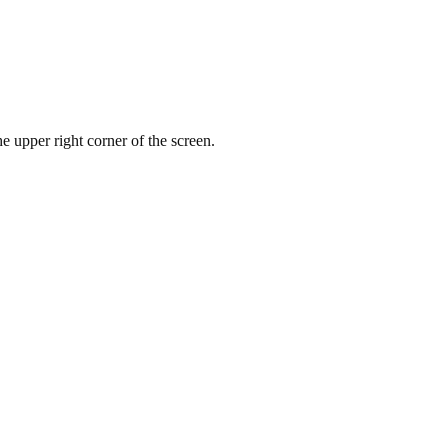
e upper right corner of the screen.