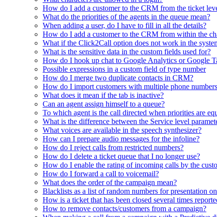
How do I add a customer to the CRM from the ticket lev
What do the priorities of the agents in the queue mean?
When adding a user, do I have to fill in all the details?
How do I add a customer to the CRM from within the ch
What if the Click2Call option does not work in the syst
What is the sensitive data in the custom fields used for?
How do I hook up chat to Google Analytics or Google 
Possible expressions in a custom field of type number
How do I merge two duplicate contacts in CRM?
How do I import customers with multiple phone number
What does it mean if the tab is inactive?
Can an agent assign himself to a queue?
To which agent is the call directed when priorities are eq
What is the difference between the Service level paramet
What voices are available in the speech synthesizer?
How can I prepare audio messages for the infoline?
How do I reject calls from restricted numbers?
How do I delete a ticket queue that I no longer use?
How do I enable the rating of incoming calls by the cust
How do I forward a call to voicemail?
What does the order of the campaign mean?
Blacklists as a list of random numbers for presentation on
How is a ticket that has been closed several times report
How to remove contacts/customers from a campaign?