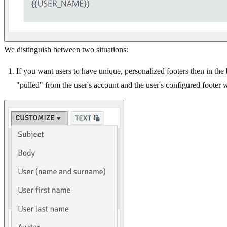
We distinguish between two situations:
If you want users to have unique, personalized footers then in th
"pulled" from the user's account and the user's configured footer 