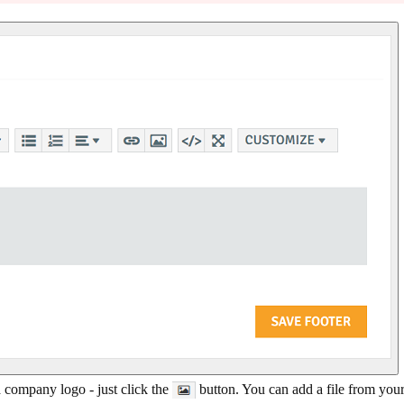
 a company logo - just click the
button. You can add a file from your