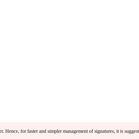
r. Hence, for faster and simpler management of signatures, it is sugges