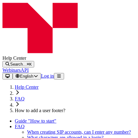
Help Center
Search…
⌘K
Webinars
API
Log in
English
Help Center
FAQ
How to add a user footer?
Guide "How to start"
FAQ
When creating SIP accounts, can I enter any number?
What characters are allowed in a login?