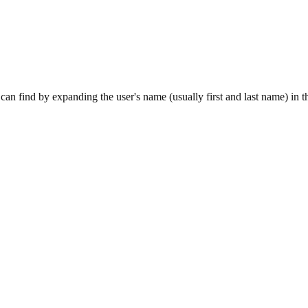
can find by expanding the user's name (usually first and last name) in th