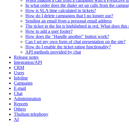
When making a call from a campaign with a Predictive dia
In what order does the dialer set up calls from the campa
How is SLA time calculated in tickets?
How do I delete campaigns that I no longer use?
Sending an email from a personal email address
The ticket in the list is highlighted in red. What does thi
How to add a user footer?
How does the "Handle another" button work?
Can I set my own form of chat presentation on the site?
How do I enable the ticket rating functionality?
API methods provided by chat
Release notes
Integration/API
CRM
Users
Infoline
Campaign
E-mail
Chat
Administration
Reports
Others
Thulium telephony
AI