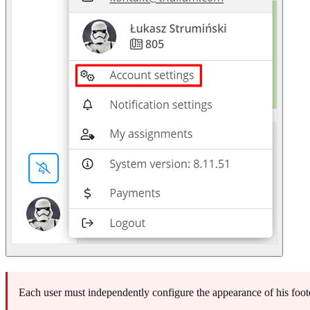
Each user must independently configure the appearance of his foote