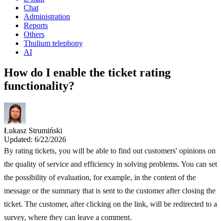
Chat
Administration
Reports
Others
Thulium telephony
AI
How do I enable the ticket rating
functionality?
Łukasz Strumiński
Updated: 6/22/2026
By rating tickets, you will be able to find out customers' opinions on
the quality of service and efficiency in solving problems. You can set
the possibility of evaluation, for example, in the content of the
message or the summary that is sent to the customer after closing the
ticket. The customer, after clicking on the link, will be redirected to a
survey, where they can leave a comment.