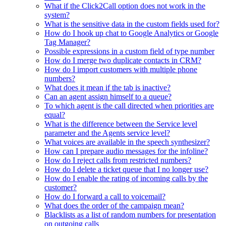
What if the Click2Call option does not work in the
system?
What is the sensitive data in the custom fields used for?
How do I hook up chat to Google Analytics or Google
Tag Manager?
Possible expressions in a custom field of type number
How do I merge two duplicate contacts in CRM?
How do I import customers with multiple phone
numbers?
What does it mean if the tab is inactive?
Can an agent assign himself to a queue?
To which agent is the call directed when priorities are
equal?
What is the difference between the Service level
parameter and the Agents service level?
What voices are available in the speech synthesizer?
How can I prepare audio messages for the infoline?
How do I reject calls from restricted numbers?
How do I delete a ticket queue that I no longer use?
How do I enable the rating of incoming calls by the
customer?
How do I forward a call to voicemail?
What does the order of the campaign mean?
Blacklists as a list of random numbers for presentation
on outgoing calls