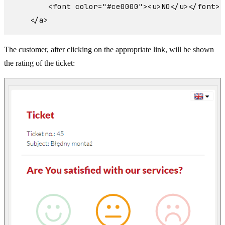
        <font color="#ce0000"><u>NO</u></font>

The customer, after clicking on the appropriate link, will be shown
the rating of the ticket: