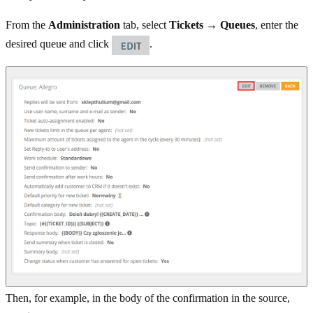
From the
Administration
tab, select
Tickets → Queues
, enter the
desired queue and click
.
Then, for example, in the body of the confirmation in the source,