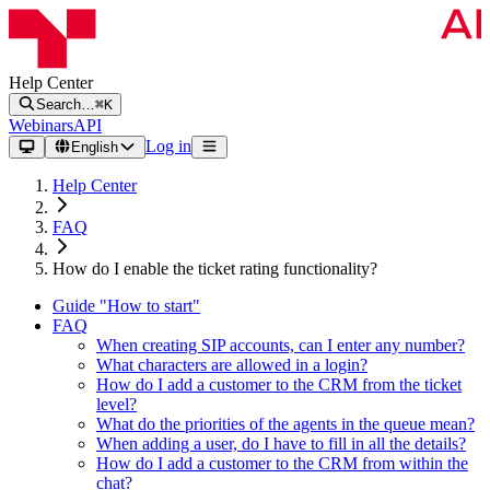
Help Center
Search…
⌘K
Webinars
API
Log in
English
Help Center
FAQ
How do I enable the ticket rating functionality?
Guide "How to start"
FAQ
When creating SIP accounts, can I enter any number?
What characters are allowed in a login?
How do I add a customer to the CRM from the ticket
level?
What do the priorities of the agents in the queue mean?
When adding a user, do I have to fill in all the details?
How do I add a customer to the CRM from within the
chat?