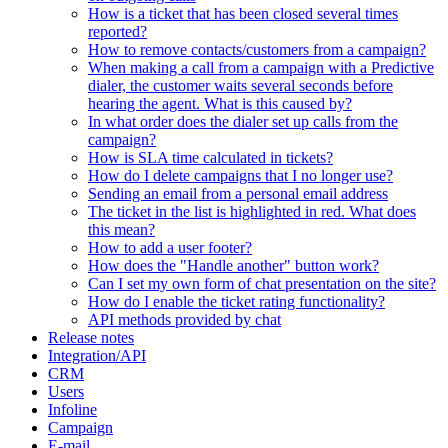
How is a ticket that has been closed several times
reported?
How to remove contacts/customers from a campaign?
When making a call from a campaign with a Predictive
dialer, the customer waits several seconds before
hearing the agent. What is this caused by?
In what order does the dialer set up calls from the
campaign?
How is SLA time calculated in tickets?
How do I delete campaigns that I no longer use?
Sending an email from a personal email address
The ticket in the list is highlighted in red. What does
this mean?
How to add a user footer?
How does the "Handle another" button work?
Can I set my own form of chat presentation on the site?
How do I enable the ticket rating functionality?
API methods provided by chat
Release notes
Integration/API
CRM
Users
Infoline
Campaign
E-mail