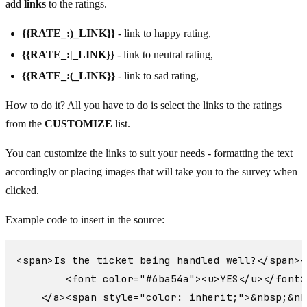
add
links
to the ratings.
{{RATE_:)_LINK}}
- link to happy rating,
{{RATE_:|_LINK}}
- link to neutral rating,
{{RATE_:(_LINK}}
- link to sad rating,
How to do it? All you have to do is select the links to the ratings
from the
CUSTOMIZE
list.
You can customize the links to suit your needs - formatting the text
accordingly or placing images that will take you to the survey when
clicked.
Example code to insert in the source:
<span>Is the ticket being handled well?</span><
        <font color="#6ba54a"><u>YES</u></font>

    </a><span style="color: inherit;">&nbsp;&nb