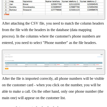
After attaching the CSV file, you need to match the column headers
from the file with the headers in the database (data mapping
process). In the columns where the customer's phone numbers are
entered, you need to select "Phone number" as the file headers.
After the file is imported correctly, all phone numbers will be visible
on the customer card - when you click on the number, you will be
able to make a call. On the other hand, only one phone number (the
main one) will appear on the customer list.