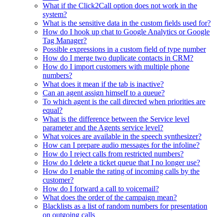
What if the Click2Call option does not work in the
system?
What is the sensitive data in the custom fields used for?
How do I hook up chat to Google Analytics or Google
Tag Manager?
Possible expressions in a custom field of type number
How do I merge two duplicate contacts in CRM?
How do I import customers with multiple phone
numbers?
What does it mean if the tab is inactive?
Can an agent assign himself to a queue?
To which agent is the call directed when priorities are
equal?
What is the difference between the Service level
parameter and the Agents service level?
What voices are available in the speech synthesizer?
How can I prepare audio messages for the infoline?
How do I reject calls from restricted numbers?
How do I delete a ticket queue that I no longer use?
How do I enable the rating of incoming calls by the
customer?
How do I forward a call to voicemail?
What does the order of the campaign mean?
Blacklists as a list of random numbers for presentation
on outgoing calls