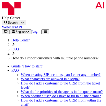
Help Center
Search…
⌘K
Webinars
API
Log in
English
Help Center
FAQ
How do I import customers with multiple phone numbers?
Guide "How to start"
FAQ
When creating SIP accounts, can I enter any number?
What characters are allowed in a login?
How do I add a customer to the CRM from the ticket
level?
What do the priorities of the agents in the queue mean?
When adding a user, do I have to fill in all the details?
How do I add a customer to the CRM from within the
chat?