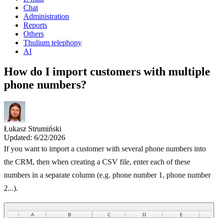
Chat
Administration
Reports
Others
Thulium telephony
AI
How do I import customers with multiple
phone numbers?
Łukasz Strumiński
Updated: 6/22/2026
If you want to import a customer with several phone numbers into
the CRM, then when creating a CSV file, enter each of these
numbers in a separate column (e.g. phone number 1, phone number
2...).