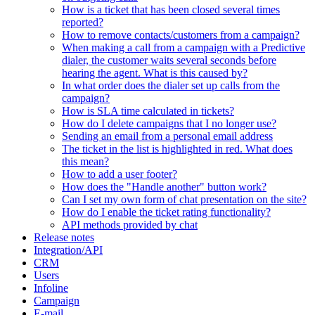
How is a ticket that has been closed several times
reported?
How to remove contacts/customers from a campaign?
When making a call from a campaign with a Predictive
dialer, the customer waits several seconds before
hearing the agent. What is this caused by?
In what order does the dialer set up calls from the
campaign?
How is SLA time calculated in tickets?
How do I delete campaigns that I no longer use?
Sending an email from a personal email address
The ticket in the list is highlighted in red. What does
this mean?
How to add a user footer?
How does the "Handle another" button work?
Can I set my own form of chat presentation on the site?
How do I enable the ticket rating functionality?
API methods provided by chat
Release notes
Integration/API
CRM
Users
Infoline
Campaign
E-mail