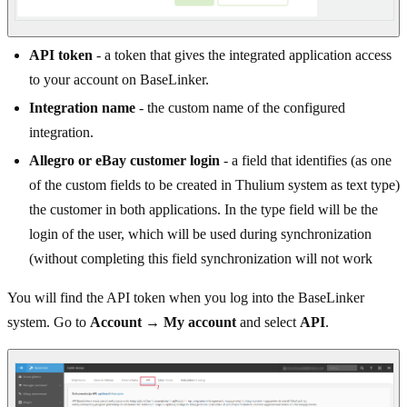
API token
- a token that gives the integrated application access
to your account on BaseLinker.
Integration name
- the custom name of the configured
integration.
Allegro or eBay customer login
- a field that identifies (as one
of the custom fields to be created in Thulium system as text type)
the customer in both applications. In the type field will be the
login of the user, which will be used during synchronization
(without completing this field synchronization will not work
You will find the API token when you log into the BaseLinker
system. Go to
Account → My account
and select
API
.