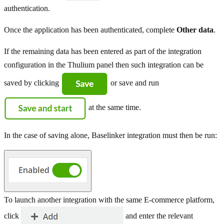
authentication.
Once the application has been authenticated, complete
Other data
.
If the remaining data has been entered as part of the integration
configuration in the Thulium panel then such integration can be
saved by clicking
or save and run
at the same time.
In the case of saving alone, Baselinker integration must then be run:
To launch another integration with the same E-commerce platform,
click
and enter the relevant