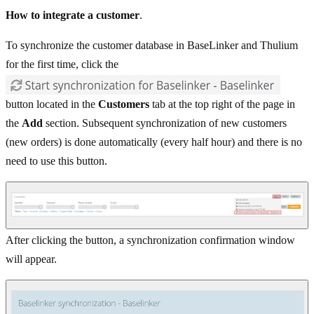
How to integrate a customer
.
To synchronize the customer database in BaseLinker and Thulium
for the first time, click the
button located in the
Customers
tab at the top right of the page in
the
Add
section. Subsequent synchronization of new customers
(new orders) is done automatically (every half hour) and there is no
need to use this button.
After clicking the button, a synchronization confirmation window
will appear.