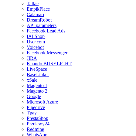
Talkie
EmpikPlace
Calamari
DreamRobot
API parameters
Facebook Lead Ads
IAI Shop
User.com
Voicebot
Facebook Messenger
JIRA
Kuando BUSYLIGHT
LiveSpace
BaseLinker
xSale
Magento 1
Magento 2
Google
Microsoft Azure
Pipedrive
Tpay
PrestaShop
Przelewy24
Redmine
WhatsApp