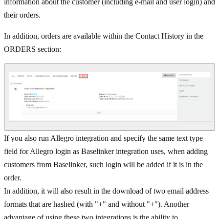
information about the customer (including e-mail and user login) and
their orders.
In addition, orders are available within the Contact History in the
ORDERS section:
If you also run Allegro integration and specify the same text type
field for Allegro login as Baselinker integration uses, when adding
customers from Baselinker, such login will be added if it is in the
order.
In addition, it will also result in the download of two email address
formats that are hashed (with "+" and without "+"). Another
advantage of using these two integrations is the ability to