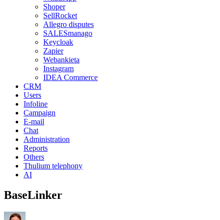
Shoper
SellRocket
Allegro disputes
SALESmanago
Keycloak
Zapier
Webankieta
Instagram
IDEA Commerce
CRM
Users
Infoline
Campaign
E-mail
Chat
Administration
Reports
Others
Thulium telephony
AI
BaseLinker