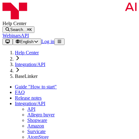
Help Center
Search…
⌘K
Webinars
API
Log in
English
Help Center
Integration/API
BaseLinker
Guide "How to start"
FAQ
Release notes
Integration/API
API
Allegro buyer
Shopware
Amazon
Survicate
AtomStore