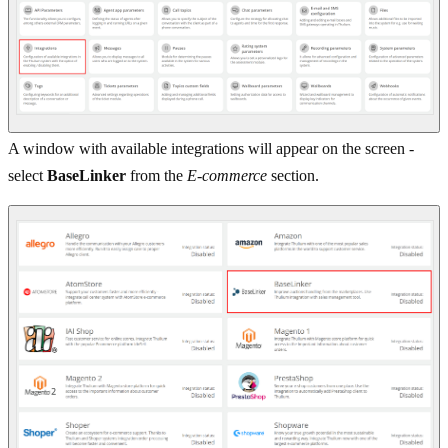
A window with available integrations will appear on the screen -
select
BaseLinker
from the
E-commerce
section.