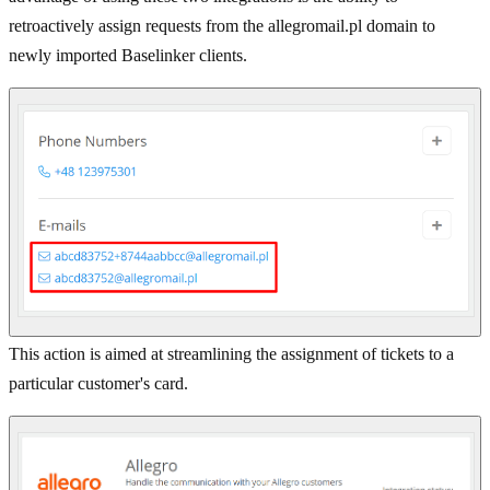
retroactively assign requests from the allegromail.pl domain to
newly imported Baselinker clients.
This action is aimed at streamlining the assignment of tickets to a
particular customer's card.