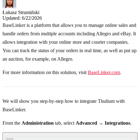
Łukasz Strumiński
Updated: 6/22/2026
BaseLinker is a platform that allows you to manage online sales and
handle orders from multiple accounts including Allegro and eBay. It
allows integration with your online store and courier companies.
You can track the status of your orders in real time, as well as put up
an auction, for example, on Allegro.
For more information on this solution, visit
BaseLinker.com
.
We will show you step-by-step how to integrate Thulium with
BaseLinker.
From the
Administration
tab, select
Advanced → Integrations
.