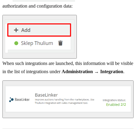
authorization and configuration data:
When such integrations are launched, this information will be visible
in the list of integrations under
Administration → Integration
.