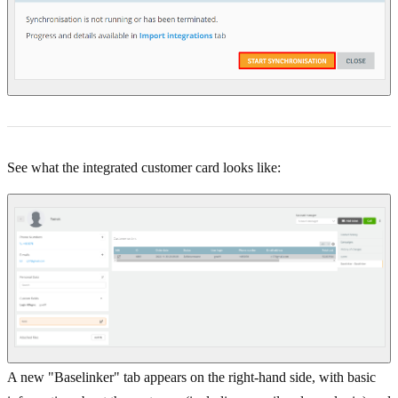
See what the integrated customer card looks like:
A new "Baselinker" tab appears on the right-hand side, with basic