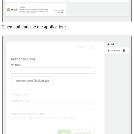
Then authenticate the application: