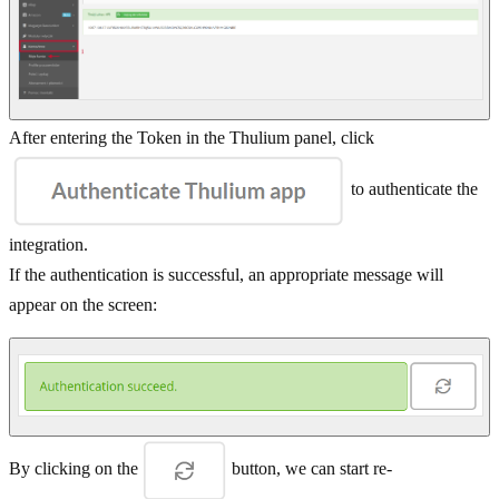
After entering the Token in the Thulium panel, click
to authenticate the
integration.
If the authentication is successful, an appropriate message will
appear on the screen:
By clicking on the
button, we can start re-