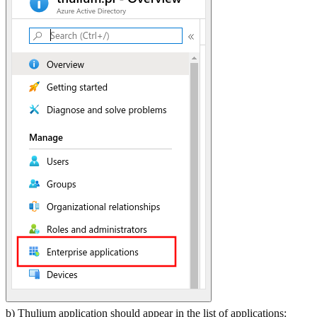
b) Thulium application should appear in the list of applications: