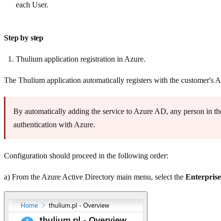
each User.
Step by step
Thulium application registration in Azure.
The Thulium application automatically registers with the customer's 
By automatically adding the service to Azure AD, any person in the
authentication with Azure.
Configuration should proceed in the following order:
a) From the Azure Active Directory main menu, select the
Enterprise