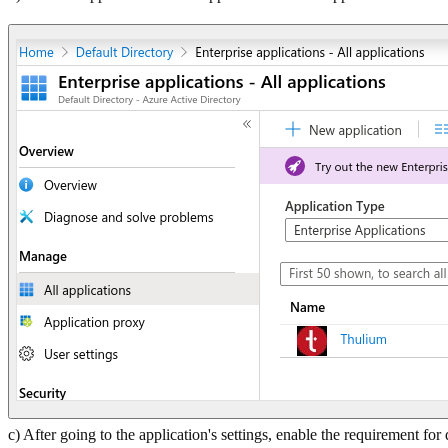
c) After going to the application's settings, enable the requirement for