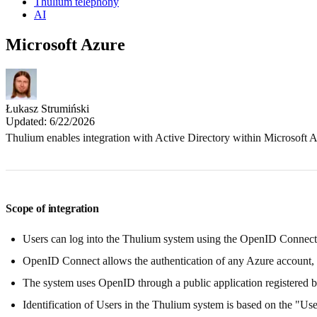
Thulium telephony
AI
Microsoft Azure
Łukasz Strumiński
Updated: 6/22/2026
Thulium enables integration with Active Directory within Microsoft A
Scope of integration
Users can log into the Thulium system using the OpenID Connec
OpenID Connect allows the authentication of any Azure account, but
The system uses OpenID through a public application registered 
Identification of Users in the Thulium system is based on the "User