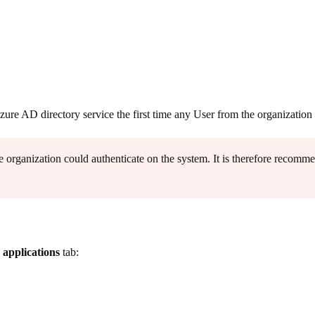
Azure AD directory service the first time any User from the organizati
 organization could authenticate on the system. It is therefore recommen
 applications
tab: