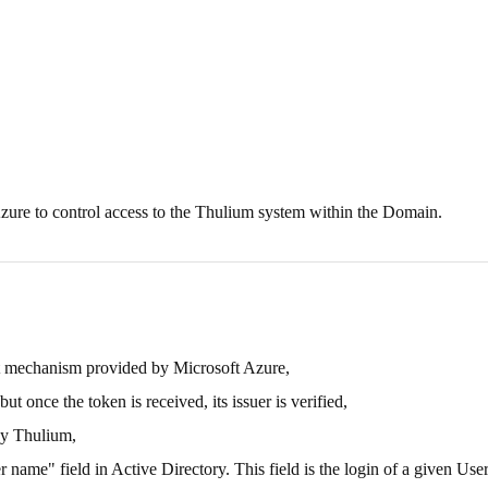
zure to control access to the Thulium system within the Domain.
t mechanism provided by Microsoft Azure,
 once the token is received, its issuer is verified,
by Thulium,
 name" field in Active Directory. This field is the login of a given User