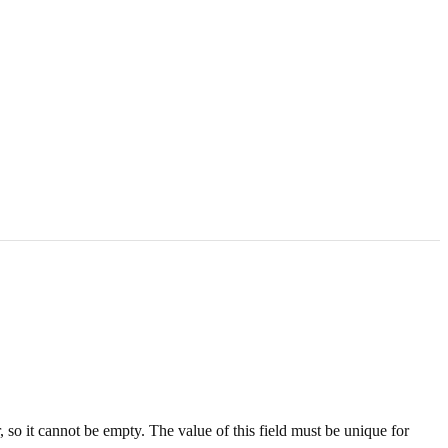
, so it cannot be empty. The value of this field must be unique for