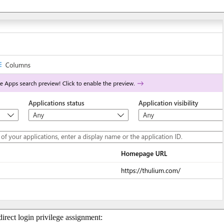
 direct login privilege assignment: