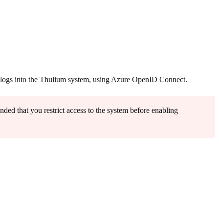
on logs into the Thulium system, using Azure OpenID Connect.
ded that you restrict access to the system before enabling