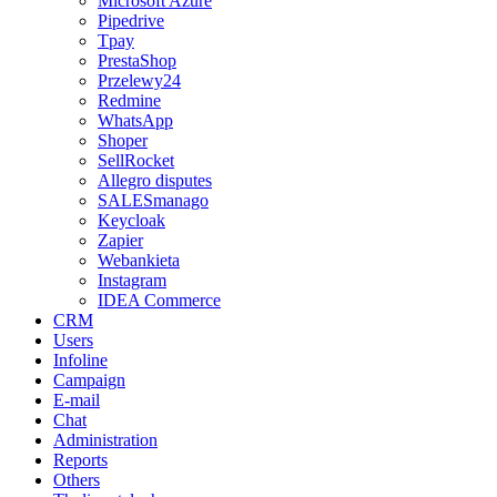
Microsoft Azure
Pipedrive
Tpay
PrestaShop
Przelewy24
Redmine
WhatsApp
Shoper
SellRocket
Allegro disputes
SALESmanago
Keycloak
Zapier
Webankieta
Instagram
IDEA Commerce
CRM
Users
Infoline
Campaign
E-mail
Chat
Administration
Reports
Others