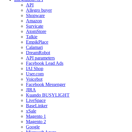
API
Allegro buyer
Shopware
Amazon
Survicate
AtomStore
Talkie
EmpikPlace
Calamari
DreamRobot
API parameters
Facebook Lead Ads
IAI Shop
User.com
Voicebot
Facebook Messenger
JIRA
Kuando BUSYLIGHT
LiveSpace
BaseLinker
xSale
Magento 1
Magento 2
Google