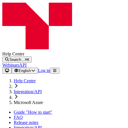
Help Center
Search…
⌘K
Webinars
API
Log in
English
Help Center
Integration/API
Microsoft Azure
Guide "How to start"
FAQ
Release notes
Integration/API