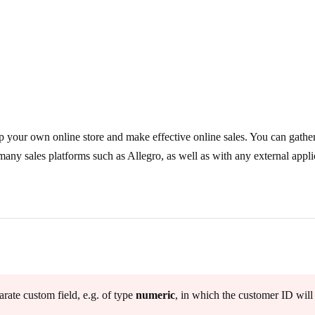
p your own online store and make effective online sales. You can gathe
ny sales platforms such as Allegro, as well as with any external appli
.
rate custom field, e.g. of type
numeric
, in which the customer ID will