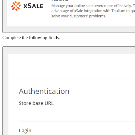
Complete the following fields: