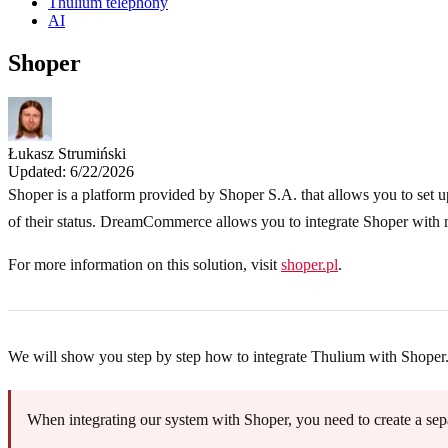
Thulium telephony
AI
Shoper
Łukasz Strumiński
Updated: 6/22/2026
Shoper is a platform provided by Shoper S.A. that allows you to set u
of their status. DreamCommerce allows you to integrate Shoper with ma
For more information on this solution, visit
shoper.pl
.
We will show you step by step how to integrate Thulium with Shoper
When integrating our system with Shoper, you need to create a sepa