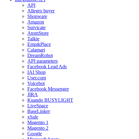
API
Allegro buyer
Shopware
Amazon
Survicate
AtomStore
Talkie
EmpikPlace
Calamari
DreamRobot
API parameters
Facebook Lead Ads
IAI Shop
User.com
Voicebot
Facebook Messenger
JIRA
Kuando BUSYLIGHT
LiveSpace
BaseLinker
xSale
Magento 1
Magento 2
Google