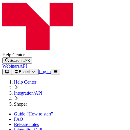
Help Center
Search…
⌘K
Webinars
API
Log in
English
Help Center
Integration/API
Shoper
Guide "How to start"
FAQ
Release notes
Integration/API