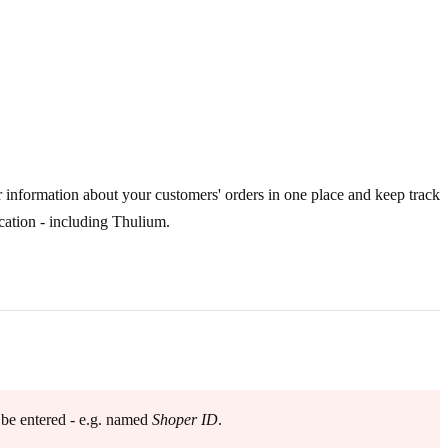
r information about your customers' orders in one place and keep track
cation - including Thulium.
 be entered - e.g. named
Shoper ID
.