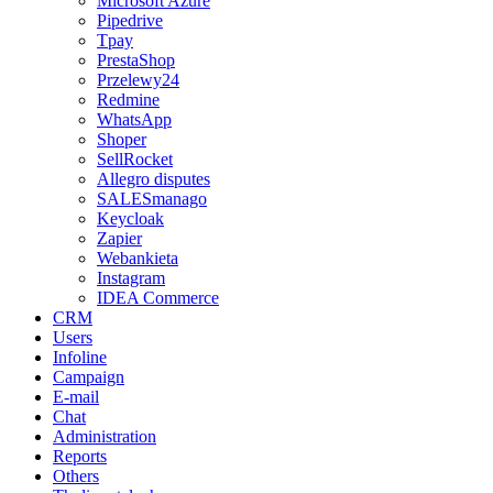
Microsoft Azure
Pipedrive
Tpay
PrestaShop
Przelewy24
Redmine
WhatsApp
Shoper
SellRocket
Allegro disputes
SALESmanago
Keycloak
Zapier
Webankieta
Instagram
IDEA Commerce
CRM
Users
Infoline
Campaign
E-mail
Chat
Administration
Reports
Others