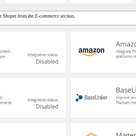
ect Shoper from the
E-commerce
section.