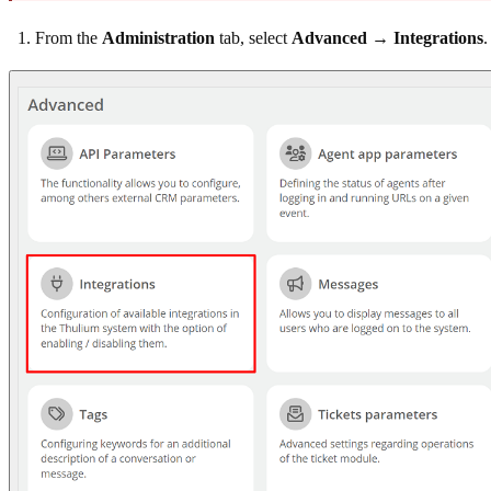
From the
Administration
tab, select
Advanced → Integrations
.