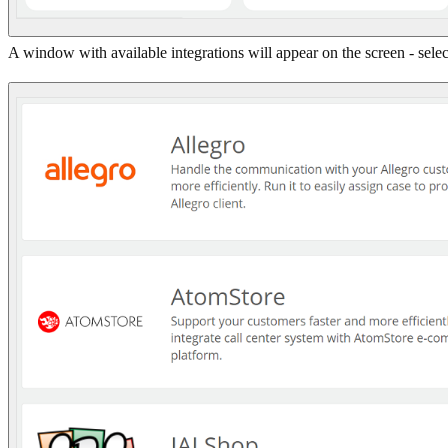
A window with available integrations will appear on the screen - sel