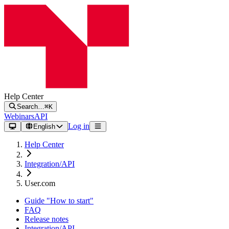
Help Center
Search…
⌘K
Webinars
API
Log in
English
Help Center
Integration/API
User.com
Guide "How to start"
FAQ
Release notes
Integration/API