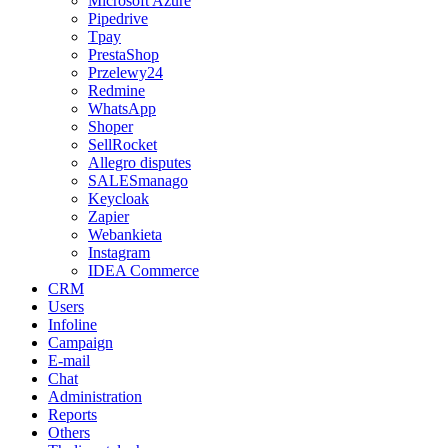
Microsoft Azure
Pipedrive
Tpay
PrestaShop
Przelewy24
Redmine
WhatsApp
Shoper
SellRocket
Allegro disputes
SALESmanago
Keycloak
Zapier
Webankieta
Instagram
IDEA Commerce
CRM
Users
Infoline
Campaign
E-mail
Chat
Administration
Reports
Others