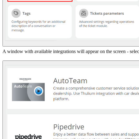
A window with available integrations will appear on the screen - sele