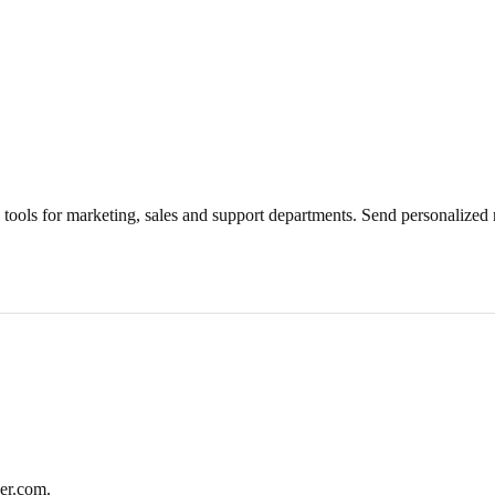
 tools for marketing, sales and support departments. Send personalized m
er.com.