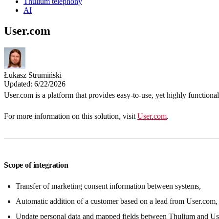
Thulium telephony
AI
User.com
Łukasz Strumiński
Updated: 6/22/2026
User.com is a platform that provides easy-to-use, yet highly functional
For more information on this solution, visit
User.com
.
Scope of integration
Transfer of marketing consent information between systems,
Automatic addition of a customer based on a lead from User.com,
Update personal data and mapped fields between Thulium and Us