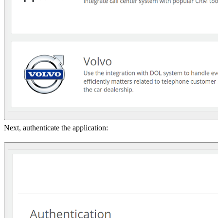
Next, authenticate the application: