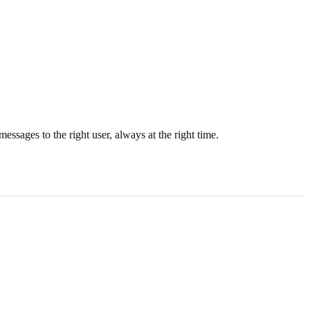
essages to the right user, always at the right time.