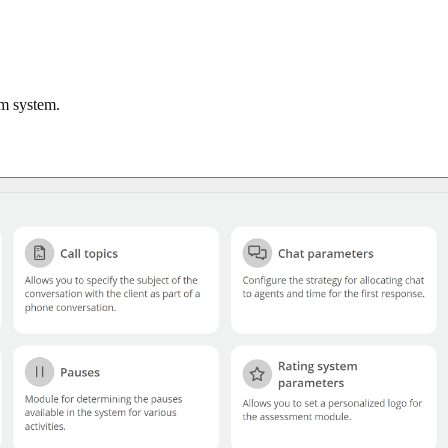
om system.