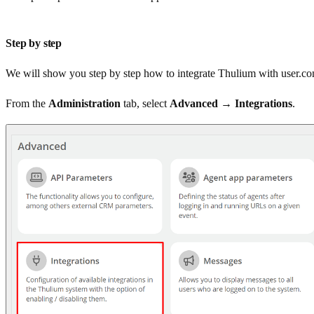
Step by step
We will show you step by step how to integrate Thulium with user.c
From the
Administration
tab, select
Advanced → Integrations
.