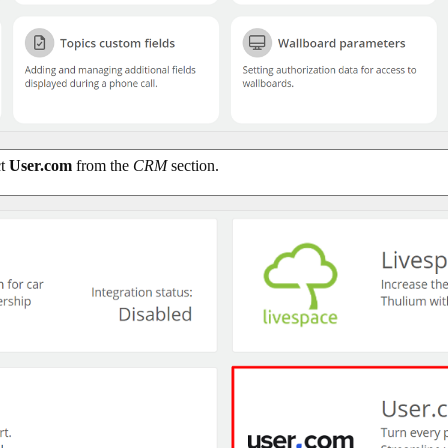
ct
User.com
from the
CRM
section.