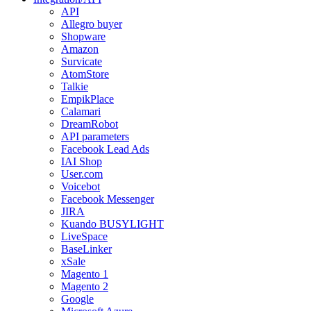
API
Allegro buyer
Shopware
Amazon
Survicate
AtomStore
Talkie
EmpikPlace
Calamari
DreamRobot
API parameters
Facebook Lead Ads
IAI Shop
User.com
Voicebot
Facebook Messenger
JIRA
Kuando BUSYLIGHT
LiveSpace
BaseLinker
xSale
Magento 1
Magento 2
Google