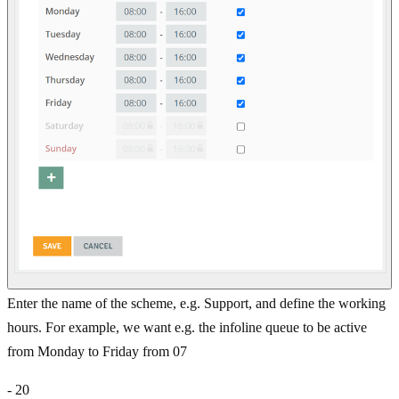
Enter the name of the scheme, e.g. Support, and define the working
hours. For example, we want e.g. the infoline queue to be active
from Monday to Friday from 07
- 20