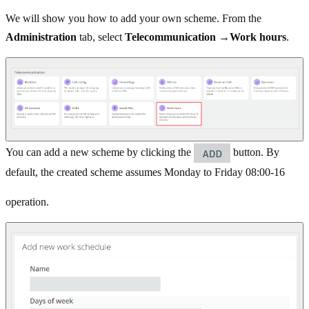
We will show you how to add your own scheme. From the
Administration
tab, select
Telecommunication
→
Work hours
.
You can add a new scheme by clicking the
button. By
default, the created scheme assumes Monday to Friday 08:00-16
operation.