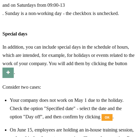
and on Saturdays from 09:00-13
. Sunday is a non-working day - the checkbox is unchecked.
Special days
In addition, you can include special days in the schedule of hours,
which are intended, for example, for holidays or events related to the
work of your company. You will add them by clicking the button
.
Consider two cases:
Your company does not work on May 1 due to the holiday.
Check the option "Specified date" - select the date and the
option "Day off", and then confirm by clicking
.
On June 15, employees are holding an in-house training session,