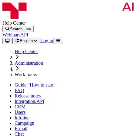
Help Center
Search…
⌘K
Webinars
API
Log in
English
Help Center
Administration
Work hours
Guide "How to start"
FAQ
Release notes
Integration/API
CRM
Users
Infoline
Campaign
E-mail
Chat