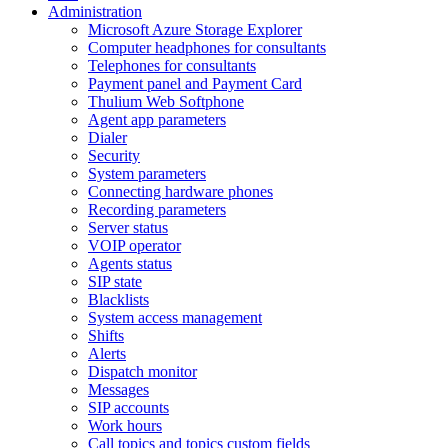
Administration
Microsoft Azure Storage Explorer
Computer headphones for consultants
Telephones for consultants
Payment panel and Payment Card
Thulium Web Softphone
Agent app parameters
Dialer
Security
System parameters
Connecting hardware phones
Recording parameters
Server status
VOIP operator
Agents status
SIP state
Blacklists
System access management
Shifts
Alerts
Dispatch monitor
Messages
SIP accounts
Work hours
Call topics and topics custom fields