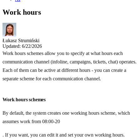
Work hours
Łukasz Strumiński
Updated: 6/22/2026
Work hours schemes allow you to specify at what hours each
communication channel (infoline, campaigns, tickets, chat) operates.
Each of them can be active at different hours - you can create a
separate scheme for each communication channel.
Work hours schemes
By default, the system creates one working hours scheme, which
assumes work from 08:00-20
. If you want, you can edit it and set your own working hours.