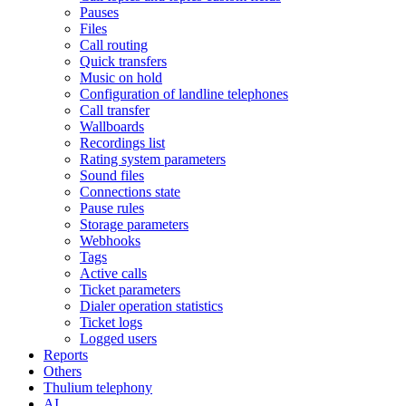
Pauses
Files
Call routing
Quick transfers
Music on hold
Configuration of landline telephones
Call transfer
Wallboards
Recordings list
Rating system parameters
Sound files
Connections state
Pause rules
Storage parameters
Webhooks
Tags
Active calls
Ticket parameters
Dialer operation statistics
Ticket logs
Logged users
Reports
Others
Thulium telephony
AI