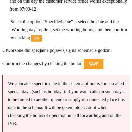
and on this day the customer service office works exceptionally
from 07:00-12
.Select the option "Specified date". - select the date and the
"Working day" option, set the working hours, and then confirm
by clicking
.
Utworzone dni specjalne pojawią się na schemacie godzin.
Confirm the changes by clicking the button
.
We allocate a specific date in the schema of hours for so-called
special days (such as holidays). If you want calls on such days
to be routed to another queue or simply disconnected place this
date in the schema. It will be taken into account when
checking the hours of operation in call forwarding and on the
IVR.