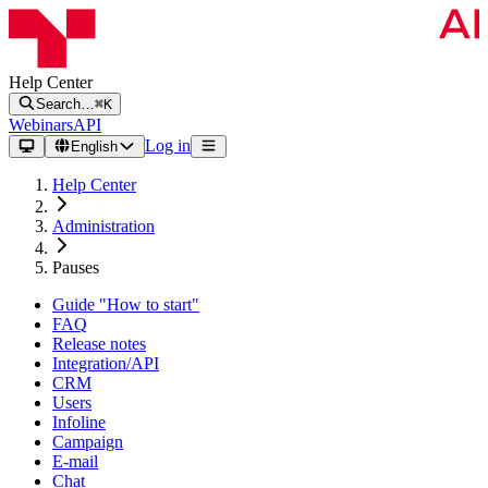
Help Center
Search…
⌘K
Webinars
API
Log in
English
Help Center
Administration
Pauses
Guide "How to start"
FAQ
Release notes
Integration/API
CRM
Users
Infoline
Campaign
E-mail
Chat