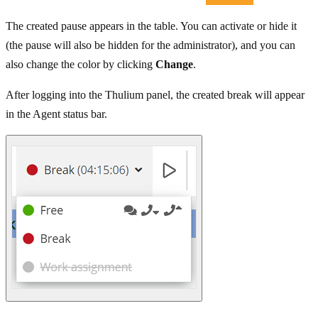
The created pause appears in the table. You can activate or hide it
(the pause will also be hidden for the administrator), and you can
also change the color by clicking
Change
.
After logging into the Thulium panel, the created break will appear
in the Agent status bar.