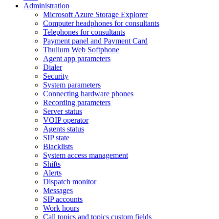
Administration
Microsoft Azure Storage Explorer
Computer headphones for consultants
Telephones for consultants
Payment panel and Payment Card
Thulium Web Softphone
Agent app parameters
Dialer
Security
System parameters
Connecting hardware phones
Recording parameters
Server status
VOIP operator
Agents status
SIP state
Blacklists
System access management
Shifts
Alerts
Dispatch monitor
Messages
SIP accounts
Work hours
Call topics and topics custom fields