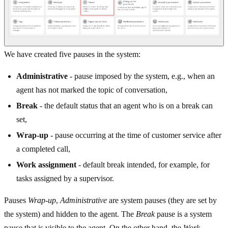
We have created five pauses in the system:
Administrative
- pause imposed by the system, e.g., when an
agent has not marked the topic of conversation,
Break
- the default status that an agent who is on a break can
set,
Wrap-up
- pause occurring at the time of customer service after
a completed call,
Work assignment
- default break intended, for example, for
tasks assigned by a supervisor.
Pauses
Wrap-up
,
Administrative
are system pauses (they are set by
the system) and hidden to the agent. The
Break
pause is a system
pause that is visible to the agent. On the other hand, the
Work