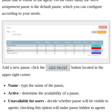
assignment
pause is the default pause, which you can configure
according to your needs.
Add a new pause, click the
button located in the
upper right corner.
Name
- type the name of the pause,
Active
- determine the availability of a pause,
Unavailable for users
- decide whether pause will be visible to
agents; checking this option will make pause hidden to agents