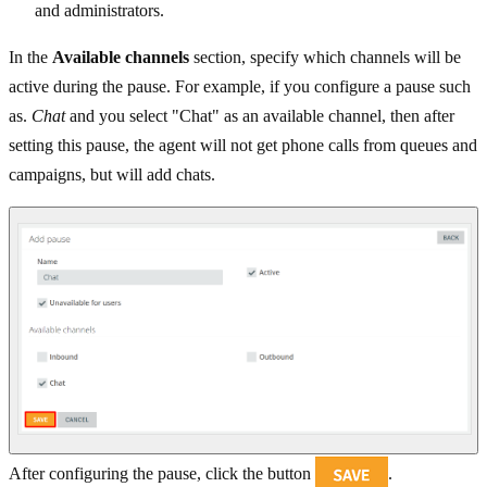
and administrators.
In the
Available channels
section, specify which channels will be
active during the pause. For example, if you configure a pause such
as.
Chat
and you select "Chat" as an available channel, then after
setting this pause, the agent will not get phone calls from queues and
campaigns, but will add chats.
After configuring the pause, click the button
.