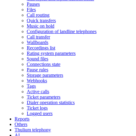
Pauses
Files
Call routing
Quick transfers
Music on hold
Configuration of landline telephones
Call transfer
Wallboards
Recordings list
Rating system parameters
Sound files
Connections state
Pause rules
Storage parameters
Webhooks
Tags
Active calls
Ticket parameters
Dialer operation statistics
Ticket logs
Logged users
Reports
Others
Thulium telephony
AI