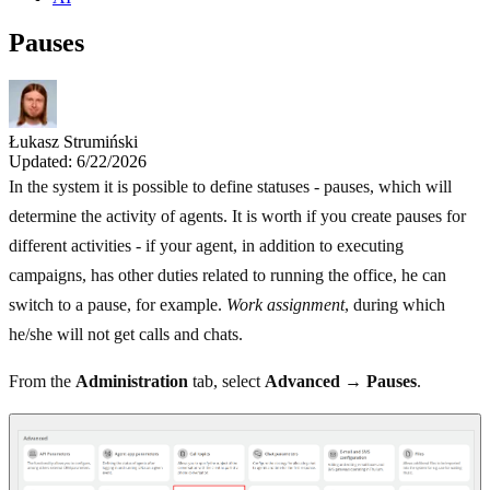
Pauses
Łukasz Strumiński
Updated: 6/22/2026
In the system it is possible to define statuses - pauses, which will
determine the activity of agents. It is worth if you create pauses for
different activities - if your agent, in addition to executing
campaigns, has other duties related to running the office, he can
switch to a pause, for example.
Work assignment
, during which
he/she will not get calls and chats.
From the
Administration
tab, select
Advanced
→
Pauses
.