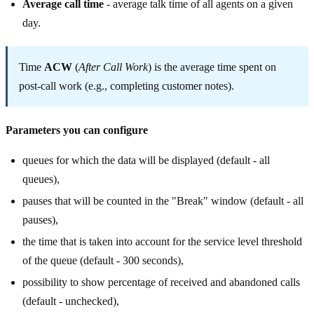
Average call time
- average talk time of all agents on a given
day.
Time
ACW
(
After Call Work
) is the average time spent on
post-call work (e.g., completing customer notes).
Parameters you can configure
queues for which the data will be displayed (default - all
queues),
pauses that will be counted in the "Break" window (default - all
pauses),
the time that is taken into account for the service level threshold
of the queue (default - 300 seconds),
possibility to show percentage of received and abandoned calls
(default - unchecked),