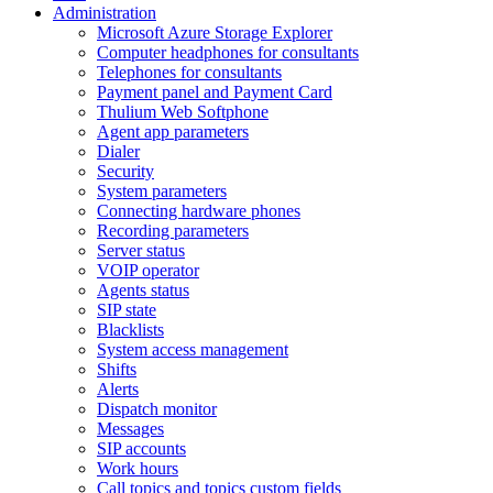
Administration
Microsoft Azure Storage Explorer
Computer headphones for consultants
Telephones for consultants
Payment panel and Payment Card
Thulium Web Softphone
Agent app parameters
Dialer
Security
System parameters
Connecting hardware phones
Recording parameters
Server status
VOIP operator
Agents status
SIP state
Blacklists
System access management
Shifts
Alerts
Dispatch monitor
Messages
SIP accounts
Work hours
Call topics and topics custom fields