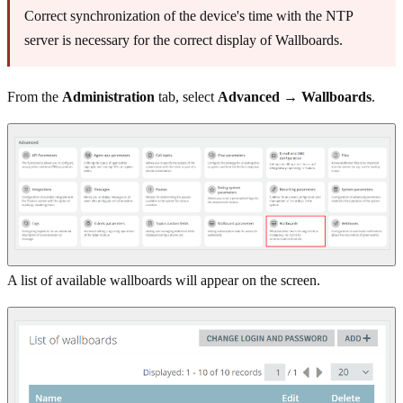
Correct synchronization of the device's time with the NTP
server is necessary for the correct display of Wallboards.
From the
Administration
tab, select
Advanced → Wallboards
.
A list of available wallboards will appear on the screen.