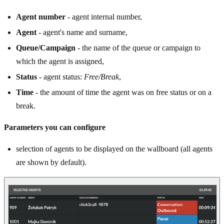
Agent number
- agent internal number,
Agent
- agent's name and surname,
Queue/Campaign
- the name of the queue or campaign to
which the agent is assigned,
Status
- agent status:
Free/Break
,
Time
- the amount of time the agent was on free status or on a
break.
Parameters you can configure
selection of agents to be displayed on the wallboard (all agents
are shown by default).