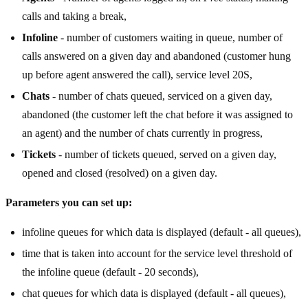
calls and taking a break,
Infoline
- number of customers waiting in queue, number of
calls answered on a given day and abandoned (customer hung
up before agent answered the call), service level 20S,
Chats
- number of chats queued, serviced on a given day,
abandoned (the customer left the chat before it was assigned to
an agent) and the number of chats currently in progress,
Tickets
- number of tickets queued, served on a given day,
opened and closed (resolved) on a given day.
Parameters you can set up:
infoline queues for which data is displayed (default - all queues),
time that is taken into account for the service level threshold of
the infoline queue (default - 20 seconds),
chat queues for which data is displayed (default - all queues),