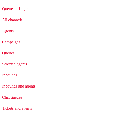
Queue and agents
All channels
Agents
Campaigns
Queues
Selected agents
Inbounds
Inbounds and agents
Chat queues
Tickets and agents