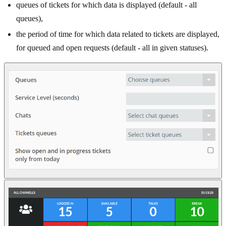
queues of tickets for which data is displayed (default - all
queues),
the period of time for which data related to tickets are displayed,
for queued and open requests (default - all in given statuses).