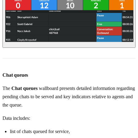
Chat queues
The
Chat queues
wallboard presents detailed information regarding
pending chats to be served and key indicators relative to agents and
the queue.
Data includes:
list of chats queued for service,