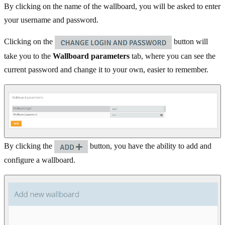
By clicking on the name of the wallboard, you will be asked to enter
your username and password.
Clicking on the
button will
take you to the
Wallboard parameters
tab, where you can see the
current password and change it to your own, easier to remember.
By clicking the
button, you have the ability to add and
configure a wallboard.