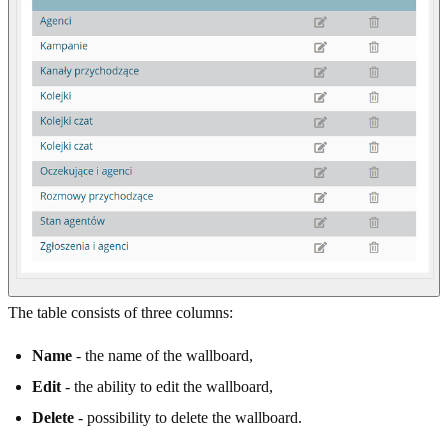
The table consists of three columns:
Name
- the name of the wallboard,
Edit
- the ability to edit the wallboard,
Delete
- possibility to delete the wallboard.