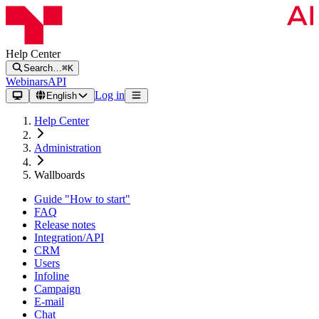
Help Center
Search…
⌘K
Webinars
API
Log in
English
Help Center
Administration
Wallboards
Guide "How to start"
FAQ
Release notes
Integration/API
CRM
Users
Infoline
Campaign
E-mail
Chat