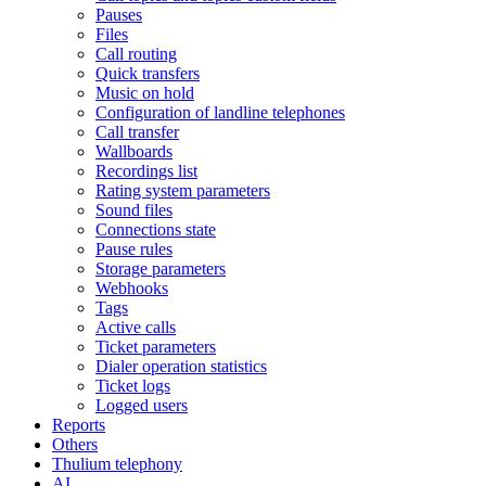
Pauses
Files
Call routing
Quick transfers
Music on hold
Configuration of landline telephones
Call transfer
Wallboards
Recordings list
Rating system parameters
Sound files
Connections state
Pause rules
Storage parameters
Webhooks
Tags
Active calls
Ticket parameters
Dialer operation statistics
Ticket logs
Logged users
Reports
Others
Thulium telephony
AI