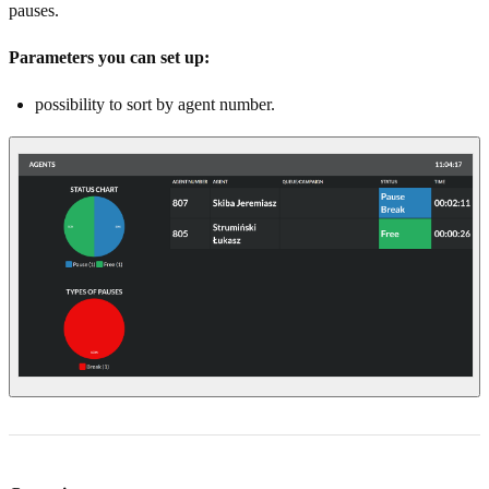
pauses.
Parameters you can set up:
possibility to sort by agent number.