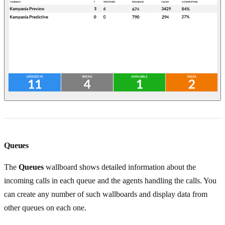
Queues
The
Queues
wallboard shows detailed information about the
incoming calls in each queue and the agents handling the calls. You
can create any number of such wallboards and display data from
other queues on each one.