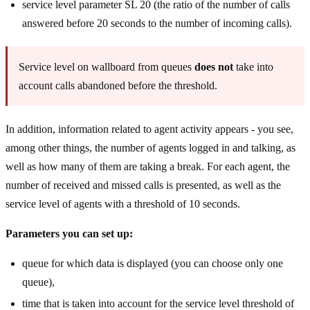
service level parameter SL 20 (the ratio of the number of calls
answered before 20 seconds to the number of incoming calls).
Service level on wallboard from queues
does not
take into
account calls abandoned before the threshold.
In addition, information related to agent activity appears - you see,
among other things, the number of agents logged in and talking, as
well as how many of them are taking a break. For each agent, the
number of received and missed calls is presented, as well as the
service level of agents with a threshold of 10 seconds.
Parameters you can set up:
queue for which data is displayed (you can choose only one
queue),
time that is taken into account for the service level threshold of