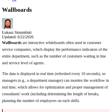
Wallboards
Łukasz Strumiński
Updated: 6/22/2026
Wallboards
are interactive whiteboards often used in customer
service companies, which display the performance indicators of the
entire department, such as the number of customers waiting in line
and service level of agents.
The data is displayed in real time (refreshed every 10 seconds), so
managers (e.g., a department manager) can monitor the workflow in
real time, which allows for optimization and proper management of
consultants' work (including determining the length of breaks,
planning the number of employees on each shift).