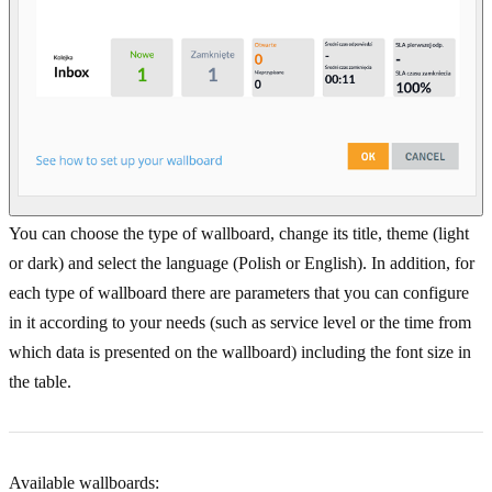
You can choose the type of wallboard, change its title, theme (light
or dark) and select the language (Polish or English). In addition, for
each type of wallboard there are parameters that you can configure
in it according to your needs (such as service level or the time from
which data is presented on the wallboard) including the font size in
the table.
Available wallboards: