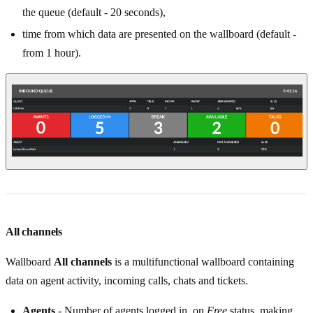
the queue (default - 20 seconds),
time from which data are presented on the wallboard (default -
from 1 hour).
All channels
Wallboard
All channels
is a multifunctional wallboard containing
data on agent activity, incoming calls, chats and tickets.
Agents
- Number of agents logged in, on
Free
status, making