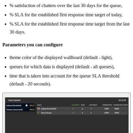
% satisfaction of chatters over the last 30 days for the queue,
% SLA for the established first response time target of today,
% SLA for the established first response time target from the last
30 days.
Parameters you can configure
theme color of the displayed wallboard (default - light),
queues for which data is displayed (default - all queues),
time that is taken into account for the queue SLA threshold
(default - 20 seconds).