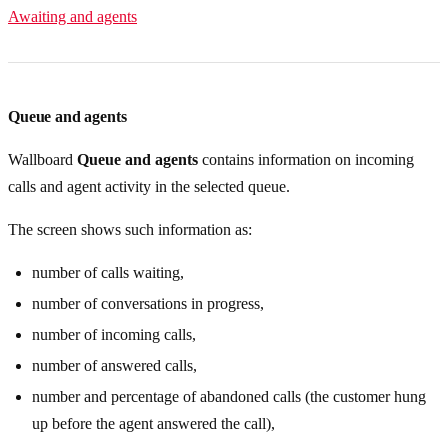
Awaiting and agents
Queue and agents
Wallboard
Queue and agents
contains information on incoming
calls and agent activity in the selected queue.
The screen shows such information as:
number of calls waiting,
number of conversations in progress,
number of incoming calls,
number of answered calls,
number and percentage of abandoned calls (the customer hung
up before the agent answered the call),