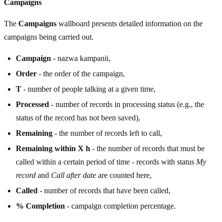
Campaigns
The
Campaigns
wallboard presents detailed information on the
campaigns being carried out.
Campaign
- nazwa kampanii,
Order
- the order of the campaign,
T
- number of people talking at a given time,
Processed
- number of records in processing status (e.g., the
status of the record has not been saved),
Remaining
- the number of records left to call,
Remaining within X h
- the number of records that must be
called within a certain period of time - records with status
My
record
and
Call after date
are counted here,
Called
- number of records that have been called,
% Completion
- campaign completion percentage.