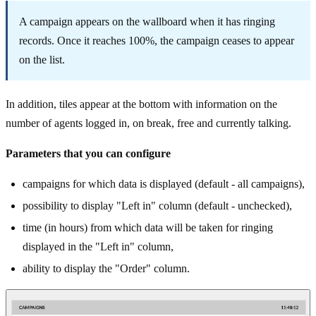
A campaign appears on the wallboard when it has ringing
records. Once it reaches 100%, the campaign ceases to appear
on the list.
In addition, tiles appear at the bottom with information on the
number of agents logged in, on break, free and currently talking.
Parameters that you can configure
campaigns for which data is displayed (default - all campaigns),
possibility to display "Left in" column (default - unchecked),
time (in hours) from which data will be taken for ringing
displayed in the "Left in" column,
ability to display the "Order" column.