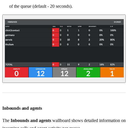
of the queue (default - 20 seconds).
Inbounds and agents
The
Inbounds and agents
wallboard shows detailed information on