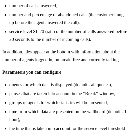
number of calls answered,
number and percentage of abandoned calls (the customer hung
up before the agent answered the call),
service level SL 20 (ratio of the number of calls answered before
20 seconds to the number of incoming calls).
In addition, tiles appear at the bottom with information about the
number of agents logged in, on break, free and currently talking.
Parameters you can configure
queues for which data is displayed (default - all queues),
pauses that are taken into account in the "Break" window,
groups of agents for which statistics will be presented,
time from which data are presented on the wallboard (default - 1
hour),
the time that is taken into account for the service level threshold