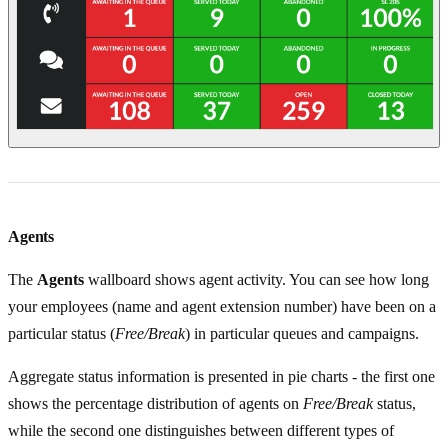
Agents
The
Agents
wallboard shows agent activity. You can see how long
your employees (name and agent extension number) have been on a
particular status (
Free/Break
) in particular queues and campaigns.
Aggregate status information is presented in pie charts - the first one
shows the percentage distribution of agents on
Free/Break
status,
while the second one distinguishes between different types of