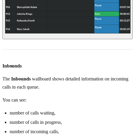
Inbounds
The
Inbounds
wallboard shows detailed information on incoming
calls in each queue.
You can see:
number of calls waiting,
number of calls in progress,
number of incoming calls,