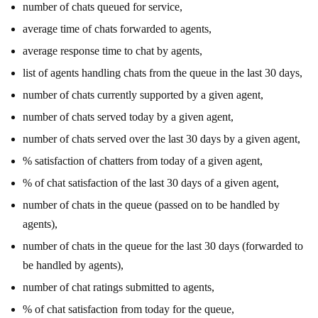
number of chats queued for service,
average time of chats forwarded to agents,
average response time to chat by agents,
list of agents handling chats from the queue in the last 30 days,
number of chats currently supported by a given agent,
number of chats served today by a given agent,
number of chats served over the last 30 days by a given agent,
% satisfaction of chatters from today of a given agent,
% of chat satisfaction of the last 30 days of a given agent,
number of chats in the queue (passed on to be handled by
agents),
number of chats in the queue for the last 30 days (forwarded to
be handled by agents),
number of chat ratings submitted to agents,
% of chat satisfaction from today for the queue,