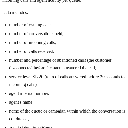
incoming calls and agent activity per queue.
Data includes:
number of waiting calls,
number of conversations held,
number of incoming calls,
number of calls received,
number and percentage of abandoned calls (the customer
disconnected before the agent answered the call),
service level SL 20 (ratio of calls answered before 20 seconds to
incoming calls),
agent internal number,
agent's name,
name of the queue or campaign within which the conversation is
conducted,
agent status:
Free/Break
,