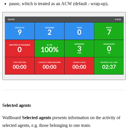
pause, which is treated as an ACW (default - wrap-up),
Selected agents
Wallboard
Selected agents
presents information on the activity of
selected agents, e.g. those belonging to one team.