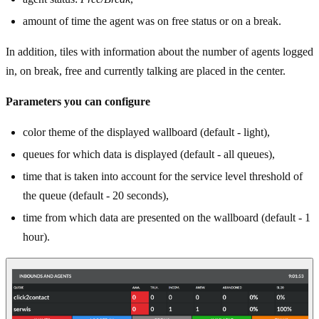
amount of time the agent was on free status or on a break.
In addition, tiles with information about the number of agents logged
in, on break, free and currently talking are placed in the center.
Parameters you can configure
color theme of the displayed wallboard (default - light),
queues for which data is displayed (default - all queues),
time that is taken into account for the service level threshold of
the queue (default - 20 seconds),
time from which data are presented on the wallboard (default - 1
hour).