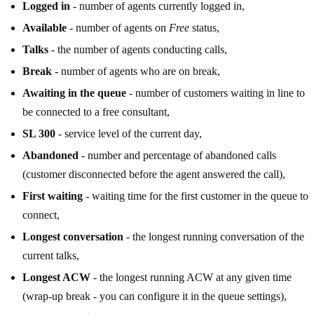
Logged in
- number of agents currently logged in,
Available
- number of agents on
Free
status,
Talks
- the number of agents conducting calls,
Break
- number of agents who are on break,
Awaiting in the queue
- number of customers waiting in line to
be connected to a free consultant,
SL 300
- service level of the current day,
Abandoned
- number and percentage of abandoned calls
(customer disconnected before the agent answered the call),
First waiting
- waiting time for the first customer in the queue to
connect,
Longest conversation
- the longest running conversation of the
current talks,
Longest ACW
- the longest running ACW at any given time
(wrap-up break - you can configure it in the queue settings),