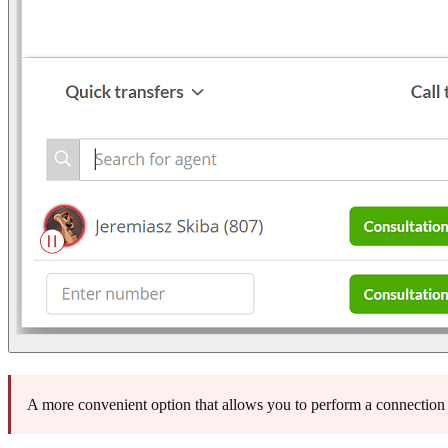
A more convenient option that allows you to perform a connection t