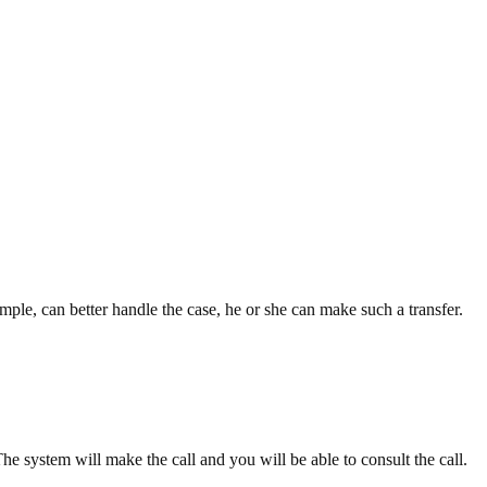
xample, can better handle the case, he or she can make such a transfer.
The system will make the call and you will be able to consult the call.