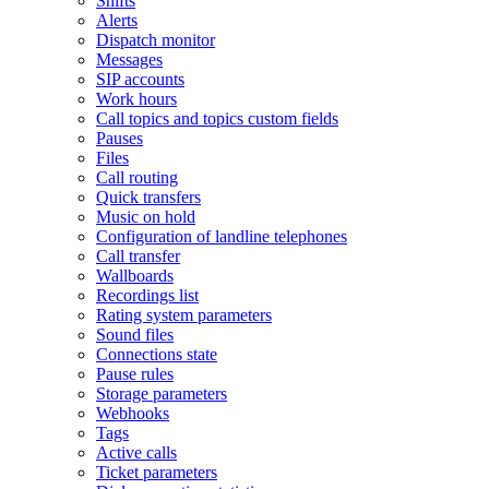
Shifts
Alerts
Dispatch monitor
Messages
SIP accounts
Work hours
Call topics and topics custom fields
Pauses
Files
Call routing
Quick transfers
Music on hold
Configuration of landline telephones
Call transfer
Wallboards
Recordings list
Rating system parameters
Sound files
Connections state
Pause rules
Storage parameters
Webhooks
Tags
Active calls
Ticket parameters