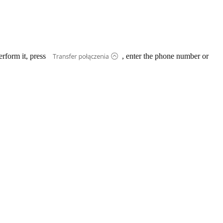
erform it, press
, enter the phone number or