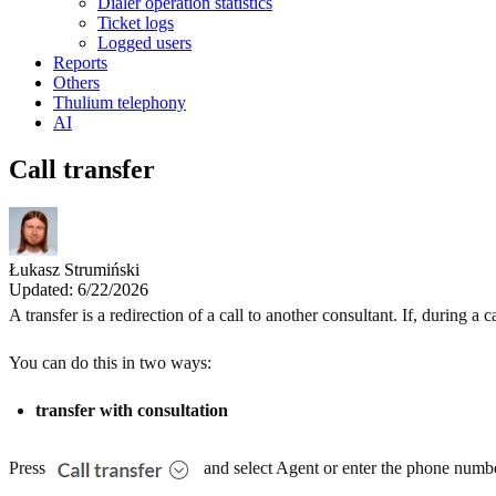
Dialer operation statistics
Ticket logs
Logged users
Reports
Others
Thulium telephony
AI
Call transfer
Łukasz Strumiński
Updated: 6/22/2026
A transfer is a redirection of a call to another consultant. If, during 
You can do this in two ways:
transfer with consultation
Press
and select Agent or enter the phone number