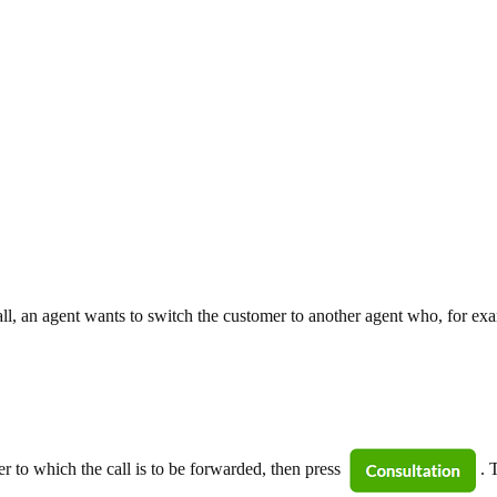
a call, an agent wants to switch the customer to another agent who, for e
 to which the call is to be forwarded, then press
. 