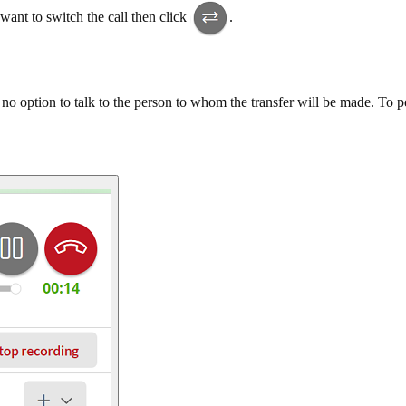
want to switch the call then click
.
s no option to talk to the person to whom the transfer will be made. To p