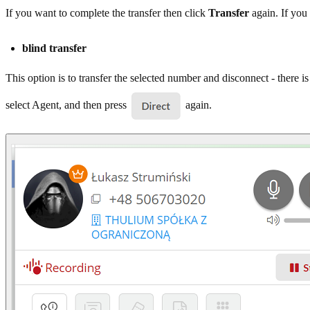
If you want to complete the transfer then click
Transfer
again. If you 
blind transfer
This option is to transfer the selected number and disconnect - there i
select Agent, and then press
again.