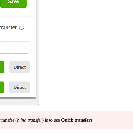
ransfer (
blind transfer
) is to use
Quick transfers
.