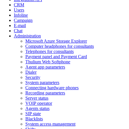
CRM
Users
Infoline
Campaign
E-mail
Chat
Administration
Microsoft Azure Storage Explorer
Computer headphones for consultants
Telephones for consultants
Payment panel and Payment Card
Thulium Web Softphone
Agent app parameters
Dialer
Security
System parameters
Connecting hardware phones
Recording parameters
Server status
VOIP operator
Agents status
SIP state
Blacklists
System access management