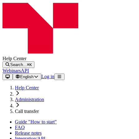
Help Center
Search…
⌘K
Webinars
API
Log in
English
Help Center
Administration
Call transfer
Guide "How to start"
FAQ
Release notes
Integration/API