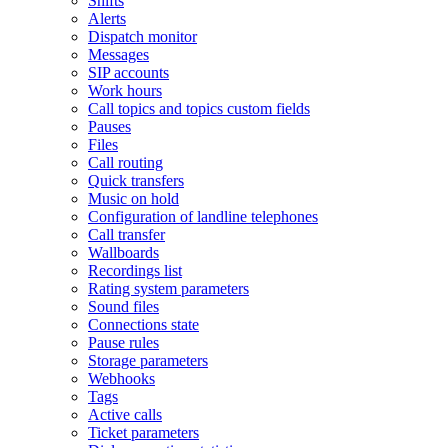
Shifts
Alerts
Dispatch monitor
Messages
SIP accounts
Work hours
Call topics and topics custom fields
Pauses
Files
Call routing
Quick transfers
Music on hold
Configuration of landline telephones
Call transfer
Wallboards
Recordings list
Rating system parameters
Sound files
Connections state
Pause rules
Storage parameters
Webhooks
Tags
Active calls
Ticket parameters