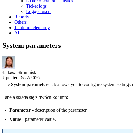
Dialer operation statistics
Ticket logs
Logged users
Reports
Others
Thulium telephony
AI
System parameters
Łukasz Strumiński
Updated: 6/22/2026
The
System parameters
tab allows you to configure system settings i
Tabela składa się z dwóch kolumn:
Parameter
- description of the parameter,
Value
- parameter value.