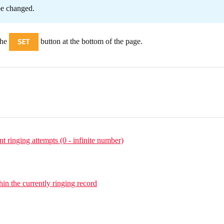
be changed.
the
button at the bottom of the page.
 ringing attempts (0 - infinite number)
hin the currently ringing record