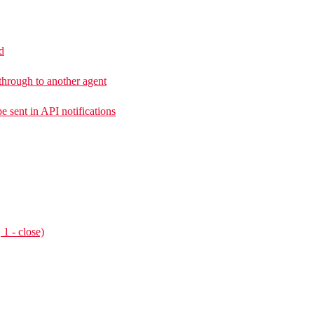
d
 through to another agent
e sent in API notifications
 1 - close)