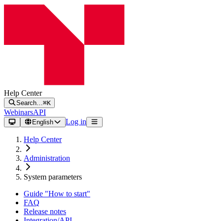
Help Center
Search…
⌘K
Webinars
API
Log in
English
Help Center
Administration
System parameters
Guide "How to start"
FAQ
Release notes
Integration/API