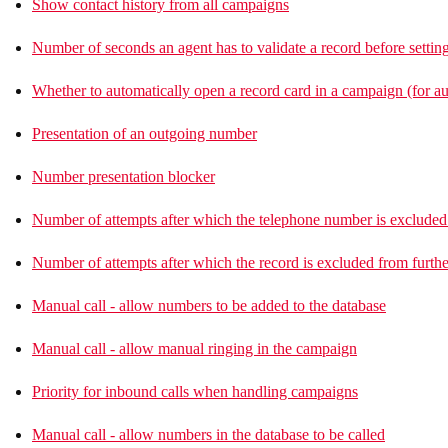
Show contact history from all campaigns
Number of seconds an agent has to validate a record before setting
Whether to automatically open a record card in a campaign (for a
Presentation of an outgoing number
Number presentation blocker
Number of attempts after which the telephone number is excluded 
Number of attempts after which the record is excluded from furthe
Manual call - allow numbers to be added to the database
Manual call - allow manual ringing in the campaign
Priority for inbound calls when handling campaigns
Manual call - allow numbers in the database to be called