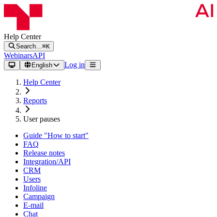
Help Center
Search…
⌘K
Webinars
API
Log in
English
Help Center
Reports
User pauses
Guide "How to start"
FAQ
Release notes
Integration/API
CRM
Users
Infoline
Campaign
E-mail
Chat