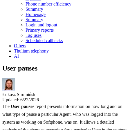
Phone number efficiency
Summary
Homepage
Summary
Login and logout
Primary reports
Tag uses
Scheduled callbacks
Others
Thulium telephony
AI
User pauses
Łukasz Strumiński
Updated: 6/22/2026
The
User pauses
report presents information on how long and on
what type of pause a particular Agent, who was logged into the
system as working on Softphone, was on. It allows a detailed
analysis of the changes occurring for a particular User in the context