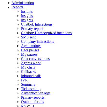
Administration
Reports
Insights
Insights
Insights
Chatbot: Interactions
Primary reports
Chatbot: Unrecognized intentions
SMS sent
Company interactions
Agent ratings
User pauses
My pauses
Chat conversations
Agents work
My chats
Callbacks
Inbound calls
IVR
Summary
Tickets rating
Authentication logs
Primary reports
Outbound calls
My calls