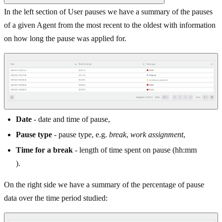
In the left section of User pauses we have a summary of the pauses
of a given Agent from the most recent to the oldest with information
on how long the pause was applied for.
Date
- date and time of pause,
Pause type
- pause type, e.g.
break
,
work assignment
,
Time for a break
- length of time spent on pause (hh:mm
).
On the right side we have a summary of the percentage of pause
data over the time period studied: