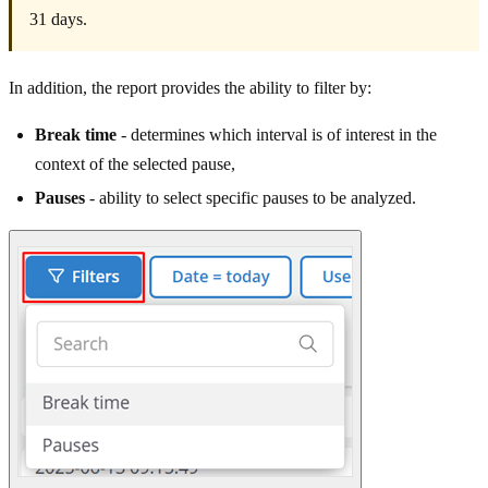
31 days.
In addition, the report provides the ability to filter by:
Break time
- determines which interval is of interest in the
context of the selected pause,
Pauses
- ability to select specific pauses to be analyzed.