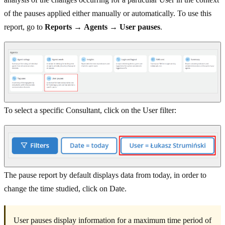
of the pauses applied either manually or automatically. To use this
report, go to
Reports
→
Agents
→
User pauses
.
To select a specific Consultant, click on the User filter:
The pause report by default displays data from today, in order to
change the time studied, click on Date.
User pauses display information for a maximum time period of