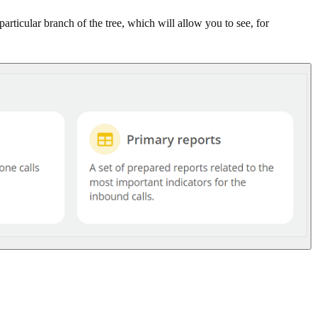
ticular branch of the tree, which will allow you to see, for