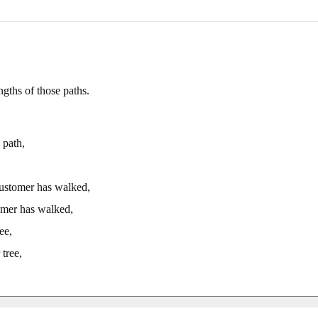
gths of those paths.
 path,
customer has walked,
omer has walked,
ee,
tree,