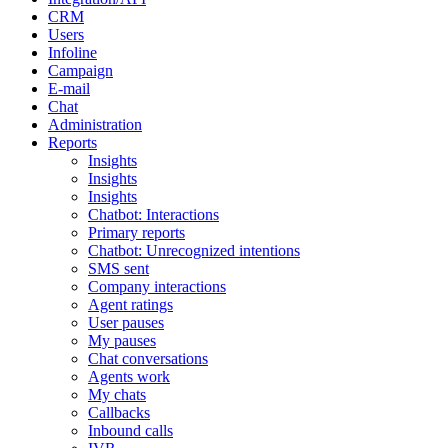
CRM
Users
Infoline
Campaign
E-mail
Chat
Administration
Reports
Insights
Insights
Insights
Chatbot: Interactions
Primary reports
Chatbot: Unrecognized intentions
SMS sent
Company interactions
Agent ratings
User pauses
My pauses
Chat conversations
Agents work
My chats
Callbacks
Inbound calls