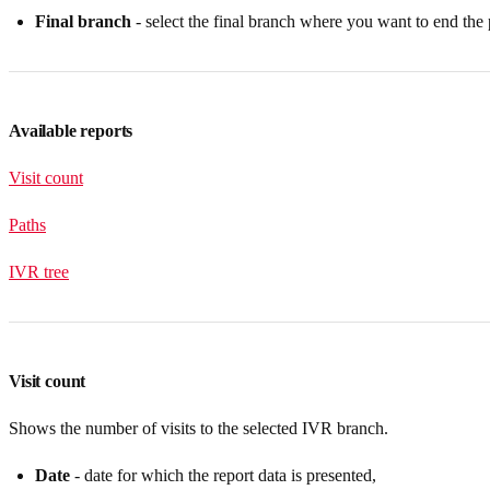
Final branch
- select the final branch where you want to end the 
Available reports
Visit count
Paths
IVR tree
Visit count
Shows the number of visits to the selected IVR branch.
Date
- date for which the report data is presented,