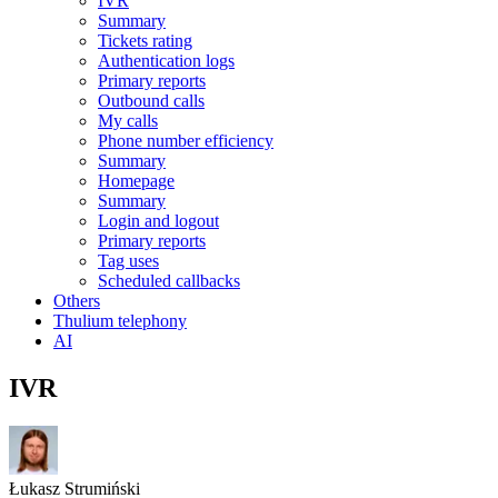
IVR
Summary
Tickets rating
Authentication logs
Primary reports
Outbound calls
My calls
Phone number efficiency
Summary
Homepage
Summary
Login and logout
Primary reports
Tag uses
Scheduled callbacks
Others
Thulium telephony
AI
IVR
Łukasz Strumiński