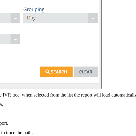
IVR tree, when selected from the list the report will load automatically
a,
port,
to trace the path,