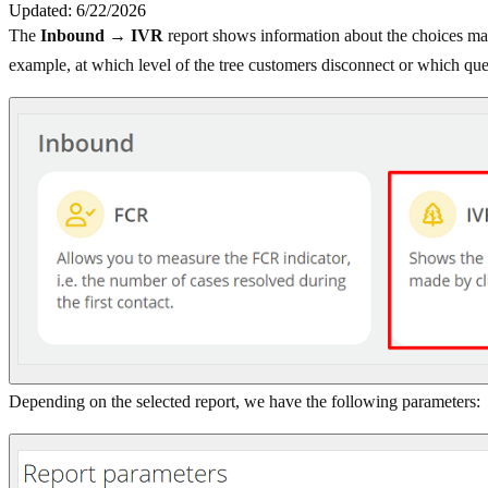
Updated: 6/22/2026
The
Inbound → IVR
report shows information about the choices mad
example, at which level of the tree customers disconnect or which que
Depending on the selected report, we have the following parameters: