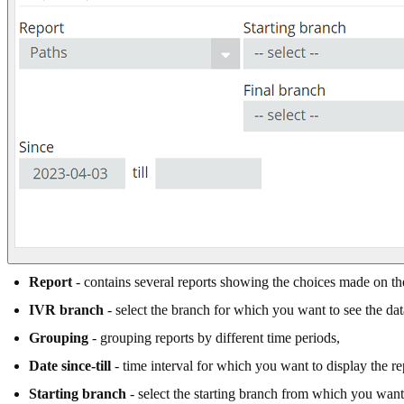
Report
- contains several reports showing the choices made on the 
IVR branch
- select the branch for which you want to see the dat
Grouping
- grouping reports by different time periods,
Date since-till
- time interval for which you want to display the re
Starting branch
- select the starting branch from which you want 