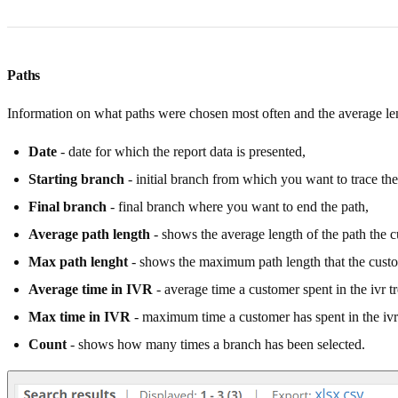
Paths
Information on what paths were chosen most often and the average len
Date
- date for which the report data is presented,
Starting branch
- initial branch from which you want to trace the
Final branch
- final branch where you want to end the path,
Average path length
- shows the average length of the path the 
Max path lenght
- shows the maximum path length that the cust
Average time in IVR
- average time a customer spent in the ivr tr
Max time in IVR
- maximum time a customer has spent in the ivr 
Count
- shows how many times a branch has been selected.