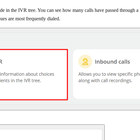
e in the IVR tree. You can see how many calls have passed through a par
ues are most frequently dialed.