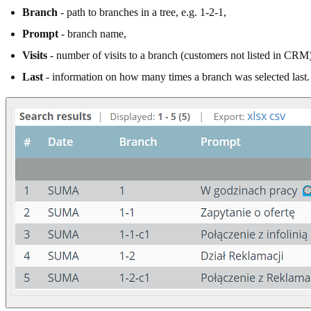
Branch
- path to branches in a tree, e.g. 1-2-1,
Prompt
- branch name,
Visits
- number of visits to a branch (customers not listed in CRM)
Last
- information on how many times a branch was selected last.