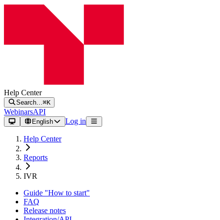
Help Center
Search…
⌘K
Webinars
API
Log in
English
Help Center
Reports
IVR
Guide "How to start"
FAQ
Release notes
Integration/API