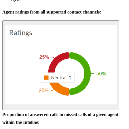
Agent ratings from all supported contact channels:
Proportion of answered calls to missed calls of a given agent
within the Infoline: