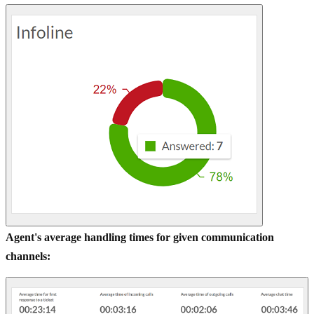
Agent's average handling times for given communication
channels: