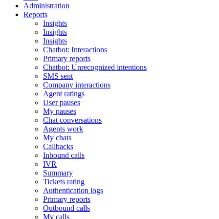
Administration
Reports
Insights
Insights
Insights
Chatbot: Interactions
Primary reports
Chatbot: Unrecognized intentions
SMS sent
Company interactions
Agent ratings
User pauses
My pauses
Chat conversations
Agents work
My chats
Callbacks
Inbound calls
IVR
Summary
Tickets rating
Authentication logs
Primary reports
Outbound calls
My calls