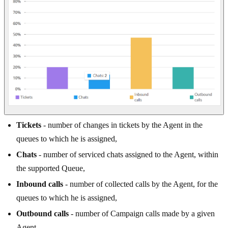
Tickets
- number of changes in tickets by the Agent in the
queues to which he is assigned,
Chats
- number of serviced chats assigned to the Agent, within
the supported Queue,
Inbound calls
- number of collected calls by the Agent, for the
queues to which he is assigned,
Outbound calls
- number of Campaign calls made by a given
Agent.