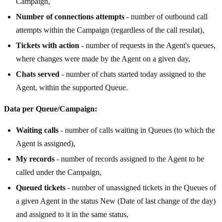
Campaign,
Number of connections attempts
- number of outbound call
attempts within the Campaign (regardless of the call resulat),
Tickets with action
- number of requests in the Agent's queues,
where changes were made by the Agent on a given day,
Chats served
- number of chats started today assigned to the
Agent, within the supported Queue.
Data per Queue/Campaign:
Waiting calls
- number of calls waiting in Queues (to which the
Agent is assigned),
My records
- number of records assigned to the Agent to be
called under the Campaign,
Queued tickets
- number of unassigned tickets in the Queues of
a given Agent in the status New (Date of last change of the day)
and assigned to it in the same status,