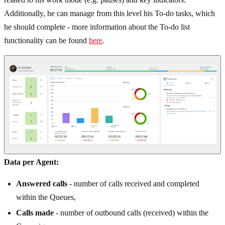
Additionally, he can manage from this level his To-do tasks, which
he should complete - more information about the To-do list
functionality can be found
here
.
Data per Agent:
Answered calls
- number of calls received and completed
within the Queues,
Calls made
- number of outbound calls (received) within the