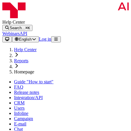
Help Center
Search…
⌘K
Webinars
API
Log in
English
Help Center
Reports
Homepage
Guide "How to start"
FAQ
Release notes
Integration/API
CRM
Users
Infoline
Campaign
E-mail
Chat