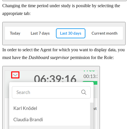
Changing the time period under study is possible by selecting the
appropriate tab:
In order to select the Agent for which you want to display data, you
must have the
Dashboard sueprvisor
permission for the Role: