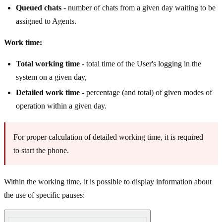
Queued chats
- number of chats from a given day waiting to be
assigned to Agents.
Work time:
Total working time
- total time of the User's logging in the
system on a given day,
Detailed work time
- percentage (and total) of given modes of
operation within a given day.
For proper calculation of detailed working time, it is required
to start the phone.
Within the working time, it is possible to display information about
the use of specific pauses: