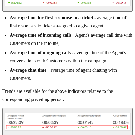
Average time for first response to a ticket
- average time of
first responses to tickets assigned to a given agent,
Average time of incoming calls
- Agent's average call time with
Customers on the infoline,
Average time of outgoing calls
- average time of the Agent's
conversations with Customers within the campaign,
Average chat time
- average time of agent chatting with
Customers.
Trends are available for the above indicators relative to the
corresponding preceding period: