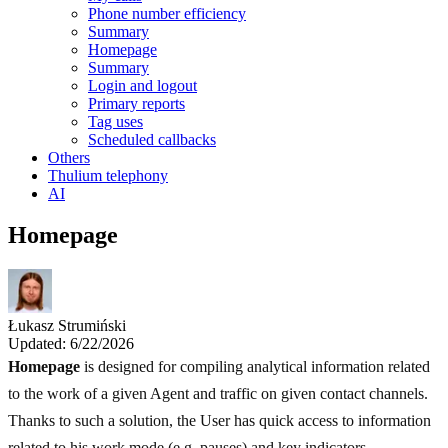
Phone number efficiency
Summary
Homepage
Summary
Login and logout
Primary reports
Tag uses
Scheduled callbacks
Others
Thulium telephony
AI
Homepage
Łukasz Strumiński
Updated: 6/22/2026
Homepage
is designed for compiling analytical information related
to the work of a given Agent and traffic on given contact channels.
Thanks to such a solution, the User has quick access to information
related to his work mode (e.g. pauses) and key indicators.