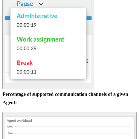
Percentage of supported communication channels of a given
Agent: