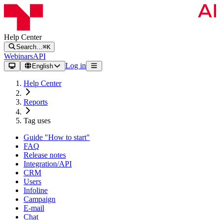
Help Center
Search…
⌘K
Webinars
API
Log in
English
Help Center
Reports
Tag uses
Guide "How to start"
FAQ
Release notes
Integration/API
CRM
Users
Infoline
Campaign
E-mail
Chat