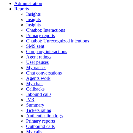
Administration
Reports
Insights
Insights
Insights
Chatbot: Interactions
Primary reports
Chatbot: Unrecognized intentions
SMS sent
Company interactions
Agent ratings
User pauses
My pauses
Chat conversations
Agents work
My chats
Callbacks
Inbound calls
IVR
Summary
Tickets rating
Authentication logs
Primary reports
Outbound calls
My calls