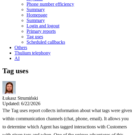
Phone number efficiency
Summary
Homepage
Summary
Login and logout
Primary reports
Tag uses
Scheduled callbacks
Others
Thulium telephony
AI
Tag uses
Łukasz Strumiński
Updated: 6/22/2026
The Tag uses report collects information about what tags were given
within communication channels (chat, phone, email). It allows you
to determine which Agent has tagged interactions with Customers
with given tags and when. One of the unique advantages of this