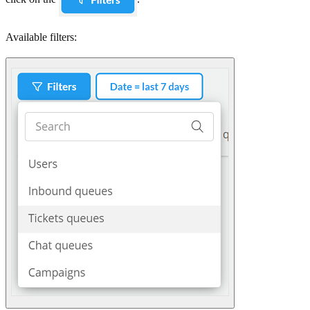
Available filters: