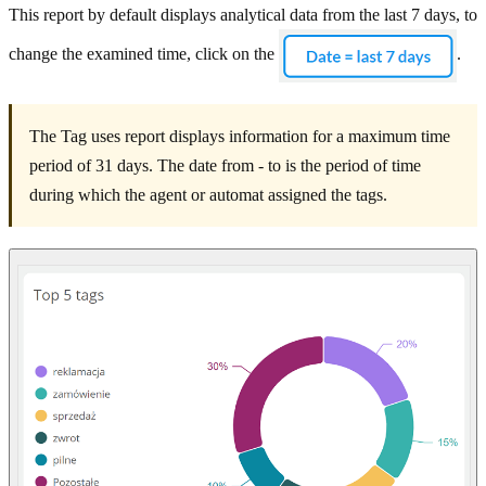
This report by default displays analytical data from the last 7 days, to
change the examined time, click on the
.
The Tag uses report displays information for a maximum time
period of 31 days. The date from - to is the period of time
during which the agent or automat assigned the tags.