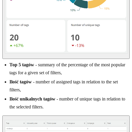
Top 5 tagów
- summary of the percentage of the most popular
tags for a given set of filters,
Ilość tagów
- number of assigned tags in relation to the set
filters,
Ilość unikalnych tagów
- number of unique tags in relation to
the selected filters.