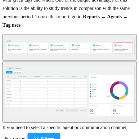
solution is the ability to study trends in comparison with the same
previous period. To use this report, go to
Reports
→
Agents
→
Tag uses
.
If you need to select a specific agent or communication channel,
click on the
.