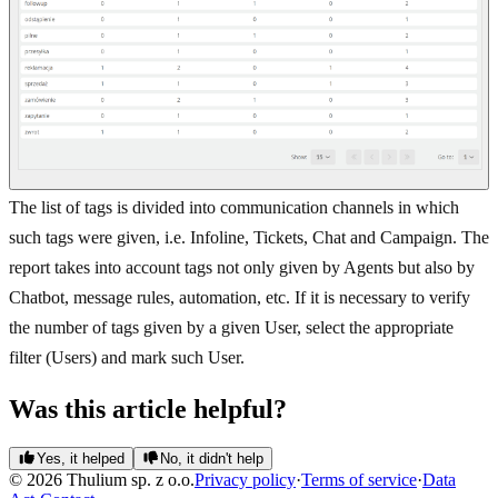
The list of tags is divided into communication channels in which
such tags were given, i.e. Infoline, Tickets, Chat and Campaign. The
report takes into account tags not only given by Agents but also by
Chatbot, message rules, automation, etc. If it is necessary to verify
the number of tags given by a given User, select the appropriate
filter (Users) and mark such User.
Was this article helpful?
Yes, it helped
No, it didn't help
© 2026 Thulium sp. z o.o.
Privacy policy
·
Terms of service
·
Data