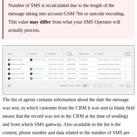
Number of SMS is recalculated due to the length of the
message taking into account GSM 7bit or unicode encoding.
This value
may differ
from what your SMS Operator will
actually process.
The list of agents contains information about the date the message
was sent, to which customer from the CRM it was sent (a blank field
means that the record was not in the CRM at the time of sending)
and from which SMS gateway. Also available in the list is the
content, phone number and data related to the number of SMS per