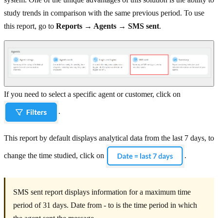
study trends in comparison with the same previous period. To use
this report, go to
Reports → Agents → SMS sent
.
If you need to select a specific agent or customer, click on
.
This report by default displays analytical data from the last 7 days, to
change the time studied, click on
.
SMS sent report displays information for a maximum time
period of 31 days. Date from - to is the time period in which