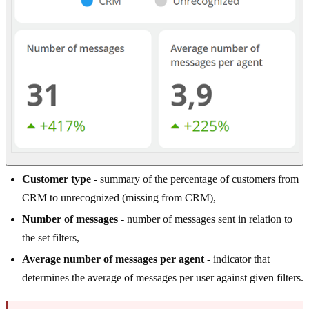
Customer type
- summary of the percentage of customers from
CRM to unrecognized (missing from CRM),
Number of messages
- number of messages sent in relation to
the set filters,
Average number of messages per agent
- indicator that
determines the average of messages per user against given filters.