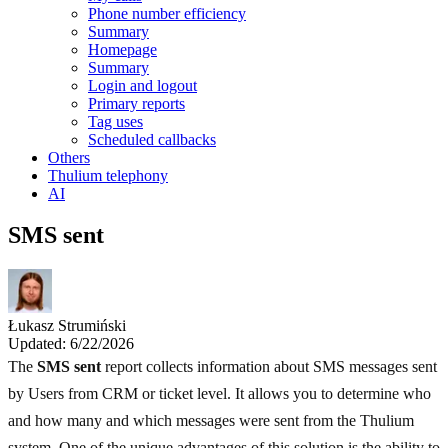
Phone number efficiency
Summary
Homepage
Summary
Login and logout
Primary reports
Tag uses
Scheduled callbacks
Others
Thulium telephony
AI
SMS sent
Łukasz Strumiński
Updated: 6/22/2026
The
SMS sent
report collects information about SMS messages sent
by Users from CRM or ticket level. It allows you to determine who
and how many and which messages were sent from the Thulium
system. One of the unique advantages of this solution is the ability to