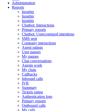
Administration
Reports
Insights
Insights
Insights
Chatbot: Interactions
Primary reports
Chatbot: Unrecognized intentions
SMS sent
Company interactions
Agent ratings
User pauses
My pauses
Chat conversations
Agents work
My chats
Callbacks
Inbound calls
IVR
Summary
Tickets rating
Authentication logs
Primary reports
Outbound calls
My calls