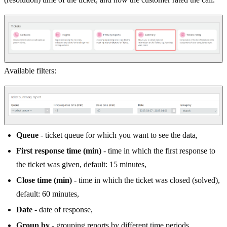
Available filters:
Queue
- ticket queue for which you want to see the data,
First response time (min)
- time in which the first response to
the ticket was given, default: 15 minutes,
Close time (min)
- time in which the ticket was closed (solved),
default: 60 minutes,
Date
- date of response,
Group by
- grouping reports by different time periods.