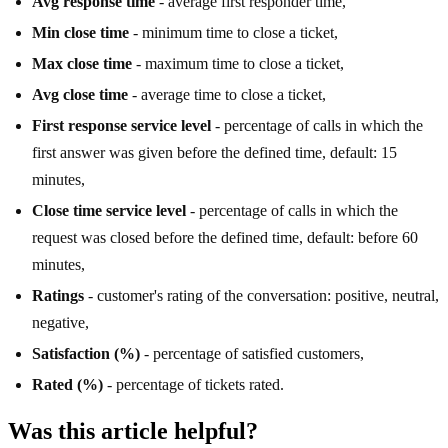
Avg response time
- average first responder time,
Min close time
- minimum time to close a ticket,
Max close time
- maximum time to close a ticket,
Avg close time
- average time to close a ticket,
First response service level
- percentage of calls in which the
first answer was given before the defined time, default: 15
minutes,
Close time service level
- percentage of calls in which the
request was closed before the defined time, default: before 60
minutes,
Ratings
- customer's rating of the conversation: positive, neutral,
negative,
Satisfaction (%)
- percentage of satisfied customers,
Rated (%)
- percentage of tickets rated.
Was this article helpful?