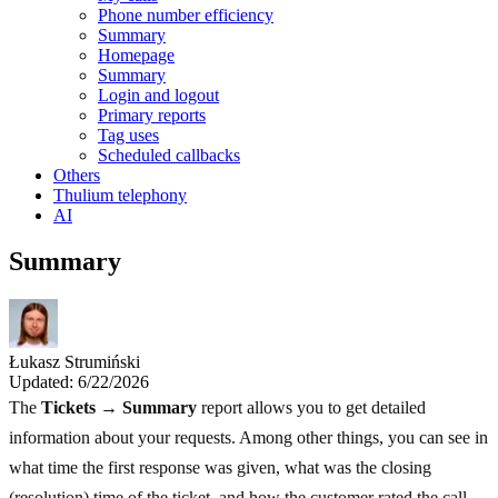
Phone number efficiency
Summary
Homepage
Summary
Login and logout
Primary reports
Tag uses
Scheduled callbacks
Others
Thulium telephony
AI
Summary
Łukasz Strumiński
Updated: 6/22/2026
The
Tickets → Summary
report allows you to get detailed
information about your requests. Among other things, you can see in
what time the first response was given, what was the closing
(resolution) time of the ticket, and how the customer rated the call.