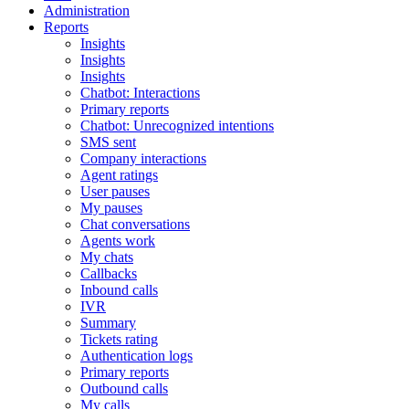
Administration
Reports
Insights
Insights
Insights
Chatbot: Interactions
Primary reports
Chatbot: Unrecognized intentions
SMS sent
Company interactions
Agent ratings
User pauses
My pauses
Chat conversations
Agents work
My chats
Callbacks
Inbound calls
IVR
Summary
Tickets rating
Authentication logs
Primary reports
Outbound calls
My calls