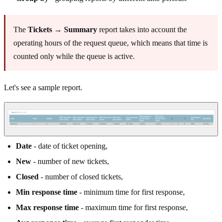
The
Tickets → Summary
report takes into account the
operating hours of the request queue, which means that time is
counted only while the queue is active.
Let's see a sample report.
Date
- date of ticket opening,
New
- number of new tickets,
Closed
- number of closed tickets,
Min response time
- minimum time for first response,
Max response time
- maximum time for first response,