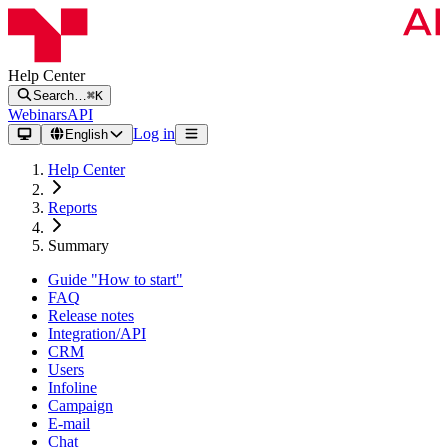
Help Center
Search…
⌘K
Webinars
API
Log in
English
Help Center
Reports
Summary
Guide "How to start"
FAQ
Release notes
Integration/API
CRM
Users
Infoline
Campaign
E-mail
Chat