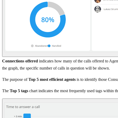
Connections offered
indicates how many of the calls offered to Ag
the graph, the specific number of calls in question will be shown.
The purpose of
Top 5 most efficient agents
is to identify those Cons
The
Top 5 tags
chart indicates the most frequently used tags within th