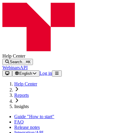
Help Center
Search…
⌘K
Webinars
API
Log in
English
Help Center
Reports
Insights
Guide "How to start"
FAQ
Release notes
Integration/API