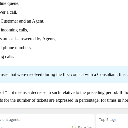
line queue,
er a call,
a Customer and an Agent,
 incoming calls,
s are calls answered by Agents,
nt phone numbers,
ng calls.
ases that were resolved during the first contact with a Consultant. It is
of "-" it means a decrease in such relative to the preceding period. If the
s for the number of tickets are expressed in percentage, for times in 