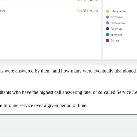
ents were answered by them, and how many were eventually abandoned b
ultants who have the highest call answering rate, or so-called Service L
e Infoline service over a given period of time.