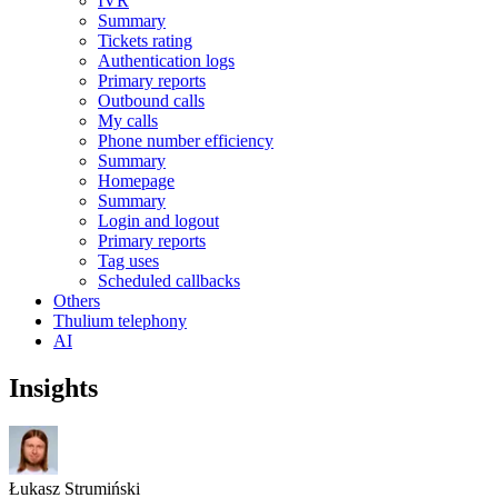
IVR
Summary
Tickets rating
Authentication logs
Primary reports
Outbound calls
My calls
Phone number efficiency
Summary
Homepage
Summary
Login and logout
Primary reports
Tag uses
Scheduled callbacks
Others
Thulium telephony
AI
Insights
Łukasz Strumiński