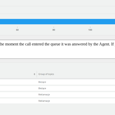
 the moment the call entered the queue it was answered by the Agent. If 