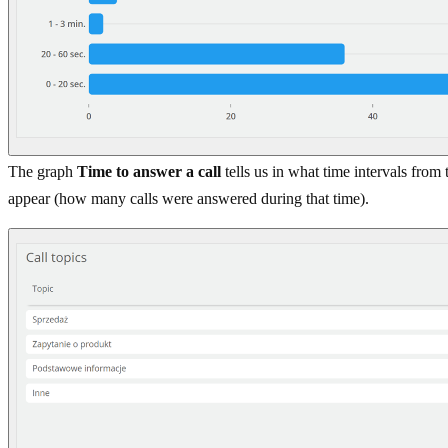
The graph
Time to answer a call
tells us in what time intervals from
appear (how many calls were answered during that time).