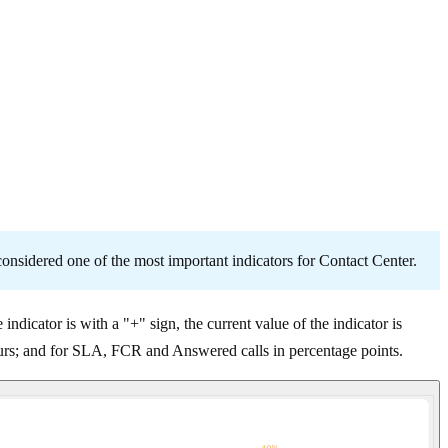
 considered one of the most important indicators for Contact Center.
 indicator is with a "+" sign, the current value of the indicator is
hours; and for SLA, FCR and Answered calls in percentage points.