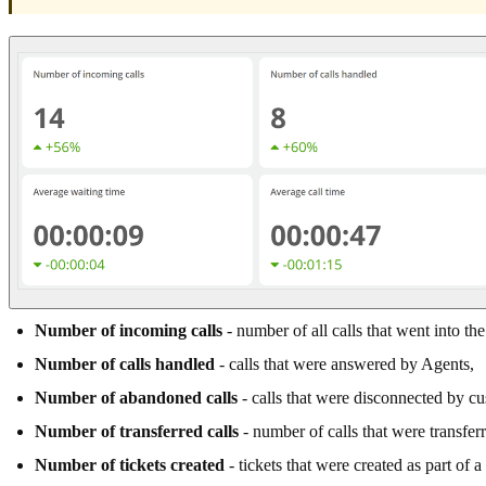
Number of incoming calls
- number of all calls that went into th
Number of calls handled
- calls that were answered by Agents,
Number of abandoned calls
- calls that were disconnected by c
Number of transferred calls
- number of calls that were transfer
Number of tickets created
- tickets that were created as part of a