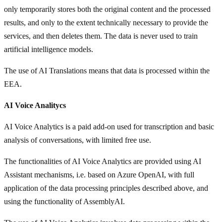
only temporarily stores both the original content and the processed
results, and only to the extent technically necessary to provide the
services, and then deletes them. The data is never used to train
artificial intelligence models.
The use of AI Translations means that data is processed within the
EEA.
AI Voice Analitycs
AI Voice Analytics is a paid add-on used for transcription and basic
analysis of conversations, with limited free use.
The functionalities of AI Voice Analytics are provided using AI
Assistant mechanisms, i.e. based on Azure OpenAI, with full
application of the data processing principles described above, and
using the functionality of AssemblyAI.