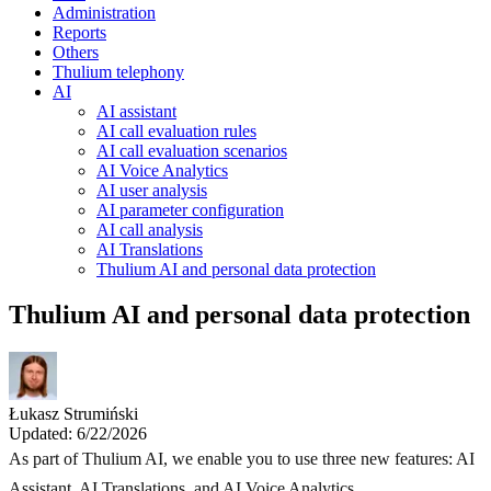
Administration
Reports
Others
Thulium telephony
AI
AI assistant
AI call evaluation rules
AI call evaluation scenarios
AI Voice Analytics
AI user analysis
AI parameter configuration
AI call analysis
AI Translations
Thulium AI and personal data protection
Thulium AI and personal data protection
Łukasz Strumiński
Updated: 6/22/2026
As part of Thulium AI, we enable you to use three new features: AI
Assistant, AI Translations, and AI Voice Analytics.