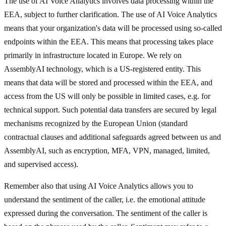
The use of AI Voice Analytics involves data processing within the
EEA, subject to further clarification. The use of AI Voice Analytics
means that your organization's data will be processed using so-called
endpoints within the EEA. This means that processing takes place
primarily in infrastructure located in Europe. We rely on
AssemblyAI technology, which is a US-registered entity. This
means that data will be stored and processed within the EEA, and
access from the US will only be possible in limited cases, e.g. for
technical support. Such potential data transfers are secured by legal
mechanisms recognized by the European Union (standard
contractual clauses and additional safeguards agreed between us and
AssemblyAI, such as encryption, MFA, VPN, managed, limited,
and supervised access).
Remember also that using AI Voice Analytics allows you to
understand the sentiment of the caller, i.e. the emotional attitude
expressed during the conversation. The sentiment of the caller is