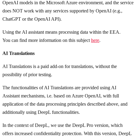
OpenAI models in the Microsoft Azure environment, and the service
does NOT work with any services supported by OpenAI (e.g.,
ChatGPT or the OpenAI API).
Using the AI assistant means processing data within the EEA.
You can find more information on this subject
here
.
AI Translations
AI Translations is a paid add-on for translations, without the
possibility of prior testing.
The functionalities of AI Translations are provided using AI
Assistant mechanisms, i.e. based on Azure OpenAI, with full
application of the data processing principles described above, and
additionally using DeepL functionalities.
In the context of DeepL, we use the DeepL Pro version, which
offers increased confidentiality protection. With this version, DeepL