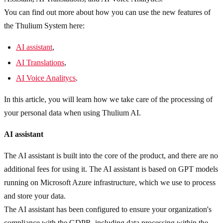
You can find out more about how you can use the new features of
the Thulium System here:
AI assistant
,
AI Translations
,
AI Voice Analitycs
.
In this article, you will learn how we take care of the processing of
your personal data when using Thulium AI.
AI assistant
The AI assistant is built into the core of the product, and there are no
additional fees for using it. The AI assistant is based on GPT models
running on Microsoft Azure infrastructure, which we use to process
and store your data.
The AI assistant has been configured to ensure your organization's
compliance with the GDPR, including data processing within the