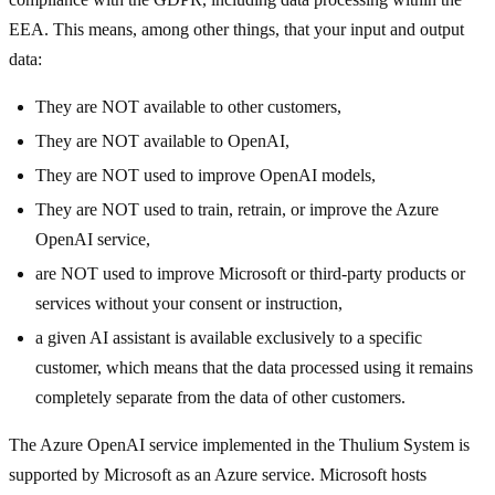
EEA. This means, among other things, that your input and output
data:
They are NOT available to other customers,
They are NOT available to OpenAI,
They are NOT used to improve OpenAI models,
They are NOT used to train, retrain, or improve the Azure
OpenAI service,
are NOT used to improve Microsoft or third-party products or
services without your consent or instruction,
a given AI assistant is available exclusively to a specific
customer, which means that the data processed using it remains
completely separate from the data of other customers.
The Azure OpenAI service implemented in the Thulium System is
supported by Microsoft as an Azure service. Microsoft hosts