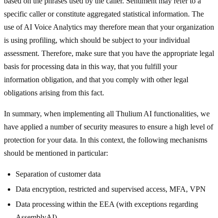
based on the phrases used by the caller. Sentiment may refer to a
specific caller or constitute aggregated statistical information. The
use of AI Voice Analytics may therefore mean that your organization
is using profiling, which should be subject to your individual
assessment. Therefore, make sure that you have the appropriate legal
basis for processing data in this way, that you fulfill your
information obligation, and that you comply with other legal
obligations arising from this fact.
In summary, when implementing all Thulium AI functionalities, we
have applied a number of security measures to ensure a high level of
protection for your data. In this context, the following mechanisms
should be mentioned in particular:
Separation of customer data
Data encryption, restricted and supervised access, MFA, VPN
Data processing within the EEA (with exceptions regarding
AssemblyAI)