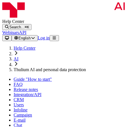
Help Center
Search…
⌘K
Webinars
API
Log in
English
Help Center
AI
Thulium AI and personal data protection
Guide "How to start"
FAQ
Release notes
Integration/API
CRM
Users
Infoline
Campaign
E-mail
Chat