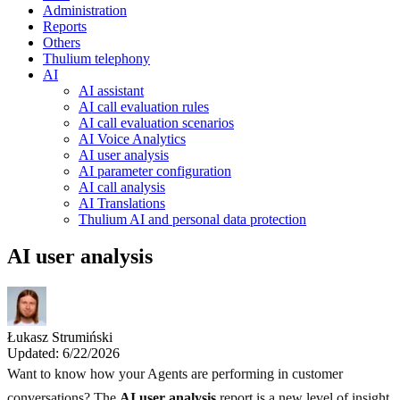
Administration
Reports
Others
Thulium telephony
AI
AI assistant
AI call evaluation rules
AI call evaluation scenarios
AI Voice Analytics
AI user analysis
AI parameter configuration
AI call analysis
AI Translations
Thulium AI and personal data protection
AI user analysis
Łukasz Strumiński
Updated: 6/22/2026
Want to know how your Agents are performing in customer
conversations? The
AI user analysis
report is a new level of insight