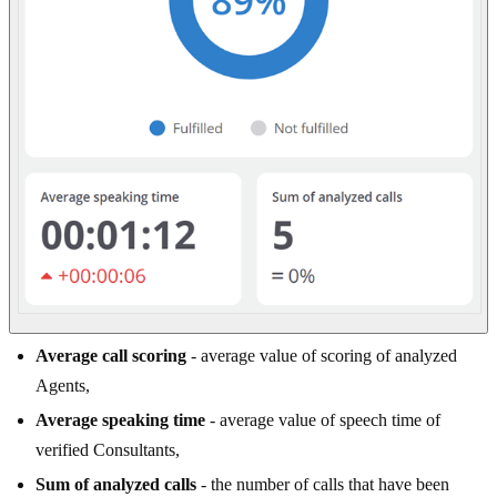
Average call scoring
- average value of scoring of analyzed
Agents,
Average speaking time
- average value of speech time of
verified Consultants,
Sum of analyzed calls
- the number of calls that have been