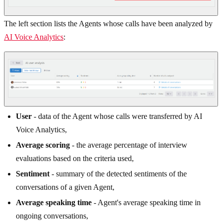
The left section lists the Agents whose calls have been analyzed by
AI Voice Analytics
:
User
- data of the Agent whose calls were transferred by AI
Voice Analytics,
Average scoring
- the average percentage of interview
evaluations based on the criteria used,
Sentiment
- summary of the detected sentiments of the
conversations of a given Agent,
Average speaking time
- Agent's average speaking time in
ongoing conversations,