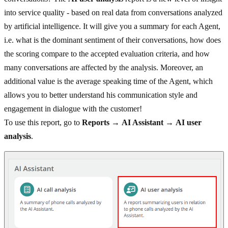
into service quality - based on real data from conversations analyzed
by artificial intelligence. It will give you a summary for each Agent,
i.e. what is the dominant sentiment of their conversations, how does
the scoring compare to the accepted evaluation criteria, and how
many conversations are affected by the analysis. Moreover, an
additional value is the average speaking time of the Agent, which
allows you to better understand his communication style and
engagement in dialogue with the customer!
To use this report, go to
Reports
→
AI Assistant
→
AI user
analysis
.