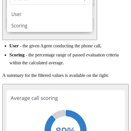
User
- the given Agent conducting the phone call,
Scoring
- the percentage range of passed evaluation criteria
within the calculated average.
A summary for the filtered values is available on the right: