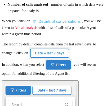
Number of calls analyzed
- number of calls in which data were
prepared for analysis.
When you click on
, you will be
taken to
AI call analysis
with a list of calls of a particular Agent
within a given time period.
The report by default compiles data from the last seven days, to
change it click on
.
In addition, when you select
, you will see an
option for additional filtering of the Agent list: