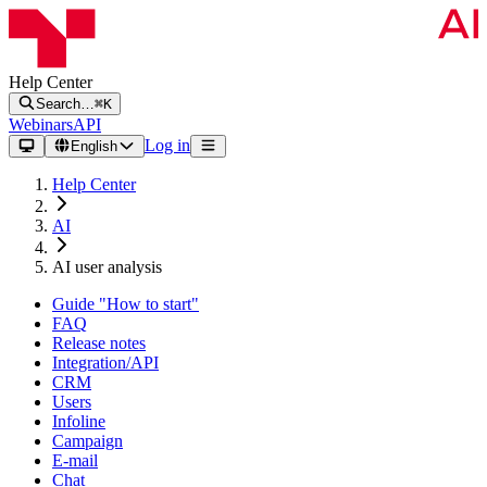
Help Center
Search…
⌘K
Webinars
API
Log in
English
Help Center
AI
AI user analysis
Guide "How to start"
FAQ
Release notes
Integration/API
CRM
Users
Infoline
Campaign
E-mail
Chat