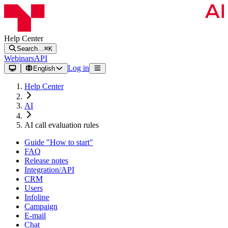
Help Center
Search…
⌘K
Webinars
API
Log in
English
Help Center
AI
AI call evaluation rules
Guide "How to start"
FAQ
Release notes
Integration/API
CRM
Users
Infoline
Campaign
E-mail
Chat