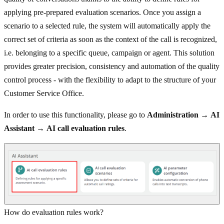
applying pre-prepared evaluation scenarios. Once you assign a
scenario to a selected rule, the system will automatically apply the
correct set of criteria as soon as the context of the call is recognized,
i.e. belonging to a specific queue, campaign or agent. This solution
provides greater precision, consistency and automation of the quality
control process - with the flexibility to adapt to the structure of your
Customer Service Office.
In order to use this functionality, please go to
Administration
→
AI
Assistant
→
AI call evaluation rules
.
How do evaluation rules work?