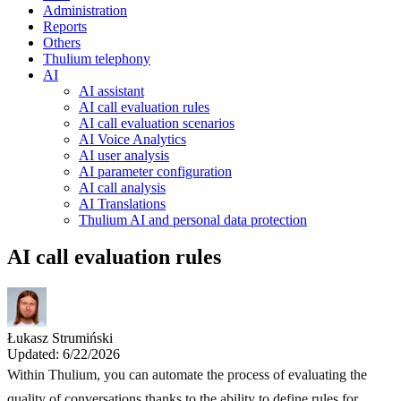
Administration
Reports
Others
Thulium telephony
AI
AI assistant
AI call evaluation rules
AI call evaluation scenarios
AI Voice Analytics
AI user analysis
AI parameter configuration
AI call analysis
AI Translations
Thulium AI and personal data protection
AI call evaluation rules
Łukasz Strumiński
Updated: 6/22/2026
Within Thulium, you can automate the process of evaluating the
quality of conversations thanks to the ability to define rules for