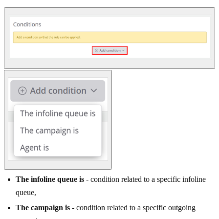
The infoline queue is
- condition related to a specific infoline
queue,
The campaign is
- condition related to a specific outgoing