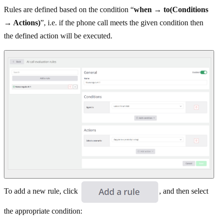
Rules are defined based on the condition “
when
→
to(Conditions
→ Actions)
”, i.e. if the phone call meets the given condition then
the defined action will be executed.
To add a new rule, click
, and then select
the appropriate condition: