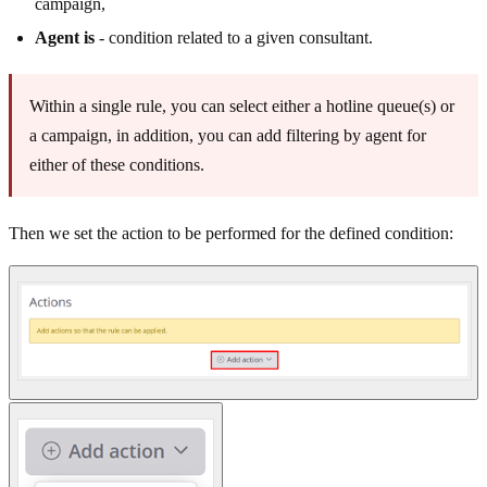
campaign,
Agent is
- condition related to a given consultant.
Within a single rule, you can select either a hotline queue(s) or
a campaign, in addition, you can add filtering by agent for
either of these conditions.
Then we set the action to be performed for the defined condition: