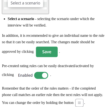
Select a scenario
- selecting the scenario under which the
interview will be verified.
In addition, it is recommended to give an individual name to the rule
so that it can be easily searched. The changes made should be
approved by clicking
.
Pre-created rating rules can be easily deactivated/activated by
clicking
.
Remember that the order of the rules matters - if the completed
phone call matches an earlier rule then the next rules will not apply.
You can change the order by holding the button
.