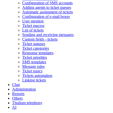
Configuration of SMS accounts
Adding agents to ticket queues
Automatic assignment of tickets
Configuration of e-mail boxes
User mention
Ticket macros
List of tickets
Sending and receiving messages
Custom fields - tickets
Ticket statuses
Ticket categories
Response templates
Ticket priorities
SMS templates
Message rules
Ticket topics
Tickets automation
Linking tickets
Chat
Administration
Reports
Others
Thulium telephony
AI