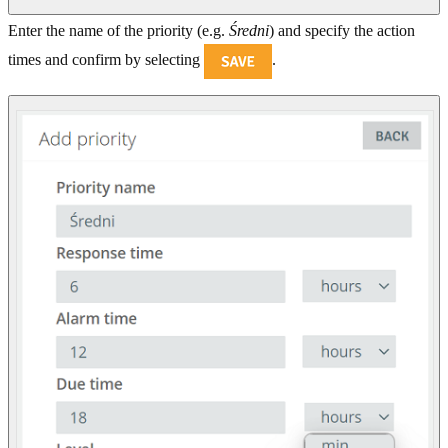
Enter the name of the priority (e.g.
Średni
) and specify the action
times and confirm by selecting
.