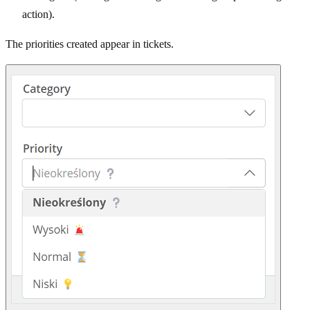
action).
The priorities created appear in tickets.