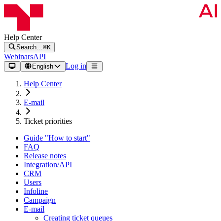
Help Center
Search…
⌘K
Webinars
API
Log in
English
Help Center
E-mail
Ticket priorities
Guide "How to start"
FAQ
Release notes
Integration/API
CRM
Users
Infoline
Campaign
E-mail
Creating ticket queues