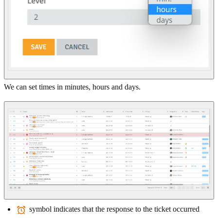
We can set times in minutes, hours and days.
symbol indicates that the response to the ticket occurred