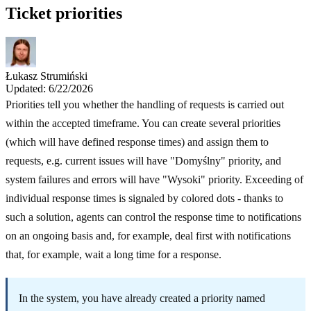
Ticket priorities
Łukasz Strumiński
Updated: 6/22/2026
Priorities tell you whether the handling of requests is carried out
within the accepted timeframe. You can create several priorities
(which will have defined response times) and assign them to
requests, e.g. current issues will have "Domyślny" priority, and
system failures and errors will have "Wysoki" priority. Exceeding of
individual response times is signaled by colored dots - thanks to
such a solution, agents can control the response time to notifications
on an ongoing basis and, for example, deal first with notifications
that, for example, wait a long time for a response.
In the system, you have already created a priority named