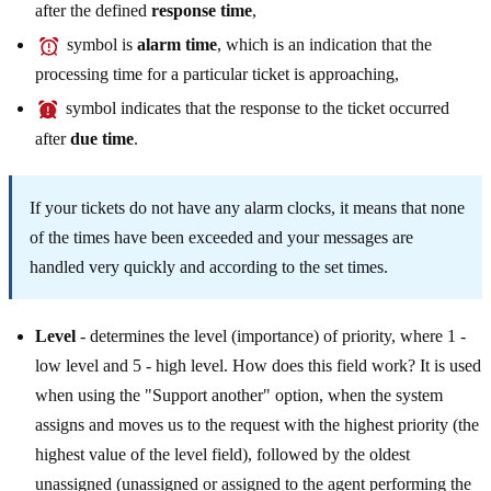
after the defined
response time
,
symbol is
alarm time
, which is an indication that the
processing time for a particular ticket is approaching,
symbol indicates that the response to the ticket occurred
after
due time
.
If your tickets do not have any alarm clocks, it means that none
of the times have been exceeded and your messages are
handled very quickly and according to the set times.
Level
- determines the level (importance) of priority, where 1 -
low level and 5 - high level. How does this field work? It is used
when using the "Support another" option, when the system
assigns and moves us to the request with the highest priority (the
highest value of the level field), followed by the oldest
unassigned (unassigned or assigned to the agent performing the