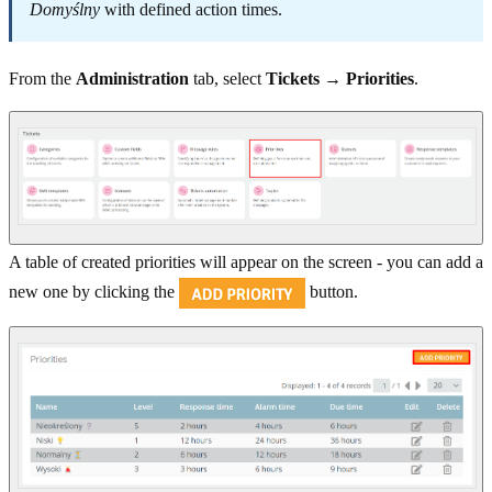
Domyślny
with defined action times.
From the
Administration
tab, select
Tickets → Priorities
.
A table of created priorities will appear on the screen - you can add a
new one by clicking the
button.