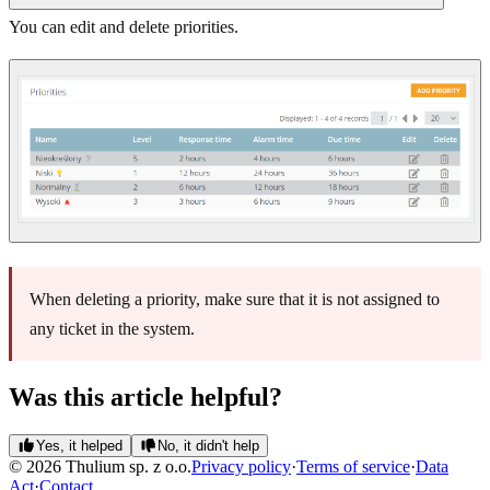
You can edit and delete priorities.
When deleting a priority, make sure that it is not assigned to
any ticket in the system.
Was this article helpful?
Yes, it helped
No, it didn't help
© 2026 Thulium sp. z o.o.
Privacy policy
·
Terms of service
·
Data
Act
·
Contact