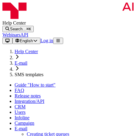
Help Center
Search…
⌘K
Webinars
API
Log in
English
Help Center
E-mail
SMS templates
Guide "How to start"
FAQ
Release notes
Integration/API
CRM
Users
Infoline
Campaign
E-mail
Creating ticket queues