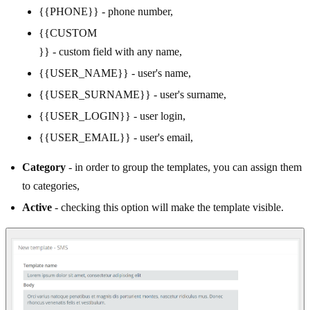
{{PHONE}} - phone number,
{{CUSTOM
}} - custom field with any name,
{{USER_NAME}} - user's name,
{{USER_SURNAME}} - user's surname,
{{USER_LOGIN}} - user login,
{{USER_EMAIL}} - user's email,
Category
- in order to group the templates, you can assign them
to categories,
Active
- checking this option will make the template visible.