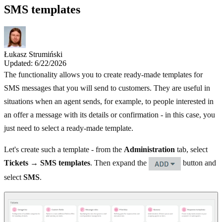
SMS templates
Łukasz Strumiński
Updated: 6/22/2026
The functionality allows you to create ready-made templates for
SMS messages that you will send to customers. They are useful in
situations when an agent sends, for example, to people interested in
an offer a message with its details or confirmation - in this case, you
just need to select a ready-made template.
Let's create such a template - from the
Administration
tab, select
Tickets → SMS templates
. Then expand the
button and
select
SMS
.