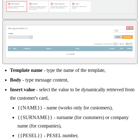
Template name
- type the name of the template,
Body
- type message content,
Insert value
- select the value to be dynamically retrieved from
the customer's card,
{{NAME}} - name (works only for customers),
{{SURNAME}} - surname (for customers) or company
name (for companies),
{{PESEL}} - PESEL number,