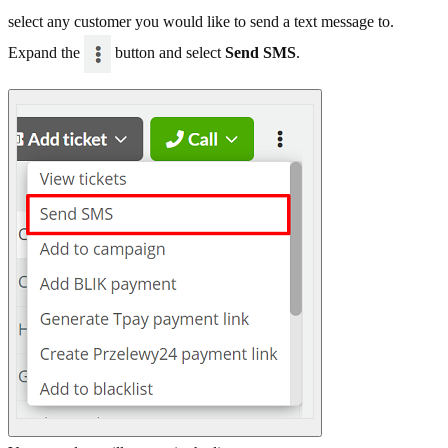
select any customer you would like to send a text message to.
Expand the
button and select
Send SMS
.