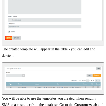
The created template will appear in the table - you can edit and
delete it.
You will be able to use the templates you created when sending
SMS to a customer from the database. Go to the
Customers
tab and