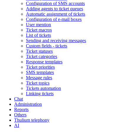
Configuration of SMS accounts
Adding agents to ticket queues
Automatic assignment of tickets
Configuration of e-mail boxes
User mention
Ticket macros
List of tickets
Sending and receiving messages
Custom fields - tickets
Ticket statuses
Ticket categories
Response templates
Ticket priorities
SMS templates
Message rules
Ticket topics
Tickets automation
Linking tickets
Chat
Administration
Reports
Others
Thulium telephony
AI