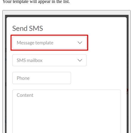
Your template will appear in the list.