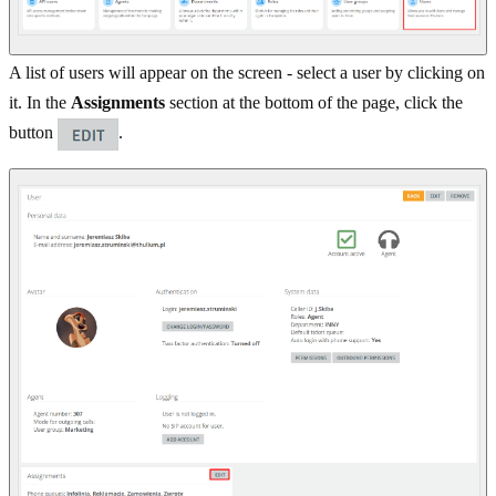
A list of users will appear on the screen - select a user by clicking on
it. In the
Assignments
section at the bottom of the page, click the
button
.