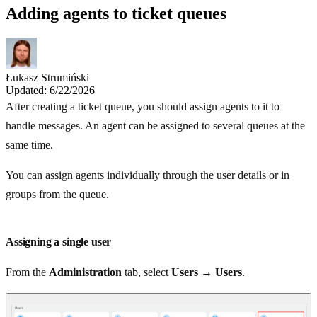
Adding agents to ticket queues
Łukasz Strumiński
Updated: 6/22/2026
After creating a ticket queue, you should assign agents to it to
handle messages. An agent can be assigned to several queues at the
same time.
You can assign agents individually through the user details or in
groups from the queue.
Assigning a single user
From the
Administration
tab, select
Users → Users
.