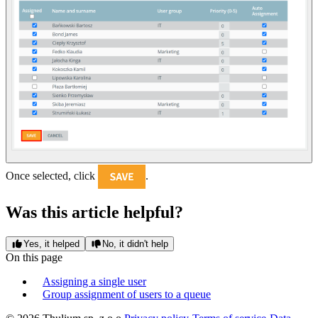
Once selected, click
.
Was this article helpful?
Yes, it helped
No, it didn't help
On this page
Assigning a single user
Group assignment of users to a queue