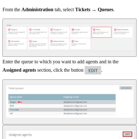
From the
Administration
tab, select
Tickets → Queues
.
Enter the queue to which you want to add agents and in the
Assigned agents
section, click the button
.