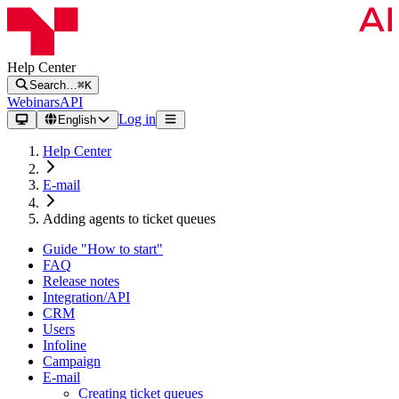
Help Center
Search…
⌘K
Webinars
API
Log in
English
Help Center
E-mail
Adding agents to ticket queues
Guide "How to start"
FAQ
Release notes
Integration/API
CRM
Users
Infoline
Campaign
E-mail
Creating ticket queues