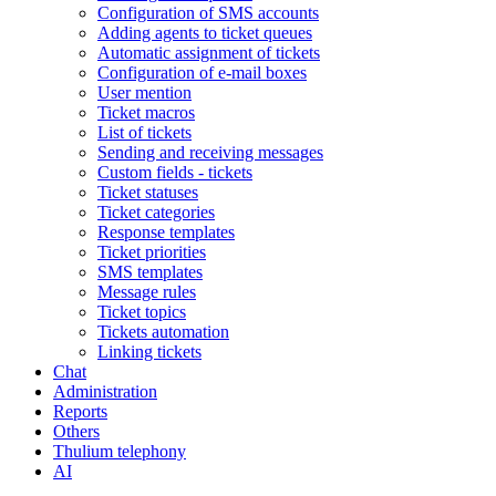
Configuration of SMS accounts
Adding agents to ticket queues
Automatic assignment of tickets
Configuration of e-mail boxes
User mention
Ticket macros
List of tickets
Sending and receiving messages
Custom fields - tickets
Ticket statuses
Ticket categories
Response templates
Ticket priorities
SMS templates
Message rules
Ticket topics
Tickets automation
Linking tickets
Chat
Administration
Reports
Others
Thulium telephony
AI