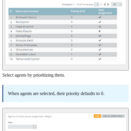
Select agents by prioritizing them.
When agents are selected, their priority defaults to 0.