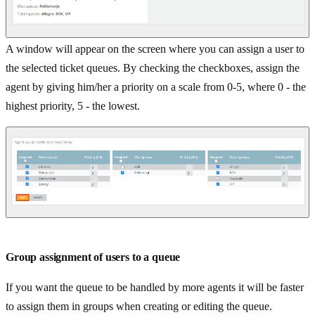
A window will appear on the screen where you can assign a user to
the selected ticket queues. By checking the checkboxes, assign the
agent by giving him/her a priority on a scale from 0-5, where 0 - the
highest priority, 5 - the lowest.
Group assignment of users to a queue
If you want the queue to be handled by more agents it will be faster
to assign them in groups when creating or editing the queue.