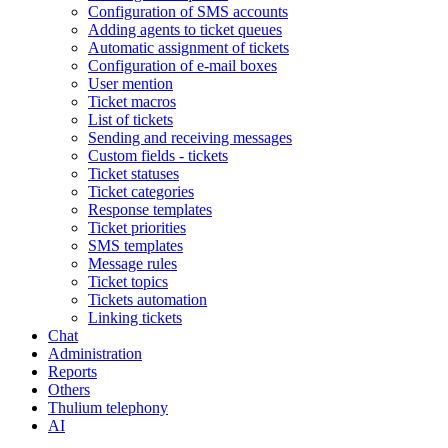
Configuration of SMS accounts
Adding agents to ticket queues
Automatic assignment of tickets
Configuration of e-mail boxes
User mention
Ticket macros
List of tickets
Sending and receiving messages
Custom fields - tickets
Ticket statuses
Ticket categories
Response templates
Ticket priorities
SMS templates
Message rules
Ticket topics
Tickets automation
Linking tickets
Chat
Administration
Reports
Others
Thulium telephony
AI