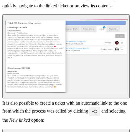
quickly navigate to the linked ticket or preview its contents:
It is also possible to create a ticket with an automatic link to the one
from which the process was called by clicking
and selecting
the
New linked
option: