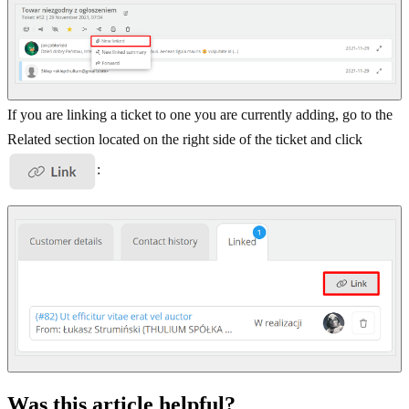
If you are linking a ticket to one you are currently adding, go to the
Related section located on the right side of the ticket and click
:
Was this article helpful?