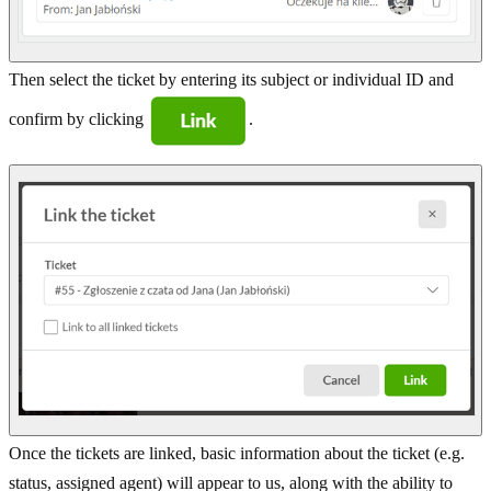
Then select the ticket by entering its subject or individual ID and
confirm by clicking
.
Once the tickets are linked, basic information about the ticket (e.g.
status, assigned agent) will appear to us, along with the ability to