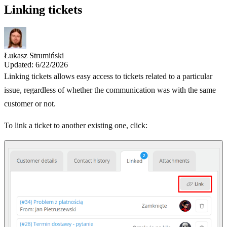
Linking tickets
Łukasz Strumiński
Updated: 6/22/2026
Linking tickets allows easy access to tickets related to a particular
issue, regardless of whether the communication was with the same
customer or not.
To link a ticket to another existing one, click: