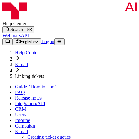
Help Center
Search…
⌘K
Webinars
API
Log in
English
Help Center
E-mail
Linking tickets
Guide "How to start"
FAQ
Release notes
Integration/API
CRM
Users
Infoline
Campaign
E-mail
Creating ticket queues