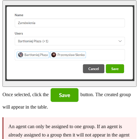
Once selected, click the
button. The created group
will appear in the table.
An agent can only be assigned to one group. If an agent is
already assigned to a group then it will not appear in the agent