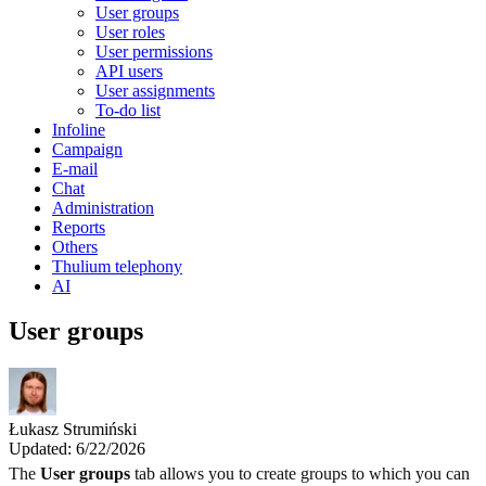
User groups
User roles
User permissions
API users
User assignments
To-do list
Infoline
Campaign
E-mail
Chat
Administration
Reports
Others
Thulium telephony
AI
User groups
Łukasz Strumiński
Updated: 6/22/2026
The
User groups
tab allows you to create groups to which you can