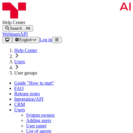
Help Center
Search…
⌘K
Webinars
API
Log in
English
Help Center
Users
User groups
Guide "How to start"
FAQ
Release notes
Integration/API
CRM
Users
System owners
Adding users
User panel
List of agents