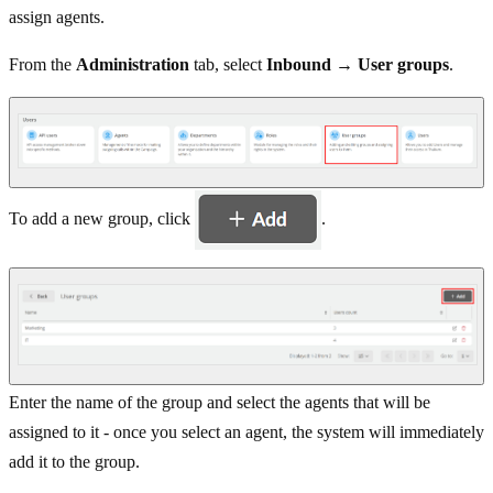
assign agents.
From the
Administration
tab, select
Inbound → User groups
.
To add a new group, click
.
Enter the name of the group and select the agents that will be
assigned to it - once you select an agent, the system will immediately
add it to the group.