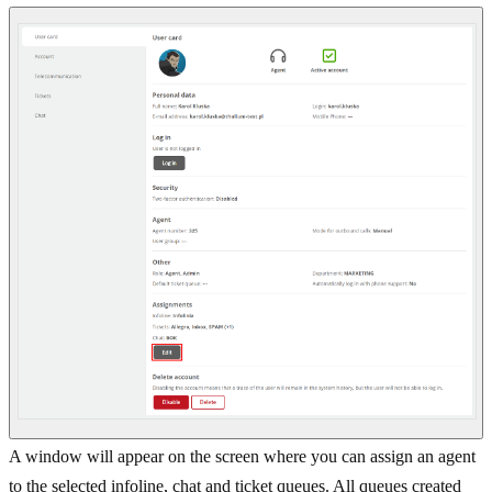
A window will appear on the screen where you can assign an agent
to the selected infoline, chat and ticket queues. All queues created