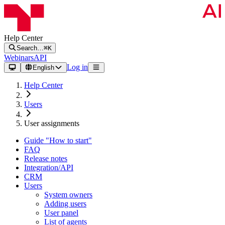
Help Center
Search…
⌘K
Webinars
API
Log in
English
Help Center
Users
User assignments
Guide "How to start"
FAQ
Release notes
Integration/API
CRM
Users
System owners
Adding users
User panel
List of agents