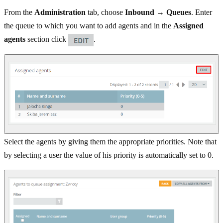
From the
Administration
tab, choose
Inbound → Queues
. Enter
the queue to which you want to add agents and in the
Assigned
agents
section click
.
Select the agents by giving them the appropriate priorities. Note that
by selecting a user the value of his priority is automatically set to 0.