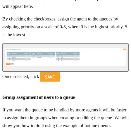
will appear here.
By checking the checkboxes, assign the agent to the queues by
assigning priority on a scale of 0-5, where 0 is the highest priority, 5
is the lowest.
Once selected, click
.
Group assignment of users to a queue
If you want the queue to be handled by more agents it will be faster
to assign them in groups when creating or editing the queue. We will
show you how to do it using the example of hotline queues.