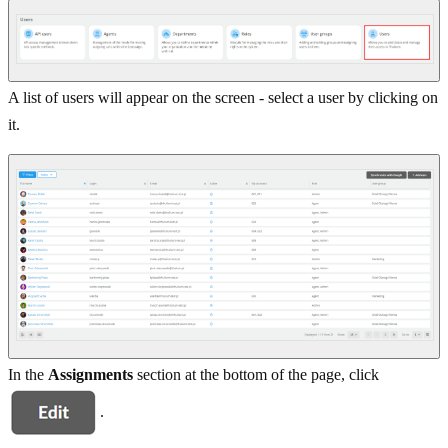
A list of users will appear on the screen - select a user by clicking on
it.
In the
Assignments
section at the bottom of the page, click
.