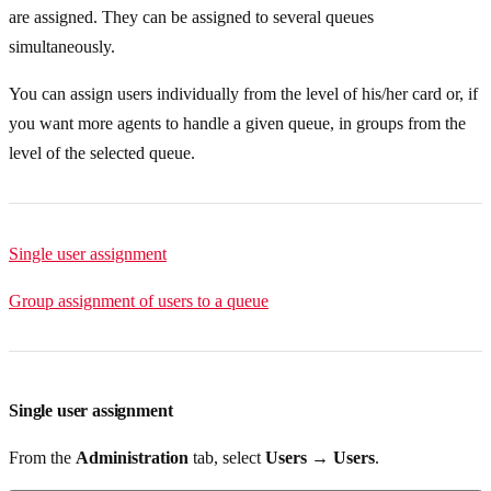
are assigned. They can be assigned to several queues
simultaneously.
You can assign users individually from the level of his/her card or, if
you want more agents to handle a given queue, in groups from the
level of the selected queue.
Single user assignment
Group assignment of users to a queue
Single user assignment
From the
Administration
tab, select
Users → Users
.