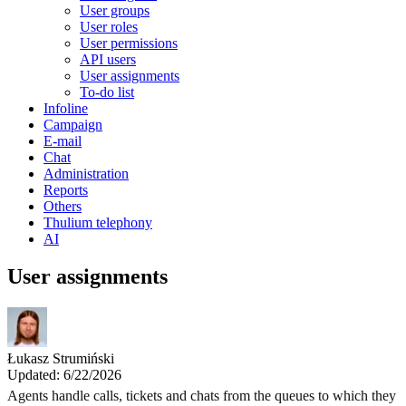
User groups
User roles
User permissions
API users
User assignments
To-do list
Infoline
Campaign
E-mail
Chat
Administration
Reports
Others
Thulium telephony
AI
User assignments
Łukasz Strumiński
Updated: 6/22/2026
Agents handle calls, tickets and chats from the queues to which they