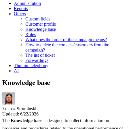
Administration
Reports
Others
Custom fields
Customer profile
Knowledge base
Roles
What does the order of the campaign means?
How to delete the contacts/customers from the
campaign?
The list of ticket
Forwardings
Thulium telephony
AI
Knowledge base
Łukasz Strumiński
Updated: 6/22/2026
The
Knowledge base
is designed to collect information on
processes and procedures related to the operational performance of