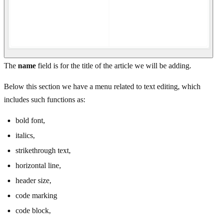
The
name
field is for the title of the article we will be adding.
Below this section we have a menu related to text editing, which
includes such functions as:
bold font,
italics,
strikethrough text,
horizontal line,
header size,
code marking
code block,