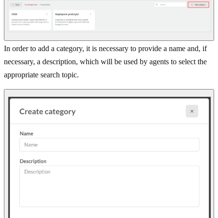
In order to add a category, it is necessary to provide a name and, if
necessary, a description, which will be used by agents to select the
appropriate search topic.