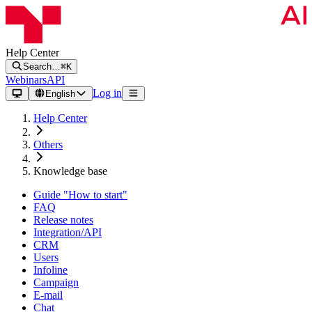
Help Center
Search…
⌘K
Webinars
API
Log in
English
Help Center
Others
Knowledge base
Guide "How to start"
FAQ
Release notes
Integration/API
CRM
Users
Infoline
Campaign
E-mail
Chat