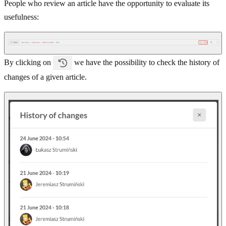
People who review an article have the opportunity to evaluate its
usefulness:
By clicking on
we have the possibility to check the history of
changes of a given article.