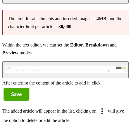
The limit for attachments and inserted images is
4MB
, and the
character limit per article is
30,000
.
Within the text editor, we can set the
Editor
,
Breakdown
and
Preview
modes.
After entering the content of the article to add it, click
.
The added article will appear in the list, clicking on
will give
the option to delete or edit the article.