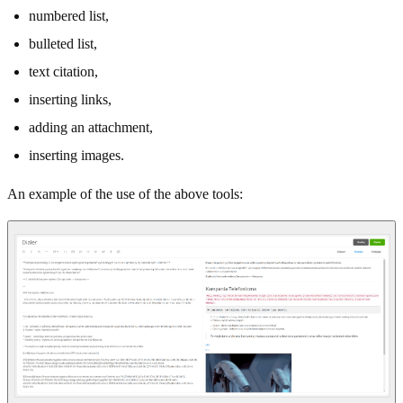
numbered list,
bulleted list,
text citation,
inserting links,
adding an attachment,
inserting images.
An example of the use of the above tools: