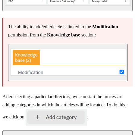
The ability to add/edit/delete is linked to the
Modification
permission from the
Knowledge base
section:
After selecting a particular directory, we can start the process of
adding categories in which the articles will be located. To do this,
we click on
.