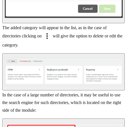
The added category will appear in the list, as in the case of
directories clicking on
will give the option to delete or edit the
category.
In the case of a large number of directories, it may be useful to use
the search engine for such directories, which is located on the right
side of the module: