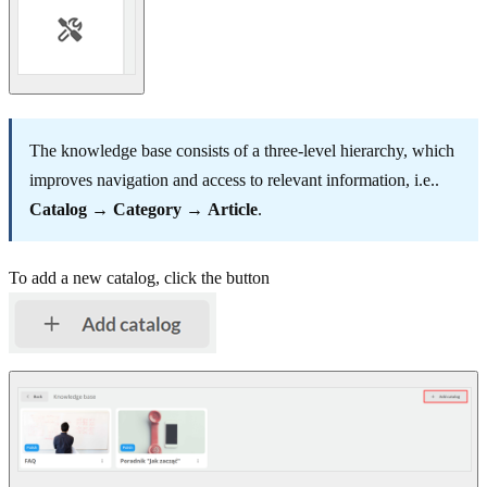
The knowledge base consists of a three-level hierarchy, which
improves navigation and access to relevant information, i.e..
Catalog
→
Category
→
Article
.
To add a new catalog, click the button