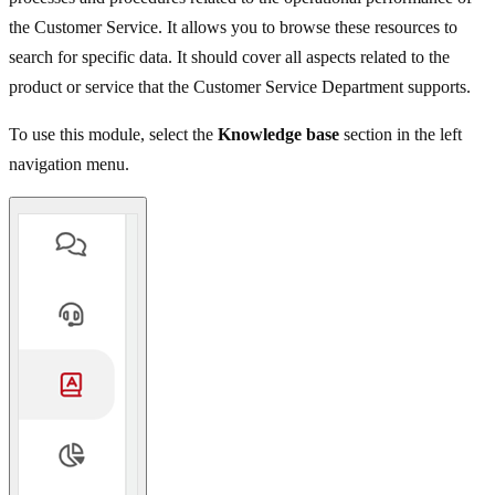
the Customer Service. It allows you to browse these resources to
search for specific data. It should cover all aspects related to the
product or service that the Customer Service Department supports.
To use this module, select the
Knowledge base
section in the left
navigation menu.