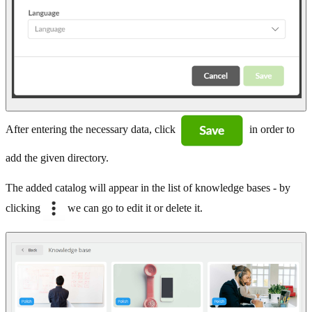
After entering the necessary data, click
in order to
add the given directory.
The added catalog will appear in the list of knowledge bases - by
clicking
we can go to edit it or delete it.