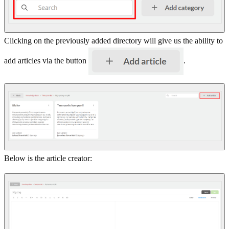
Clicking on the previously added directory will give us the ability to
add articles via the button
.
Below is the article creator: