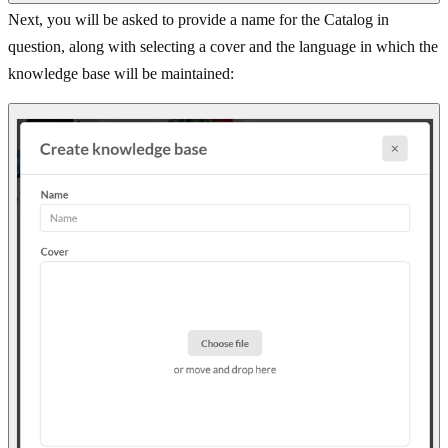
Next, you will be asked to provide a name for the Catalog in
question, along with selecting a cover and the language in which the
knowledge base will be maintained: