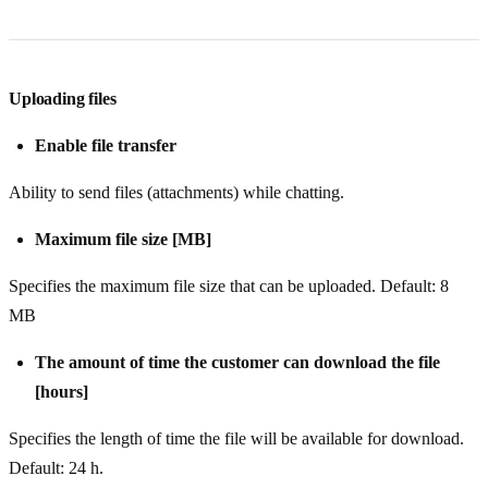
Uploading files
Enable file transfer
Ability to send files (attachments) while chatting.
Maximum file size [MB]
Specifies the maximum file size that can be uploaded. Default: 8
MB
The amount of time the customer can download the file
[hours]
Specifies the length of time the file will be available for download.
Default: 24 h.