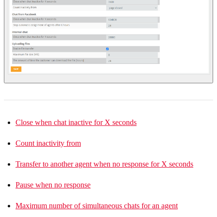
Close when chat inactive for X seconds
Count inactivity from
Transfer to another agent when no response for X seconds
Pause when no response
Maximum number of simultaneous chats for an agent