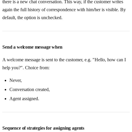
there is a new chat conversation. This way, if the customer writes
again the full history of correspondence with him/her is visible. By
default, the option is unchecked.
Send a welcome message when
A welcome message is sent to the customer, e.g. "Hello, how can I
help you?". Choice from:
Never,
Conversation created,
Agent assigned.
Sequence of strategies for assigning agents