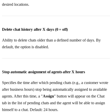
desired locations.
Delete chat history after X days (0 = off)
Ability to delete chats older than a defined number of days. By
default, the option is disabled.
Stop automatic assignment of agents after X hours
Specifies the time after which pending chats (e.g., a customer wrote
after business hours) stop being automatically assigned to available
agents. After this time, a "
Assign
" button will appear on the Chat
tab in the list of pending chats and the agent will be able to assign
himself to a chat. Default: 24 hours.