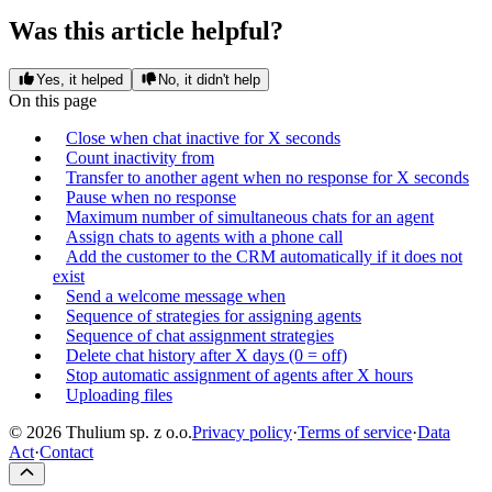
Was this article helpful?
Yes, it helped
No, it didn't help
On this page
Close when chat inactive for X seconds
Count inactivity from
Transfer to another agent when no response for X seconds
Pause when no response
Maximum number of simultaneous chats for an agent
Assign chats to agents with a phone call
Add the customer to the CRM automatically if it does not
exist
Send a welcome message when
Sequence of strategies for assigning agents
Sequence of chat assignment strategies
Delete chat history after X days (0 = off)
Stop automatic assignment of agents after X hours
Uploading files
© 2026 Thulium sp. z o.o.
Privacy policy
·
Terms of service
·
Data
Act
·
Contact