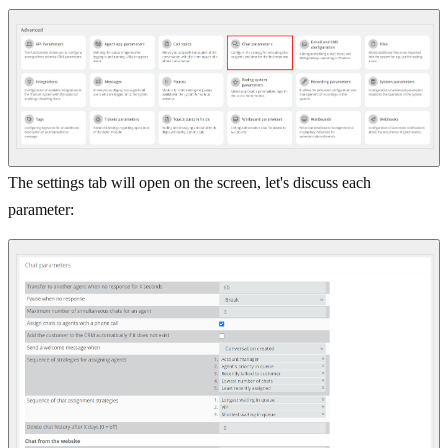
The settings tab will open on the screen, let's discuss each
parameter: