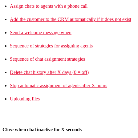
Assign chats to agents with a phone call
Add the customer to the CRM automatically if it does not exist
Send a welcome message when
Sequence of strategies for assigning agents
Sequence of chat assignment strategies
Delete chat history after X days (0 = off)
Stop automatic assignment of agents after X hours
Uploading files
Close when chat inactive for X seconds