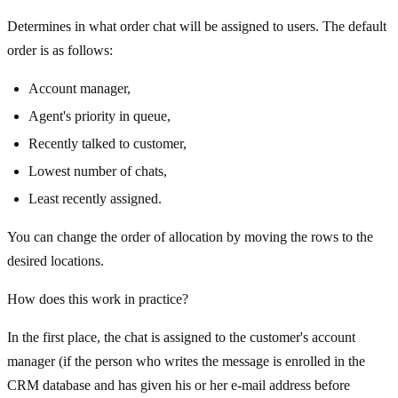
Determines in what order chat will be assigned to users. The default
order is as follows:
Account manager,
Agent's priority in queue,
Recently talked to customer,
Lowest number of chats,
Least recently assigned.
You can change the order of allocation by moving the rows to the
desired locations.
How does this work in practice?
In the first place, the chat is assigned to the customer's account
manager (if the person who writes the message is enrolled in the
CRM database and has given his or her e-mail address before