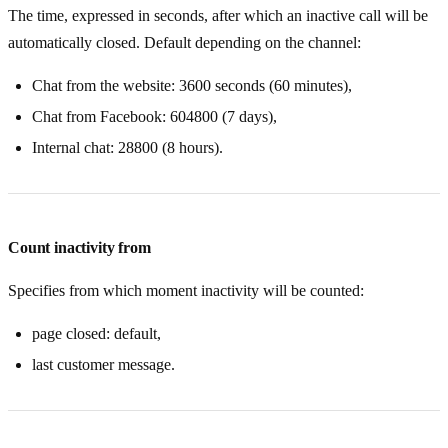
The time, expressed in seconds, after which an inactive call will be
automatically closed. Default depending on the channel:
Chat from the website: 3600 seconds (60 minutes),
Chat from Facebook: 604800 (7 days),
Internal chat: 28800 (8 hours).
Count inactivity from
Specifies from which moment inactivity will be counted:
page closed: default,
last customer message.