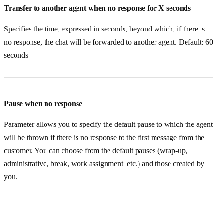
Transfer to another agent when no response for X seconds
Specifies the time, expressed in seconds, beyond which, if there is
no response, the chat will be forwarded to another agent. Default: 60
seconds
Pause when no response
Parameter allows you to specify the default pause to which the agent
will be thrown if there is no response to the first message from the
customer. You can choose from the default pauses (wrap-up,
administrative, break, work assignment, etc.) and those created by
you.