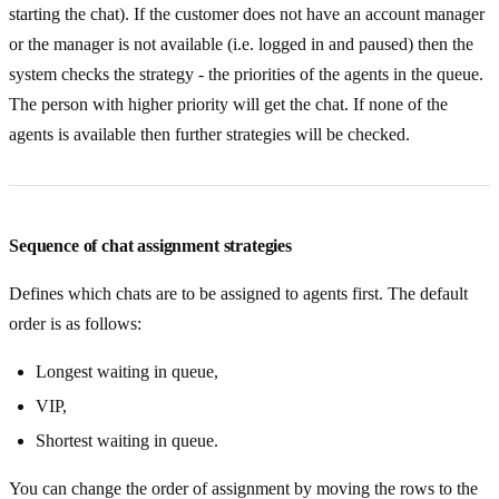
starting the chat). If the customer does not have an account manager
or the manager is not available (i.e. logged in and paused) then the
system checks the strategy - the priorities of the agents in the queue.
The person with higher priority will get the chat. If none of the
agents is available then further strategies will be checked.
Sequence of chat assignment strategies
Defines which chats are to be assigned to agents first. The default
order is as follows:
Longest waiting in queue,
VIP,
Shortest waiting in queue.
You can change the order of assignment by moving the rows to the