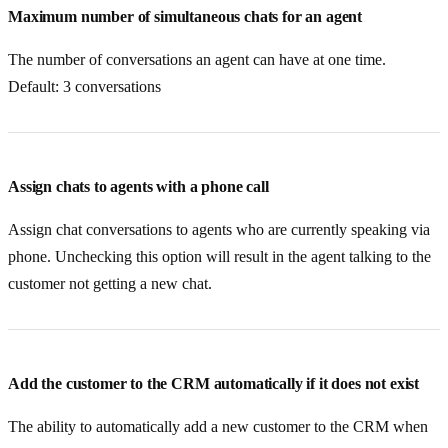
Maximum number of simultaneous chats for an agent
The number of conversations an agent can have at one time.
Default: 3 conversations
Assign chats to agents with a phone call
Assign chat conversations to agents who are currently speaking via
phone. Unchecking this option will result in the agent talking to the
customer not getting a new chat.
Add the customer to the CRM automatically if it does not exist
The ability to automatically add a new customer to the CRM when