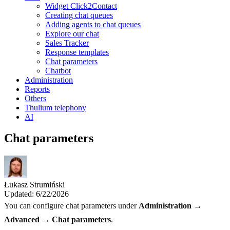
Widget Click2Contact
Creating chat queues
Adding agents to chat queues
Explore our chat
Sales Tracker
Response templates
Chat parameters
Chatbot
Administration
Reports
Others
Thulium telephony
AI
Chat parameters
Łukasz Strumiński
Updated: 6/22/2026
You can configure chat parameters under
Administration →
Advanced → Chat parameters
.