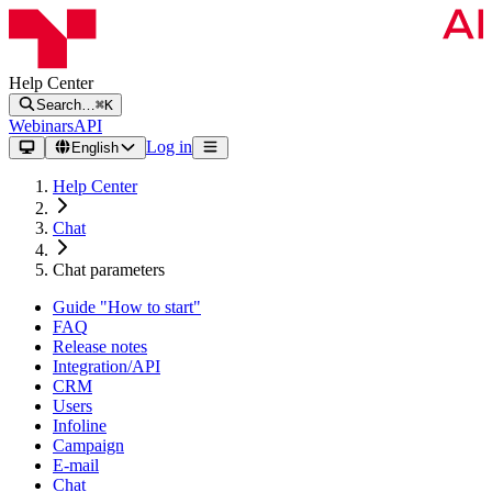
Help Center
Search…
⌘K
Webinars
API
Log in
English
Help Center
Chat
Chat parameters
Guide "How to start"
FAQ
Release notes
Integration/API
CRM
Users
Infoline
Campaign
E-mail
Chat