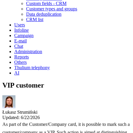
Custom fields - CRM
Customer types and groups
Data deduplication
CRM list
Users
Infoline
Campaign
E-mail
Chat
Administration
Reports
Others
Thulium telephony
AI
VIP customer
Łukasz Strumiński
Updated: 6/22/2026
As part of the Customer/Company card, it is possible to mark such a
customer/company as a VIP. Such action is aimed at distinguishing