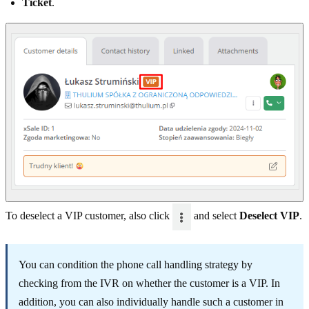
Ticket
.
To deselect a VIP customer, also click
and select
Deselect VIP
.
You can condition the phone call handling strategy by
checking from the IVR on whether the customer is a VIP. In
addition, you can also individually handle such a customer in