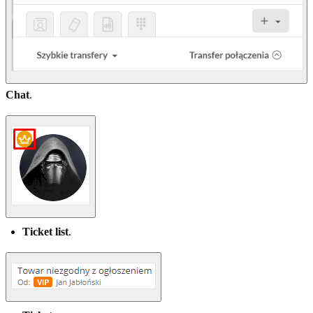
Chat
.
Ticket list
.