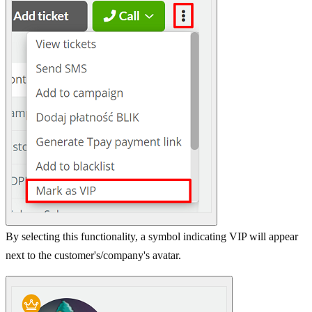
By selecting this functionality, a symbol indicating VIP will appear
next to the customer's/company's avatar.