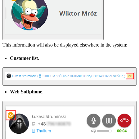
This information will also be displayed elsewhere in the system:
Customer list
.
Web Softphone
.