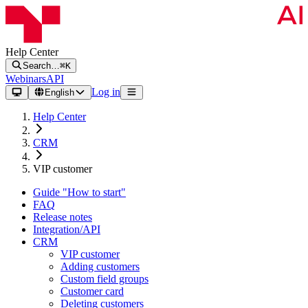
Help Center
Search…
⌘K
Webinars
API
Log in
English
Help Center
CRM
VIP customer
Guide "How to start"
FAQ
Release notes
Integration/API
CRM
VIP customer
Adding customers
Custom field groups
Customer card
Deleting customers