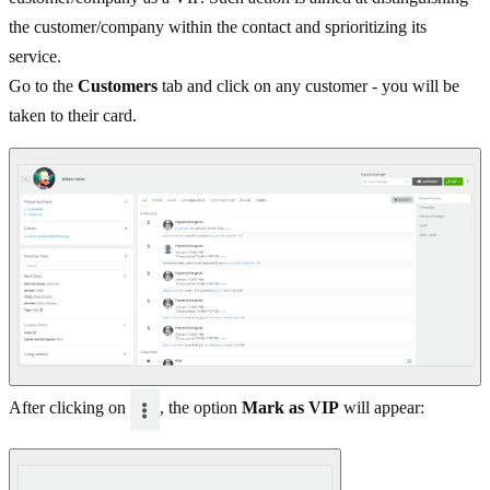
the customer/company within the contact and sprioritizing its
service.
Go to the
Customers
tab and click on any customer - you will be
taken to their card.
After clicking on
, the option
Mark as VIP
will appear: