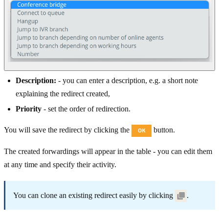
Description:
- you can enter a description, e.g. a short note
explaining the redirect created,
Priority
- set the order of redirection.
You will save the redirect by clicking the
button.
The created forwardings will appear in the table - you can edit them
at any time and specify their activity.
You can clone an existing redirect easily by clicking
.