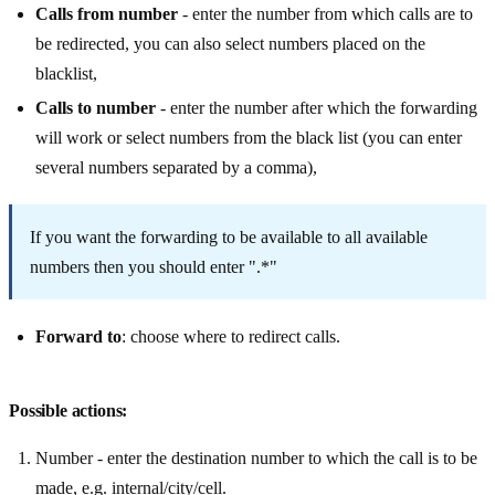
Calls from number
- enter the number from which calls are to
be redirected, you can also select numbers placed on the
blacklist,
Calls to number
- enter the number after which the forwarding
will work or select numbers from the black list (you can enter
several numbers separated by a comma),
If you want the forwarding to be available to all available
numbers then you should enter ".*"
Forward to
: choose where to redirect calls.
Possible actions:
Number - enter the destination number to which the call is to be
made, e.g. internal/city/cell.