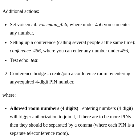
Additional actions:
Set voicemail:
voicemail_456
, where under 456 you can enter
any number,
Setting up a conference (calling several people at the same time):
conference_456
, where you can enter any number under 456,
Test echo:
test
.
Conference bridge - create/join a conference room by entering
any/required 4-digit PIN number.
where:
Allowed room numbers (4 digits)
- entering numbers (4-digit)
will trigger authorization to join it, if there are to be more PINs
then they should be separated by a comma (where each PIN is a
separate teleconference room).