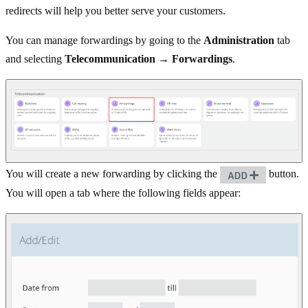
redirects will help you better serve your customers.
You can manage forwardings by going to the
Administration
tab
and selecting
Telecommunication → Forwardings
.
You will create a new forwarding by clicking the
button.
You will open a tab where the following fields appear: