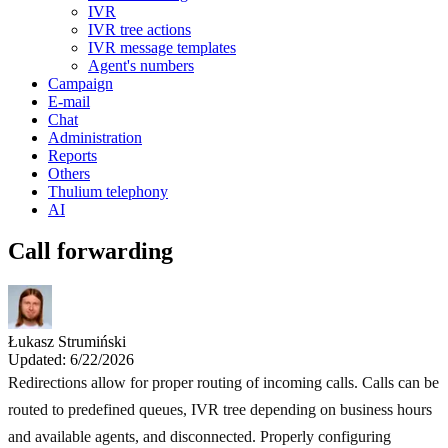
IVR
IVR tree actions
IVR message templates
Agent's numbers
Campaign
E-mail
Chat
Administration
Reports
Others
Thulium telephony
AI
Call forwarding
Łukasz Strumiński
Updated: 6/22/2026
Redirections allow for proper routing of incoming calls. Calls can be
routed to predefined queues, IVR tree depending on business hours
and available agents, and disconnected. Properly configuring