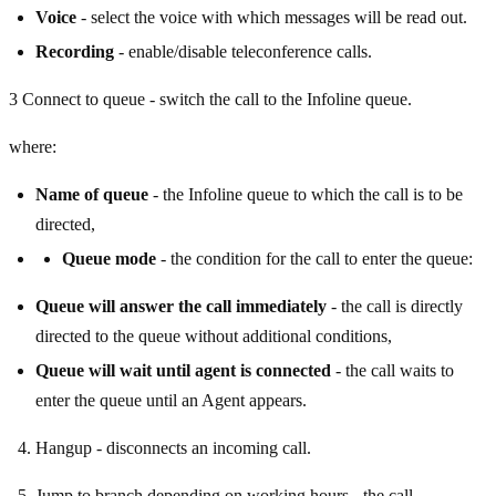
Voice
- select the voice with which messages will be read out.
Recording
- enable/disable teleconference calls.
3 Connect to queue - switch the call to the Infoline queue.
where:
Name of queue
- the Infoline queue to which the call is to be
directed,
Queue mode
- the condition for the call to enter the queue:
Queue will answer the call immediately
- the call is directly
directed to the queue without additional conditions,
Queue will wait until agent is connected
- the call waits to
enter the queue until an Agent appears.
Hangup - disconnects an incoming call.
Jump to branch depending on working hours - the call