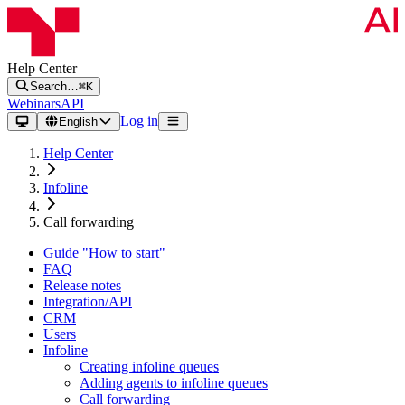
Help Center
Search…
⌘K
Webinars
API
Log in
English
Help Center
Infoline
Call forwarding
Guide "How to start"
FAQ
Release notes
Integration/API
CRM
Users
Infoline
Creating infoline queues
Adding agents to infoline queues
Call forwarding