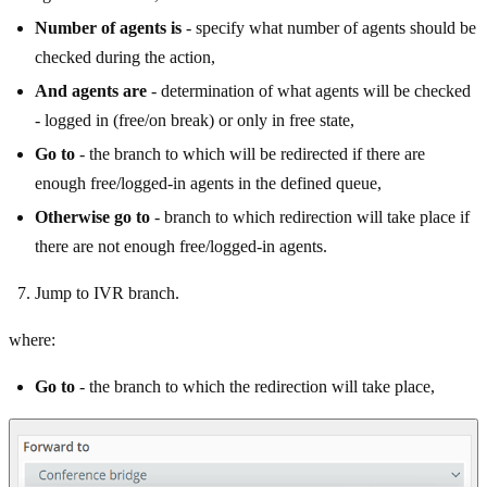
Number of agents is
- specify what number of agents should be
checked during the action,
And agents are
- determination of what agents will be checked
- logged in (free/on break) or only in free state,
Go to
- the branch to which will be redirected if there are
enough free/logged-in agents in the defined queue,
Otherwise go to
- branch to which redirection will take place if
there are not enough free/logged-in agents.
Jump to IVR branch.
where:
Go to
- the branch to which the redirection will take place,