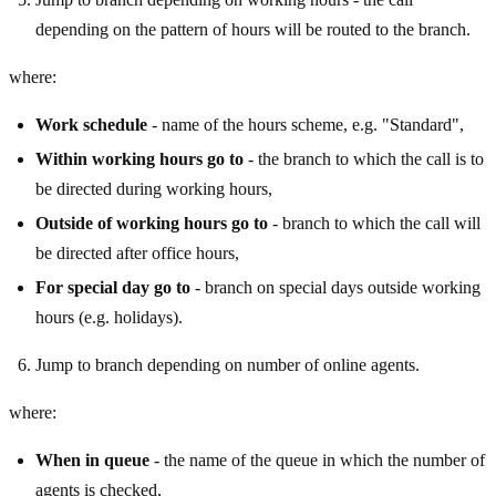
depending on the pattern of hours will be routed to the branch.
where:
Work schedule
- name of the hours scheme, e.g. "Standard",
Within working hours go to
- the branch to which the call is to
be directed during working hours,
Outside of working hours go to
- branch to which the call will
be directed after office hours,
For special day go to
- branch on special days outside working
hours (e.g. holidays).
Jump to branch depending on number of online agents.
where:
When in queue
- the name of the queue in which the number of
agents is checked,