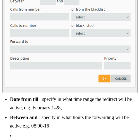
Date from till
- specify in what time range the redirect will be
active, e.g. February 1-28,
Between and
- specify in what hours the forwarding will be
active e.g. 08:00-16
,