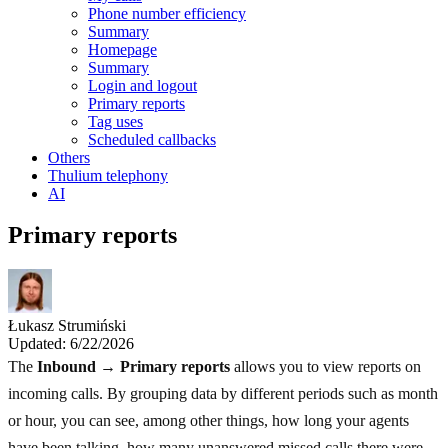
Phone number efficiency
Summary
Homepage
Summary
Login and logout
Primary reports
Tag uses
Scheduled callbacks
Others
Thulium telephony
AI
Primary reports
Łukasz Strumiński
Updated: 6/22/2026
The
Inbound → Primary reports
allows you to view reports on
incoming calls. By grouping data by different periods such as month
or hour, you can see, among other things, how long your agents
have been talking, how many unanswered missed calls there were,