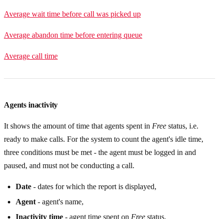
Average wait time before call was picked up
Average abandon time before entering queue
Average call time
Agents inactivity
It shows the amount of time that agents spent in
Free
status, i.e.
ready to make calls. For the system to count the agent's idle time,
three conditions must be met - the agent must be logged in and
paused, and must not be conducting a call.
Date
- dates for which the report is displayed,
Agent
- agent's name,
Inactivity time
- agent time spent on
Free
status.