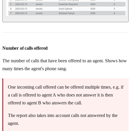
Number of calls offered
The number of calls that have been offered to an agent. Shows how
many times the agent's phone rang.
One incoming call offered can be offered multiple times, e.g. if
a call is offered to agent A who does not answer it is then
offered to agent B who answers the call.
The report also takes into account calls not answered by the
agent.