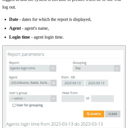
log out.
Date
- dates for which the report is displayed,
Agent
- agent's name,
Login time
- agent login time.