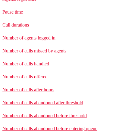
Pause time
Call durations
Number of agents logged in
Number of calls missed by agents
Number of calls handled
Number of calls offered
Number of calls after hours
Number of calls abandoned after threshold
Number of calls abandoned before threshold
Number of calls abandoned before entering queue