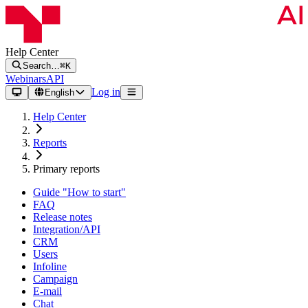
Help Center
Search…
⌘K
Webinars
API
Log in
English
Help Center
Reports
Primary reports
Guide "How to start"
FAQ
Release notes
Integration/API
CRM
Users
Infoline
Campaign
E-mail
Chat