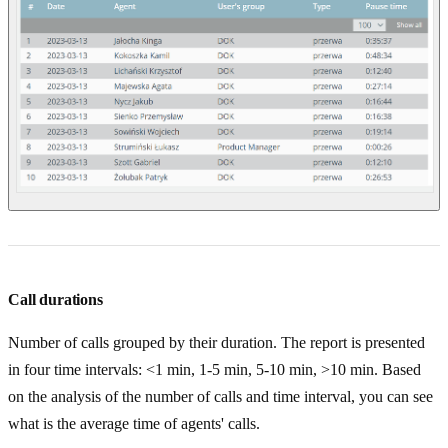
Call durations
Number of calls grouped by their duration. The report is presented
in four time intervals: <1 min, 1-5 min, 5-10 min, >10 min. Based
on the analysis of the number of calls and time interval, you can see
what is the average time of agents' calls.