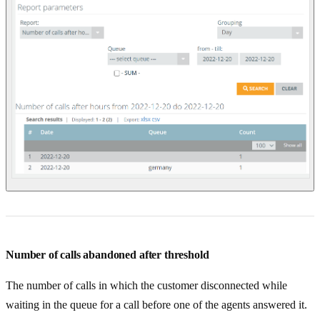
Number of calls abandoned after threshold
The number of calls in which the customer disconnected while
waiting in the queue for a call before one of the agents answered it.