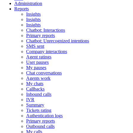
Administration
Reports
Insights
Insights
Insights
Chatbot: Interactions
Primary reports
Chatbot: Unrecognized intentions
SMS sent
Company interactions
Agent ratings
User pauses
My pauses
Chat conversations
Agents work
My chats
Callbacks
Inbound calls
IVR
Summary
Tickets rating
Authentication logs
Primary reports
Outbound calls
My calls