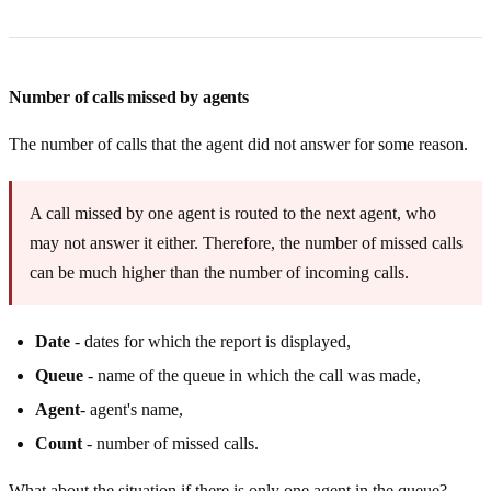
Number of calls missed by agents
The number of calls that the agent did not answer for some reason.
A call missed by one agent is routed to the next agent, who
may not answer it either. Therefore, the number of missed calls
can be much higher than the number of incoming calls.
Date
- dates for which the report is displayed,
Queue
- name of the queue in which the call was made,
Agent
- agent's name,
Count
- number of missed calls.
What about the situation if there is only one agent in the queue?