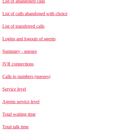
List of abandoned calls
List of calls abandoned with choice
List of transferred calls
Logins and logouts of agents
Summary - queues
IVR connections
Calls to numbers (queues)
Service level
Agents service level
Total waiting time
Total talk time