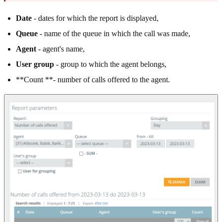
Date
- dates for which the report is displayed,
Queue
- name of the queue in which the call was made,
Agent
- agent's name,
User group
- group to which the agent belongs,
**Count **- number of calls offered to the agent.