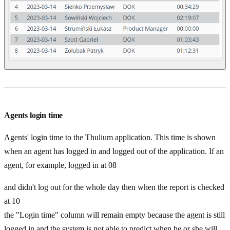
Agents login time
Agents' login time to the Thulium application. This time is shown
when an agent has logged in and logged out of the application. If an
agent, for example, logged in at 08
and didn't log out for the whole day then when the report is checked
at 10
the "Login time" column will remain empty because the agent is still
logged in and the system is not able to predict when he or she will