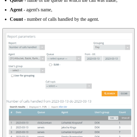
Queue
- name of the queue in which the call was made,
Agent
- agent's name,
Count
- number of calls handled by the agent.