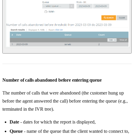
Number of calls abandoned before entering queue
The number of calls that were abandoned (the customer hung up
before the agent answered the call) before entering the queue (e.g.,
terminated in the IVR tree).
Date
- dates for which the report is displayed,
Queue
- name of the queue that the client wanted to connect to,