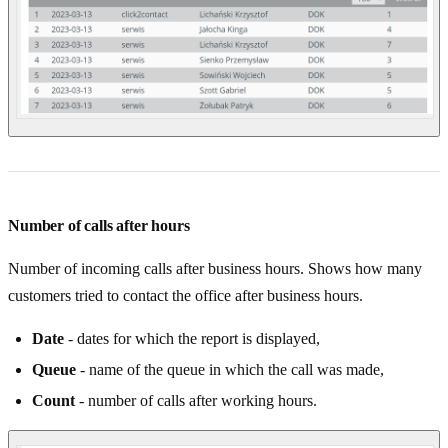
Number of calls after hours
Number of incoming calls after business hours. Shows how many
customers tried to contact the office after business hours.
Date
- dates for which the report is displayed,
Queue
- name of the queue in which the call was made,
Count
- number of calls after working hours.