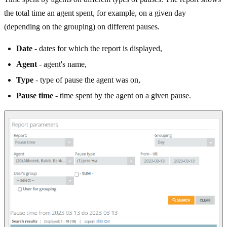
the total time an agent spent, for example, on a given day
(depending on the grouping) on different pauses.
Date
- dates for which the report is displayed,
Agent
- agent's name,
Type
- type of pause the agent was on,
Pause time
- time spent by the agent on a given pause.