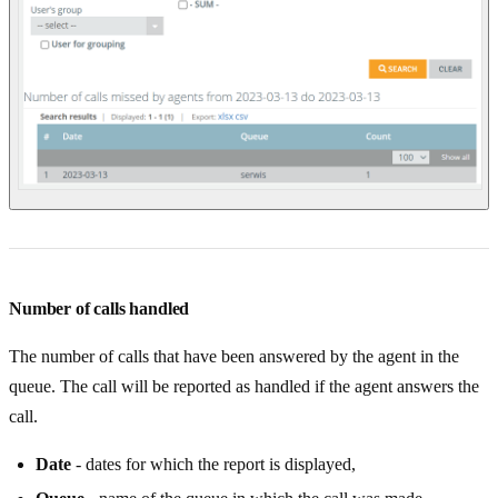
Number of calls handled
The number of calls that have been answered by the agent in the
queue. The call will be reported as handled if the agent answers the
call.
Date
- dates for which the report is displayed,