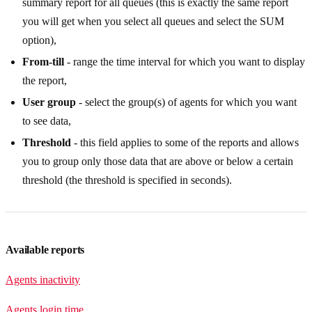
summary report for all queues (this is exactly the same report
you will get when you select all queues and select the SUM
option),
From-till
- range the time interval for which you want to display
the report,
User group
- select the group(s) of agents for which you want
to see data,
Threshold
- this field applies to some of the reports and allows
you to group only those data that are above or below a certain
threshold (the threshold is specified in seconds).
Available reports
Agents inactivity
Agents login time