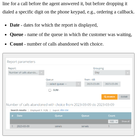
line for a call before the agent answered it, but before dropping it
dialed a specific digit on the phone keypad, e.g., ordering a callback.
Date
- dates for which the report is displayed,
Queue
- name of the queue in which the customer was waiting,
Count
- number of calls abandoned with choice.