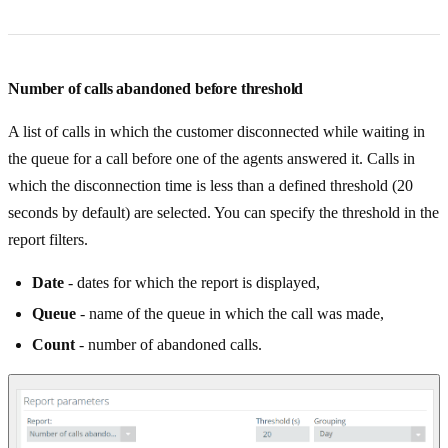
Number of calls abandoned before threshold
A list of calls in which the customer disconnected while waiting in
the queue for a call before one of the agents answered it. Calls in
which the disconnection time is less than a defined threshold (20
seconds by default) are selected. You can specify the threshold in the
report filters.
Date
- dates for which the report is displayed,
Queue
- name of the queue in which the call was made,
Count
- number of abandoned calls.