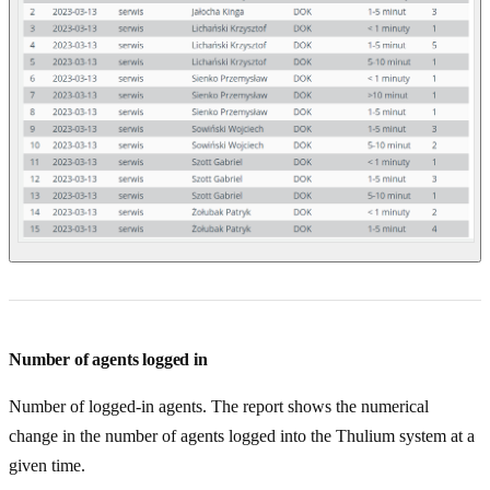
Number of agents logged in
Number of logged-in agents. The report shows the numerical
change in the number of agents logged into the Thulium system at a
given time.