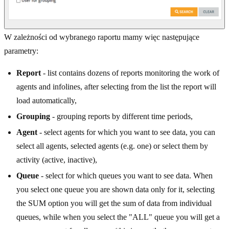
W zależności od wybranego raportu mamy więc następujące
parametry:
Report
- list contains dozens of reports monitoring the work of
agents and infolines, after selecting from the list the report will
load automatically,
Grouping
- grouping reports by different time periods,
Agent
- select agents for which you want to see data, you can
select all agents, selected agents (e.g. one) or select them by
activity (active, inactive),
Queue
- select for which queues you want to see data. When
you select one queue you are shown data only for it, selecting
the SUM option you will get the sum of data from individual
queues, while when you select the "ALL" queue you will get a