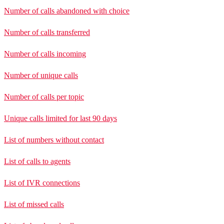
Number of calls abandoned with choice
Number of calls transferred
Number of calls incoming
Number of unique calls
Number of calls per topic
Unique calls limited for last 90 days
List of numbers without contact
List of calls to agents
List of IVR connections
List of missed calls