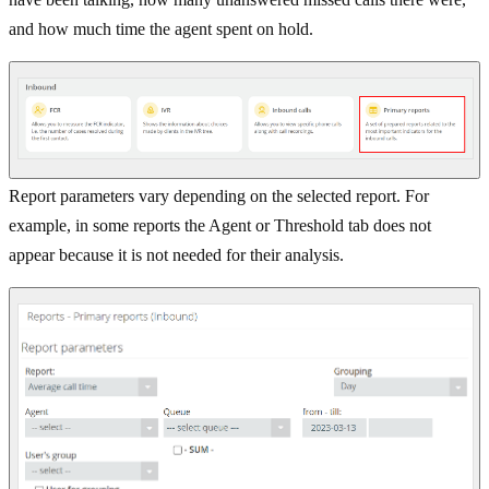
and how much time the agent spent on hold.
Report parameters vary depending on the selected report. For
example, in some reports the Agent or Threshold tab does not
appear because it is not needed for their analysis.