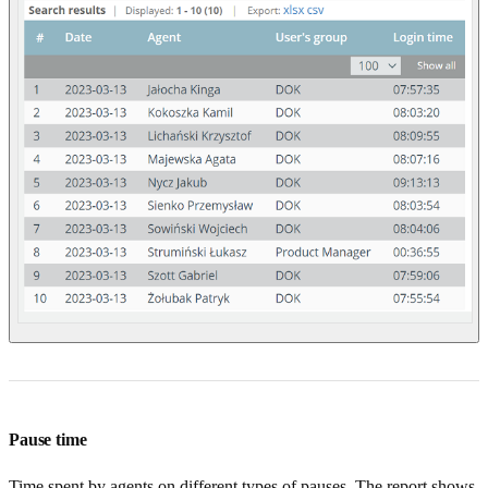
Pause time
Time spent by agents on different types of pauses. The report shows