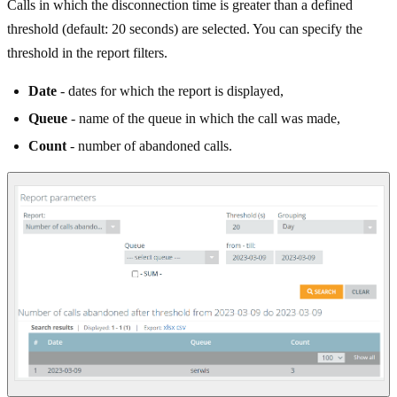
Calls in which the disconnection time is greater than a defined
threshold (default: 20 seconds) are selected. You can specify the
threshold in the report filters.
Date
- dates for which the report is displayed,
Queue
- name of the queue in which the call was made,
Count
- number of abandoned calls.