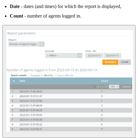
Date
- dates (and times) for which the report is displayed,
Count
- number of agents logged in.