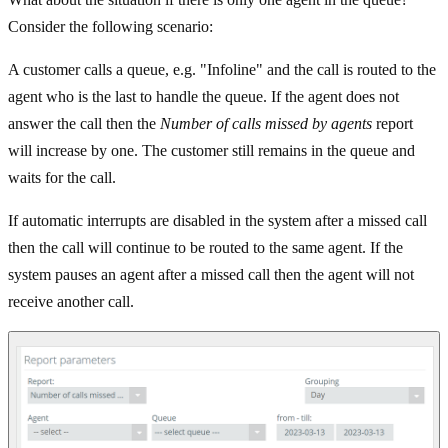
Consider the following scenario:
A customer calls a queue, e.g. "Infoline" and the call is routed to the
agent who is the last to handle the queue. If the agent does not
answer the call then the
Number of calls missed by agents
report
will increase by one. The customer still remains in the queue and
waits for the call.
If automatic interrupts are disabled in the system after a missed call
then the call will continue to be routed to the same agent. If the
system pauses an agent after a missed call then the agent will not
receive another call.