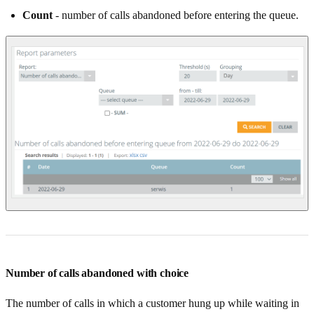
Count
- number of calls abandoned before entering the queue.
Number of calls abandoned with choice
The number of calls in which a customer hung up while waiting in