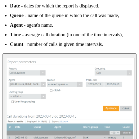
Date
- dates for which the report is displayed,
Queue
- name of the queue in which the call was made,
Agent
- agent's name,
Time
- average call duration (in one of the time intervals),
Count
- number of calls in given time intervals.